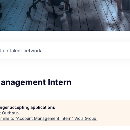
Join talent network
anagement Intern
longer accepting applications
t
Outbrain
.
milar to "
Account Management Intern
"
Viola Group
.