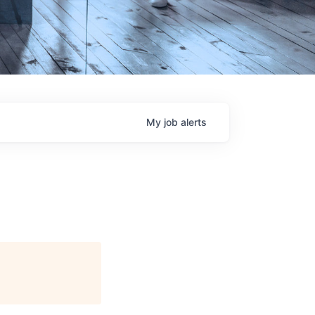
My
job
alerts