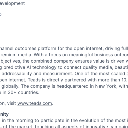
Development
o
annel outcomes platform for the open internet, driving full
premium media. With a focus on meaningful business outco
bjectives, the combined company ensures value is driven 
g predictive AI technology to connect quality media, beauti
 addressability and measurement. One of the most scaled 
pen internet, Teads is directly partnered with more than 10
 globally. The company is headquartered in New York, with
e in 30+ countries.
on, visit
www.teads.com
.
nity
 in the morning to participate in the evolution of the most
s of the market, touching all aspects of innovative campaig