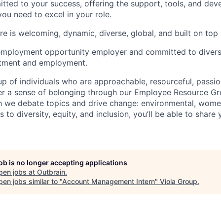
tted to your success, offering the support, tools, and de
you need to excel in your role.
e is welcoming, dynamic, diverse, global, and built on top
employment opportunity employer and committed to diversi
uitment and employment.
p of individuals who are approachable, resourceful, passio
ter a sense of belonging through our Employee Resource G
ch we debate topics and drive change: environmental, wo
es to diversity, equity, and inclusion, you’ll be able to shar
job is no longer accepting applications
pen jobs at
Outbrain
.
en jobs similar to "
Account Management Intern
"
Viola Group
.