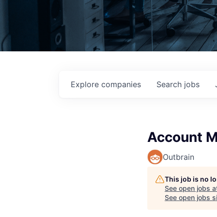
Explore
companies
Search
jobs
Account M
Outbrain
This job is no 
See open jobs a
See open jobs si