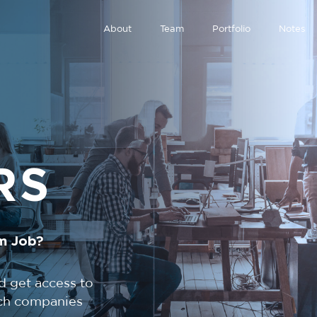
About
Team
Portfolio
Notes
RS
m Job?
d get access to
tech companies