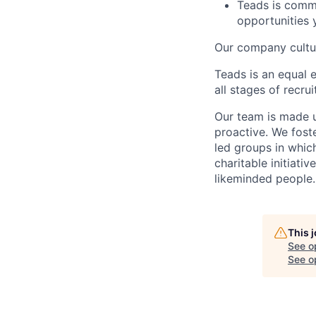
Teads is commi
opportunities 
Our company cultur
Teads is an equal 
all stages of recr
Our team is made u
proactive. We fos
led groups in whi
charitable initiativ
likeminded people.
This 
See o
See op