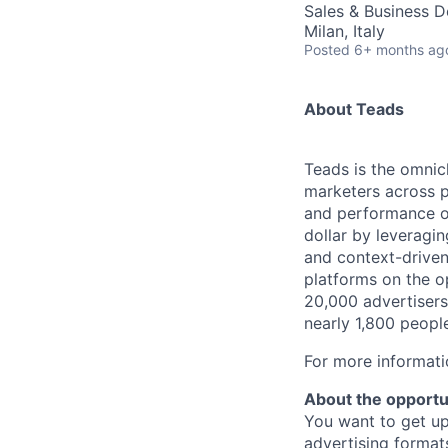
Sales & Business 
Milan, Italy
Posted
6+ months ag
About Teads
Teads is the omnich
marketers across 
and performance o
dollar by leveragin
and context-driven
platforms on the o
20,000 advertisers
nearly 1,800 peopl
For more informati
About the opportu
You want to get up
advertising format