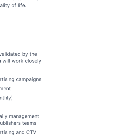
ity of life.
validated by the
 will work closely
ertising campaigns
ement
nthly)
 daily management
publishers teams
ertising and CTV