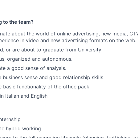
g to the team?
nate about the world of online advertising, new media, CT
xperience in video and new advertising formats on the web.
, or are about to graduate from University
ous, organized and autonomous.
e a good sense of analysis.
business sense and good relationship skills
 basic functionality of the office pack
in Italian and English
internship
me hybrid working
ure to the full campaign lifecycle (planning, trafficking, o