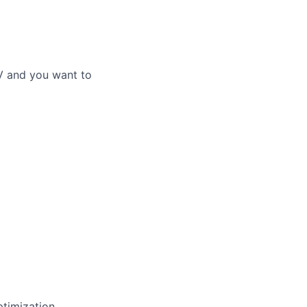
V and you want to
ptimization,