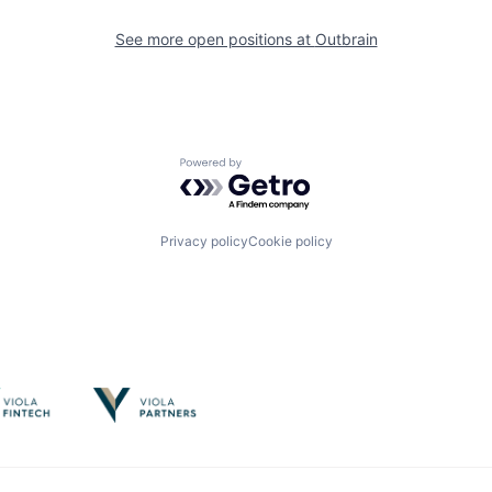
See more open positions at
Outbrain
Powered by Getro.com
Privacy policy
Cookie policy