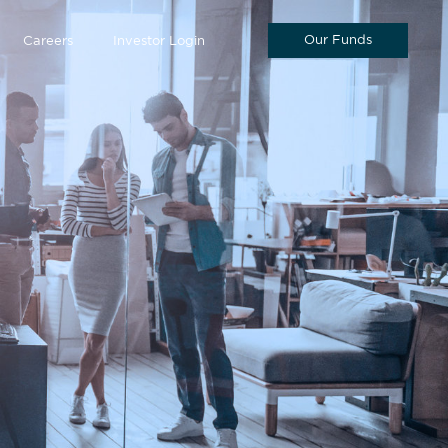
Our Funds
Careers
Investor Login