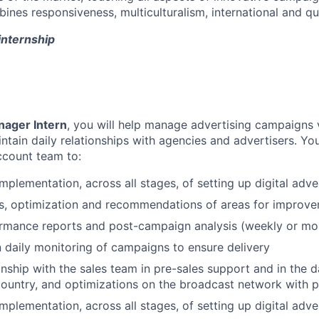
es responsiveness, multiculturalism, international and qual
nternship
ager Intern
, you will help manage advertising campaigns 
tain daily relationships with agencies and advertisers. You
ccount team to:
implementation, across all stages, of setting up digital adv
is, optimization and recommendations of areas for improv
ormance reports and post-campaign analysis (weekly or mo
n daily monitoring of campaigns to ensure delivery
nship with the sales team in pre-sales support and in the
country, and optimizations on the broadcast network with 
implementation, across all stages, of setting up digital adv