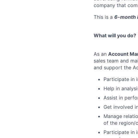
company that combin
This is a
6-month i
What will you do?
As an
Account Man
sales team and main
and support the A
Participate in 
Help in analys
Assist in perf
Get involved i
Manage relatio
of the region/
Participate in 