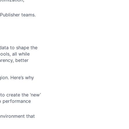
Publisher teams.
 data to shape the
ols, all while
rency, better
egion. Here’s why
o create the ‘new’
to performance
 environment that