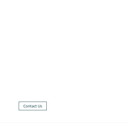
Contact Us