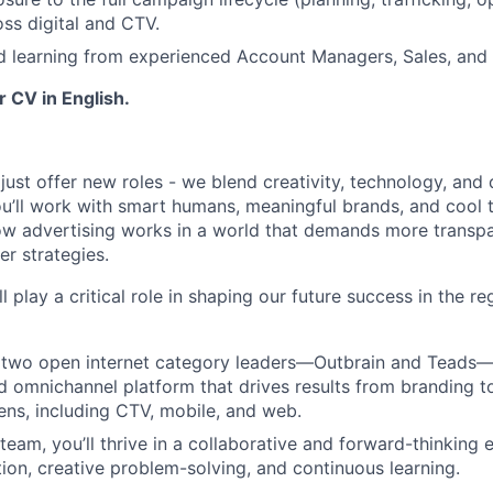
oss digital and CTV.
 learning from experienced Account Managers, Sales, and 
 CV in English.
just offer new roles - we blend creativity, technology, and
u’ll work with smart humans, meaningful brands, and cool to
ow advertising works in a world that demands more transpa
er strategies.
ll play a critical role in shaping our future success in the r
two open internet category leaders—Outbrain and Teads—t
ed omnichannel platform that drives results from branding 
eens, including CTV, mobile, and web.
 team, you’ll thrive in a collaborative and forward-thinking
tion, creative problem-solving, and continuous learning.