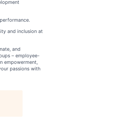
velopment
 performance.
ty and inclusion at
nate, and
roups – employee-
men empowerment,
e your passions with