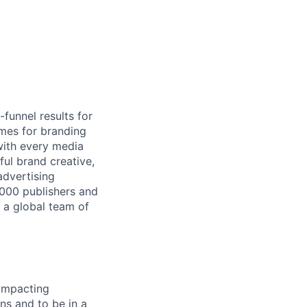
-funnel results for
mes for branding
with every media
ful brand creative,
advertising
,000 publishers and
 a global team of
 impacting
ns and to be in a