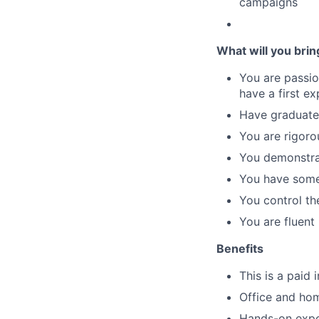
campaigns
What will you brin
You are passio
have a first e
Have graduated
You are rigor
You demonstrat
You have some 
You control the
You are fluent 
Benefits
This is a paid 
Office and ho
Hands-on expos