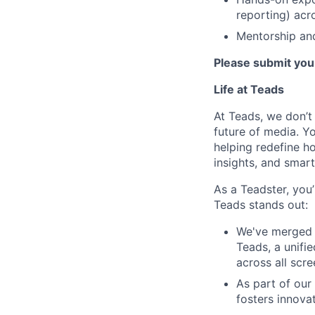
reporting) acr
Mentorship and
Please submit your
Life at Teads
At Teads, we don’t 
future of media. Yo
helping redefine h
insights, and smart
As a Teadster, you’
Teads stands out:
We've merged 
Teads, a unifi
across all scr
As part of our
fosters innova