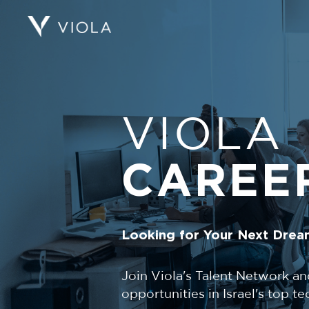
VIOLA
CAREE
Looking for Your Next Drea
Join Viola's Talent Network an
opportunities in Israel's top 