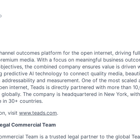
o
annel outcomes platform for the open internet, driving full
premium media. With a focus on meaningful business outco
bjectives, the combined company ensures value is driven 
g predictive AI technology to connect quality media, beauti
 addressability and measurement. One of the most scaled 
pen internet, Teads is directly partnered with more than 10
 globally. The company is headquartered in New York, with
e in 30+ countries.
on, visit
www.teads.com
.
Legal Commercial Team
mmercial Team is a trusted legal partner to the global Tea