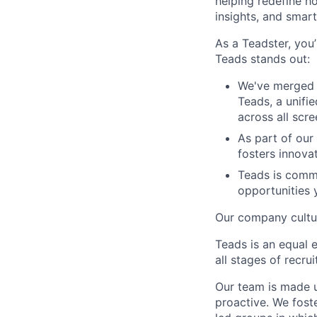
helping redefine h
insights, and smart
As a Teadster, you’
Teads stands out:
We've merged 
Teads, a unifi
across all scr
As part of our
fosters innova
Teads is commi
opportunities 
Our company cultur
Teads is an equal 
all stages of recr
Our team is made u
proactive. We fos