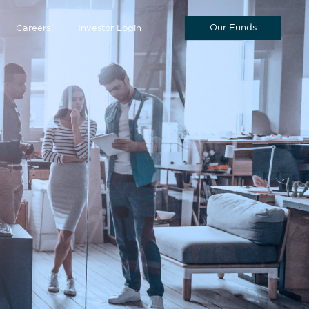
Our Funds
Careers
Investor Login