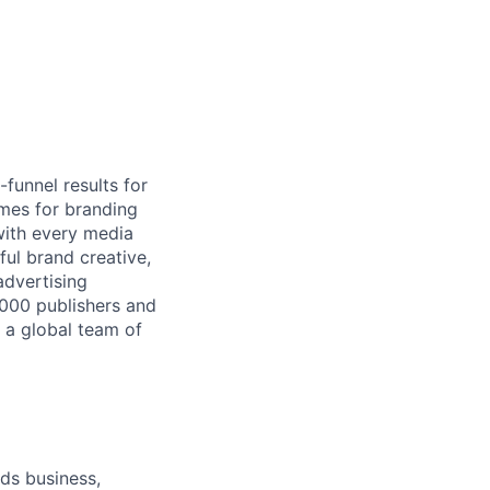
-funnel results for
mes for branding
with every media
ful brand creative,
advertising
,000 publishers and
 a global team of
ds business,