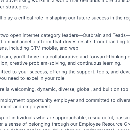
ow advertising works in a world that demands more transpa
er strategies.
ll play a critical role in shaping our future success in the r
two open internet category leaders—Outbrain and Teads—t
ed omnichannel platform that drives results from branding 
eens, including CTV, mobile, and web.
 team, you’ll thrive in a collaborative and forward-thinking
tion, creative problem-solving, and continuous learning.
tted to your success, offering the support, tools, and de
you need to excel in your role.
e is welcoming, dynamic, diverse, global, and built on top
employment opportunity employer and committed to diversi
uitment and employment.
p of individuals who are approachable, resourceful, passio
ter a sense of belonging through our Employee Resource G