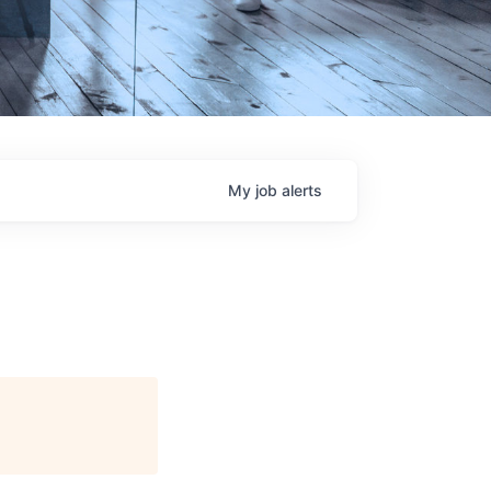
My
job
alerts