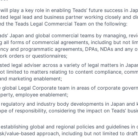
will play a key role in enabling Teads’ future success in Ja
sted legal lead and business partner working closely and di
nd the Teads Legal Commercial Team on the following:
ds’ Japan and global commercial teams by managing, revie
g all forms of commercial agreements, including but not lim
gency and programmatic agreements, DPAs, NDAs and any ot
rk orders or questionnaires;
sted legal adviser across a variety of legal matters in Japa
not limited to matters relating to content compliance, comm
 and marketing enablement;
 global Legal Corporate team in areas of corporate gover
roperty, employee enablement;
, regulatory and industry body developments in Japan and k
ope of responsibility, considering the impact on Teads’ bus
stablishing global and regional policies and guidelines in o
isk/value-based approach, including but not limited to draft