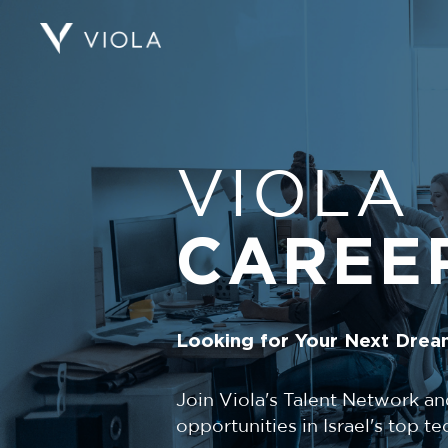
VIOLA
CAREE
Looking for Your Next Drea
Join Viola's Talent Network an
opportunities in Israel's top 