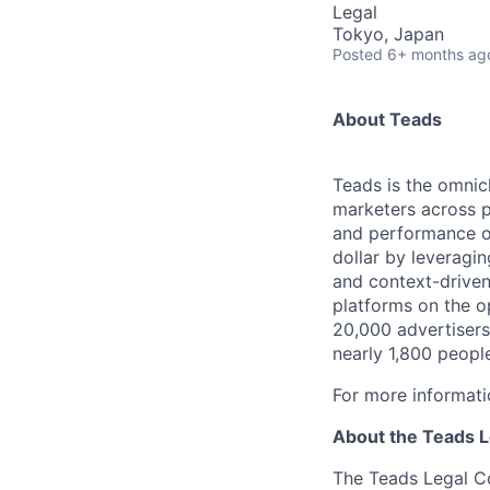
Legal
Tokyo, Japan
Posted
6+ months ag
About Teads
Teads is the omnich
marketers across 
and performance o
dollar by leveragin
and context-driven
platforms on the o
20,000 advertisers
nearly 1,800 peopl
For more informati
About the Teads 
The Teads Legal Co