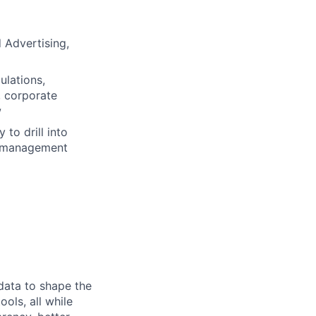
d Advertising,
ulations,
, corporate
w
 to drill into
r management
 data to shape the
ols, all while