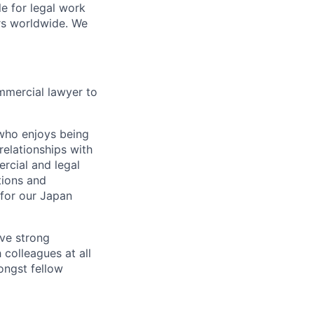
le for legal work
rs worldwide. We
mmercial lawyer to
e who enjoys being
relationships with
rcial and legal
tions and
 for our Japan
ave strong
 colleagues at all
ongst fellow