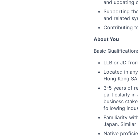
and updating c
Supporting the
and related sy
Contributing t
About You
Basic Qualification
LLB or JD from
Located in any
Hong Kong SAR
3-5 years of r
particularly i
business stake
following indus
Familiarity wit
Japan. Similar
Native profici