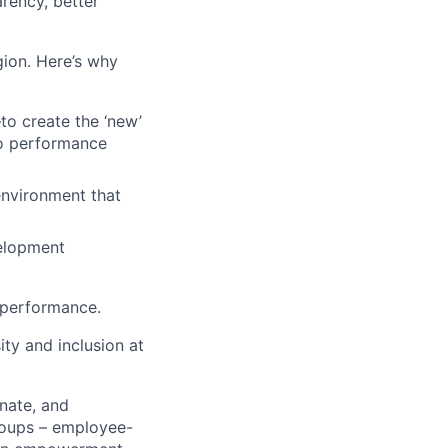
rency, better
egion. Here’s why
o create the ‘new’
to performance
 environment that
velopment
 performance.
ty and inclusion at
nate, and
roups – employee-