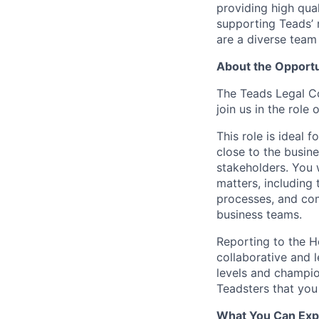
providing high qua
supporting Teads’ 
are a diverse team
About the Opportu
The Teads Legal C
join us in the role 
This role is ideal 
close to the busine
stakeholders. You 
matters, including 
processes, and com
business teams.
Reporting to the H
collaborative and l
levels and champio
Teadsters that you
What You Can Exp