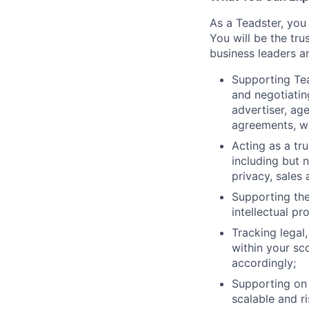
As a Teadster, you 
You will be the tru
business leaders a
Supporting Tea
and negotiatin
advertiser, a
agreements, wo
Acting as a tru
including but 
privacy, sales
Supporting the
intellectual p
Tracking legal
within your sc
accordingly;
Supporting on e
scalable and r