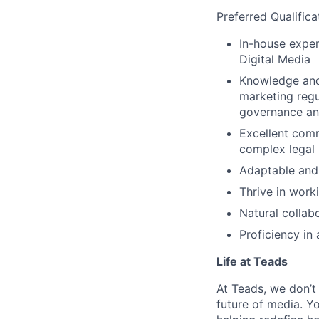
Preferred Qualifica
In-house exper
Digital Media
Knowledge and 
marketing regu
governance an
Excellent commu
complex legal
Adaptable and 
Thrive in work
Natural collab
Proficiency in
Life at Teads
At Teads, we don’t 
future of media. Yo