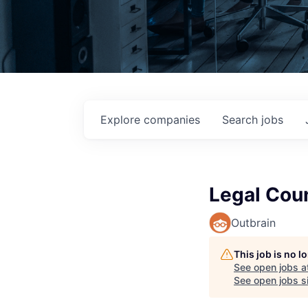
Explore
companies
Search
jobs
Legal Cou
Outbrain
This job is no 
See open jobs a
See open jobs si