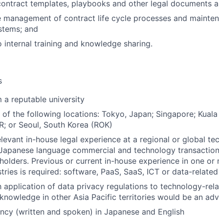
ontract templates, playbooks and other legal documents an
 management of contract life cycle processes and mainten
stems; and
o internal training and knowledge sharing.
s
 a reputable university
 of the following locations: Tokyo, Japan; Singapore; Kuala
; or Seoul, South Korea (ROK)
elevant in-house legal experience at a regional or global 
n Japanese language commercial and technology transactions
holders. Previous or current in-house experience in one or
tries is required: software, PaaS, SaaS, ICT or data-related
h application of data privacy regulations to technology-rela
 knowledge in other Asia Pacific territories would be an ad
ency (written and spoken) in Japanese and English