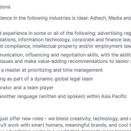
tions
ience in the following industries is ideal: Adtech, Media an
experience in some or all of the following: advertising reg
lations, information technology, corporate and finance law
d compliance, intellectual property and/or employment la
nication, influencing and negotiation skills, with the ability
 issues and make value-adding recommendations to senio
a master at prioritizing and time management
ing as part of a dynamic global legal team
orator and a team player
 another language (written and spoken) within Asia Pacific
just offer new roles - we blend creativity, technology, and
u’ll work with smart humans, meaningful brands, and cool to