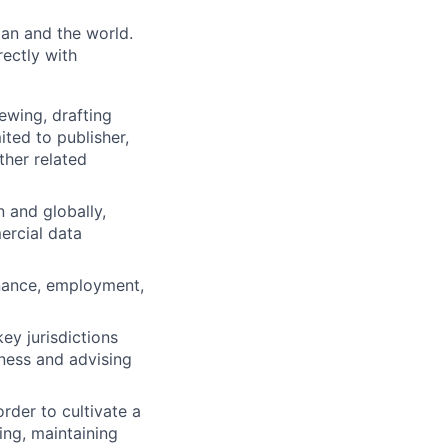
pan and the world.
rectly with
wing, drafting
ited to publisher,
her related
n and globally,
ercial data
nance, employment,
ey jurisdictions
iness and advising
rder to cultivate a
ing, maintaining