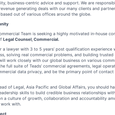
lity, business-centric advice and support. We are responsib
revenue generating deals with our many clients and partne
 based out of various offices around the globe.
nity
ommercial Team is seeking a highly motivated in-house co
of
Legal Counsel, Commercial.
for a lawyer with 3 to 5 years’ post qualification experienc
ss, solving real commercial problems, and building trusted 
will work closely with our global business on various comme
the full suite of Teads’ commercial agreements, legal opera
mercial data privacy, and be the primary point of contact
ead of Legal, Asia Pacific and Global Affairs, you should h
eadership skills to build credible business relationships with
n a culture of growth, collaboration and accountability am
 work with.
ect