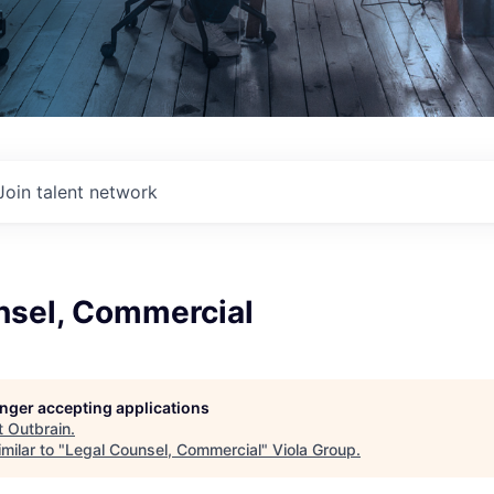
Join talent network
nsel, Commercial
longer accepting applications
t
Outbrain
.
milar to "
Legal Counsel, Commercial
"
Viola Group
.