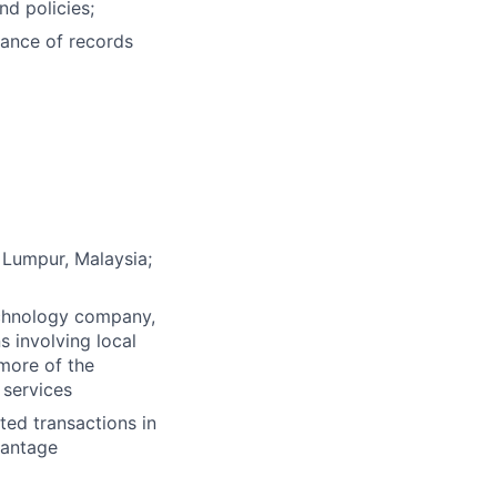
d policies;
ance of records
 Lumpur, Malaysia;
technology company,
 involving local
 more of the
 services
ted transactions in
vantage