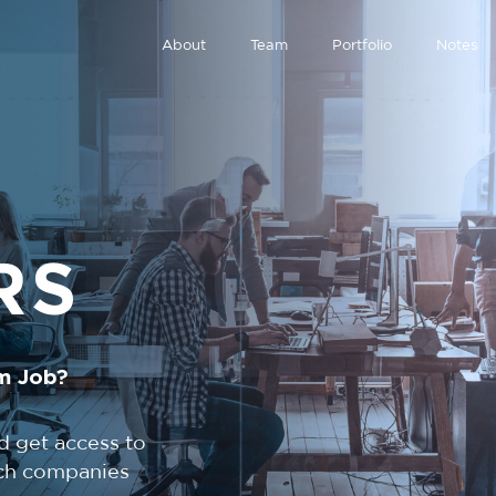
About
Team
Portfolio
Notes
RS
m Job?
d get access to
tech companies