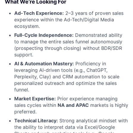
What We’re Looking For
Ad-Tech Experience:
2–3 years of proven sales
experience within the Ad-Tech/Digital Media
ecosystem.
Full-Cycle Independence:
Demonstrated ability
to manage the entire sales funnel autonomously
(prospecting through closing) without BDR/SDR
support.
AI & Automation Mastery:
Proficiency in
leveraging AI-driven tools (e.g., ChatGPT,
Perplexity, Clay) and CRM automation to scale
personalized outreach and optimize the sales
funnel.
Market Expertise:
Prior experience managing
sales cycles within
NA and APAC
markets is highly
preferred.
Technical Literacy:
Strong analytical mindset with
the ability to interpret data via Excel/Google