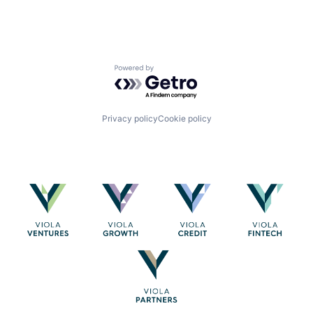
Powered by Getro.com
Privacy policy
Cookie policy