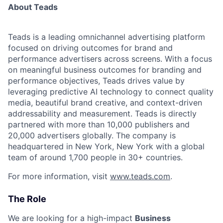
About Teads
Teads is a leading omnichannel advertising platform
focused on driving outcomes for brand and
performance advertisers across screens. With a focus
on meaningful business outcomes for branding and
performance objectives, Teads drives value by
leveraging predictive AI technology to connect quality
media, beautiful brand creative, and context-driven
addressability and measurement. Teads is directly
partnered with more than 10,000 publishers and
20,000 advertisers globally. The company is
headquartered in New York, New York with a global
team of around 1,700 people in 30+ countries.
For more information, visit
www.teads.com
.
The Role
We are looking for a high-impact
Business