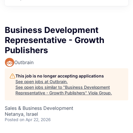
Business Development
Representative - Growth
Publishers
Outbrain
This job is no longer accepting applications
See open jobs at
Outbrain
.
See open jobs similar to "
Business Development
Representative - Growth Publishers
"
Viola Group
.
Sales & Business Development
Netanya, Israel
Posted
on Apr 22, 2026