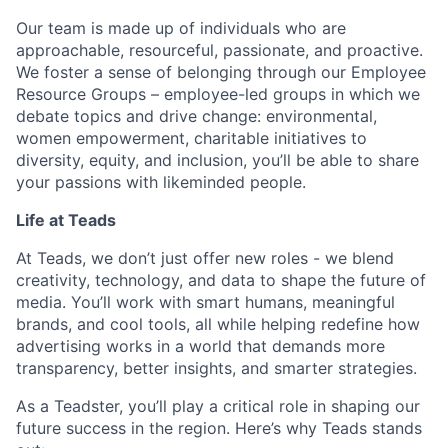
Our team is made up of individuals who are
approachable, resourceful, passionate, and proactive.
We foster a sense of belonging through our Employee
Resource Groups – employee-led groups in which we
debate topics and drive change: environmental,
women empowerment, charitable initiatives to
diversity, equity, and inclusion, you’ll be able to share
your passions with likeminded people.
Life at Teads
At Teads, we don’t just offer new roles - we blend
creativity, technology, and data to shape the future of
media. You’ll work with smart humans, meaningful
brands, and cool tools, all while helping redefine how
advertising works in a world that demands more
transparency, better insights, and smarter strategies.
As a Teadster, you’ll play a critical role in shaping our
future success in the region. Here’s why Teads stands