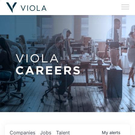
VIOLA
CAREERS
Companies
Jobs
Talent
My
alerts