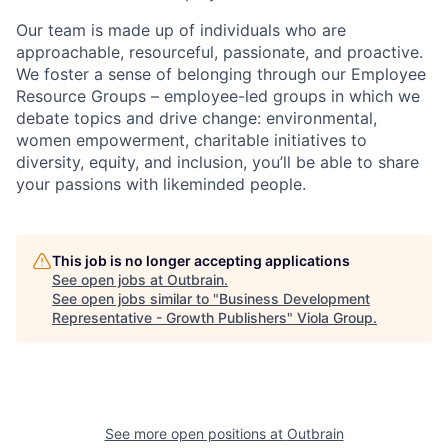
Our team is made up of individuals who are
approachable, resourceful, passionate, and proactive.
We foster a sense of belonging through our Employee
Resource Groups – employee-led groups in which we
debate topics and drive change: environmental,
women empowerment, charitable initiatives to
diversity, equity, and inclusion, you’ll be able to share
your passions with likeminded people.
This job is no longer accepting applications
See open jobs at
Outbrain
.
See open jobs similar to "
Business Development
Representative - Growth Publishers
"
Viola Group
.
See more open positions at
Outbrain