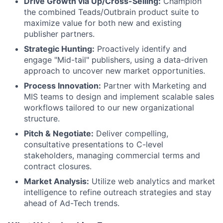
Drive Growth via Up/Cross-Selling:
Champion
the combined Teads/Outbrain product suite to
maximize value for both new and existing
publisher partners.
Strategic Hunting:
Proactively identify and
engage "Mid-tail" publishers, using a data-driven
approach to uncover new market opportunities.
Process Innovation:
Partner with Marketing and
MIS teams to design and implement scalable sales
workflows tailored to our new organizational
structure.
Pitch & Negotiate:
Deliver compelling,
consultative presentations to C-level
stakeholders, managing commercial terms and
contract closures.
Market Analysis:
Utilize web analytics and market
intelligence to refine outreach strategies and stay
ahead of Ad-Tech trends.