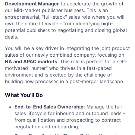
Development Manager
to accelerate the growth of
our Mid-Market publisher business. This is an
entrepreneurial, "full-stack" sales role where you will
own the entire lifecycle - from identifying high-
potential publishers to negotiating and closing global
deals.
You will be a key driver in integrating the joint product
suites of our newly combined company, focusing on
NA and APAC markets
. This role is perfect for a self-
motivated "hunter" who thrives in a fast-paced
environment and is excited by the challenge of
building new processes in a post-merger landscape.
What You’ll Do
End-to-End Sales Ownership:
Manage the full
sales lifecycle for inbound and outbound leads -
from qualification and prospecting to contract
negotiation and onboarding.