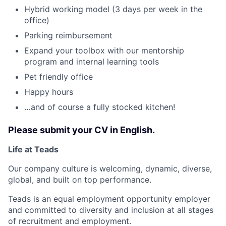
Hybrid working model (3 days per week in the
office)
Parking reimbursement
Expand your toolbox with our mentorship
program and internal learning tools
Pet friendly office
Happy hours
…and of course a fully stocked kitchen!
Please submit your CV in English.
Life at Teads
Our company culture is welcoming, dynamic, diverse,
global, and built on top performance.
Teads is an equal employment opportunity employer
and committed to diversity and inclusion at all stages
of recruitment and employment.