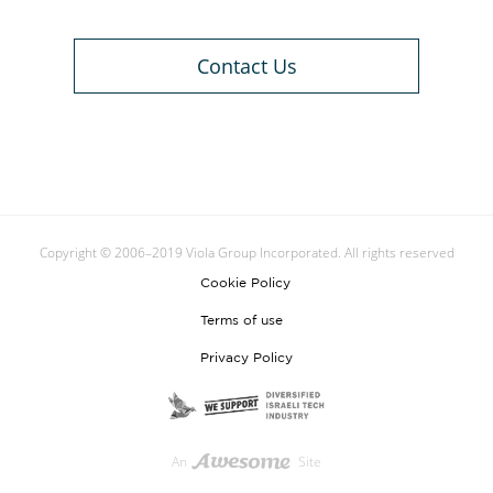
Contact Us
Copyright © 2006–2019 Viola Group Incorporated. All rights reserved
Cookie Policy
Terms of use
Privacy Policy
An
Site