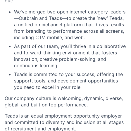
out:
We've merged two open internet category leaders
—Outbrain and Teads—to create the ‘new’ Teads,
a unified omnichannel platform that drives results
from branding to performance across all screens,
including CTV, mobile, and web.
As part of our team, you’ll thrive in a collaborative
and forward-thinking environment that fosters
innovation, creative problem-solving, and
continuous learning.
Teads is committed to your success, offering the
support, tools, and development opportunities
you need to excel in your role.
Our company culture is welcoming, dynamic, diverse,
global, and built on top performance.
Teads is an equal employment opportunity employer
and committed to diversity and inclusion at all stages
of recruitment and employment.