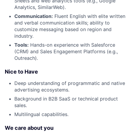
Sheets and web analytics tools (e.g., Google
Analytics, SimilarWeb).
Communication:
Fluent English with elite written
and verbal communication skills; ability to
customize messaging based on region and
industry.
Tools:
Hands-on experience with Salesforce
(CRM) and Sales Engagement Platforms (e.g.,
Outreach).
Nice to Have
Deep understanding of programmatic and native
advertising ecosystems.
Background in B2B SaaS or technical product
sales.
Multilingual capabilities.
We care about you