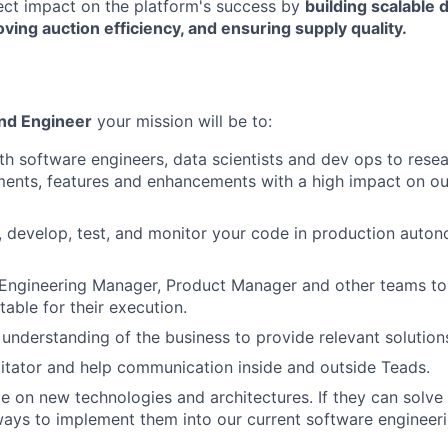
rect impact on the platform's success by
building scalable
oving auction efficiency, and ensuring supply quality.
nd Engineer
your mission will be to:
th software engineers, data scientists and dev ops to rese
ents, features and enhancements with a high impact on ou
, develop, test, and monitor your code in production auto
 Engineering Manager, Product Manager and other teams to
able for their execution.
understanding of the business to provide relevant solutions
litator and help communication inside and outside Teads.
e on new technologies and architectures. If they can solv
ays to implement them into our current software engineer