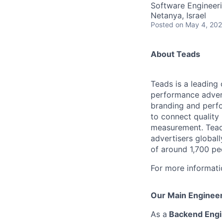
Software Engineer
Netanya, Israel
Posted
on May 4, 20
About Teads
Teads is a leading
performance advert
branding and perfo
to connect quality
measurement. Teads
advertisers global
of around 1,700 pe
For more informati
Our Main Engineer
As a
Backend Eng