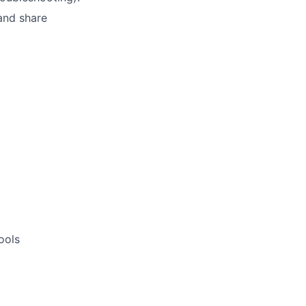
 and share
ools