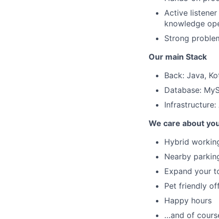
Active listener
knowledge ope
Strong problem-
Our main Stack
Back: Java, Kot
Database: MyS
Infrastructure
We care about yo
Hybrid working
Nearby parking
Expand your to
Pet friendly of
Happy hours
…and of course