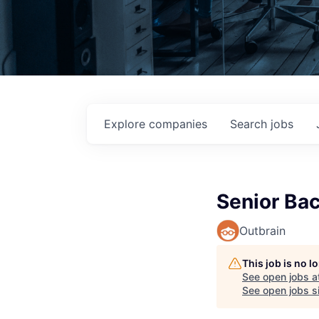
Explore
companies
Search
jobs
Senior Bac
Outbrain
This job is no 
See open jobs a
See open jobs si