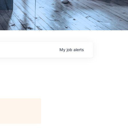
My
job
alerts