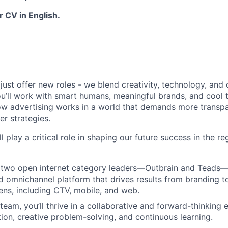
 CV in English.
just offer new roles - we blend creativity, technology, and
u’ll work with smart humans, meaningful brands, and cool to
ow advertising works in a world that demands more transpa
er strategies.
ll play a critical role in shaping our future success in the r
two open internet category leaders—Outbrain and Teads—t
ed omnichannel platform that drives results from branding 
eens, including CTV, mobile, and web.
 team, you’ll thrive in a collaborative and forward-thinking
tion, creative problem-solving, and continuous learning.