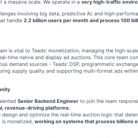
at a massive scale. We operate in a
very high-traffic
envir
llenges involving big data, predictive AI, and high-perform
hat handle
2.2 billion users per month and process 100 bil
am is vital to Teads' monetization, managing the high-scale
real-time native and display ad auctions. This core team co
ious demand sources - Teads' DSP, programmatic exchanges
suring supply quality and supporting multi-format ads withi
nity
talented
Senior Backend Engineer
to join the team respons
al, revenue-driving platforms.
ill design and optimize the real-time auction logic that det
y is monetized,
working on systems that process billions o