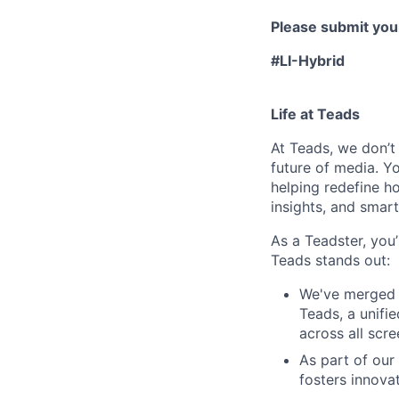
Please submit your
#LI-Hybrid
Life at Teads
At Teads, we don’t 
future of media. Yo
helping redefine h
insights, and smart
As a Teadster, you’
Teads stands out:
We've merged 
Teads, a unifi
across all scr
As part of our
fosters innova