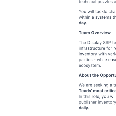
technical puzzles 
You will tackle cha
within a systems t
day.
Team Overview
The Display SSP te
infrastructure for 
inventory with var
parties - while en
ecosystem.
About the Opportu
We are seeking a 
Teads' most critic
In this role, you w
publisher inventor
daily.