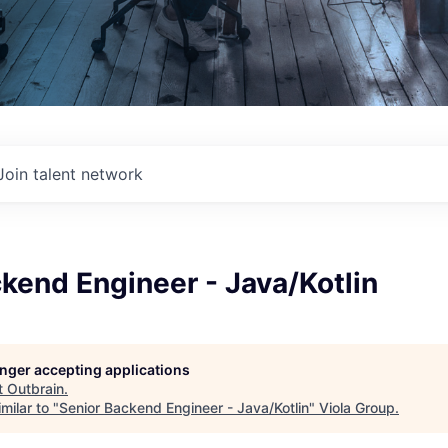
Join talent network
kend Engineer - Java/Kotlin
longer accepting applications
t
Outbrain
.
milar to "
Senior Backend Engineer - Java/Kotlin
"
Viola Group
.