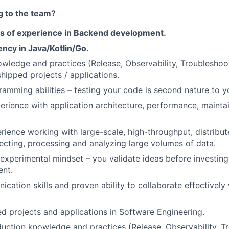
g to the team?
ars of experience in Backend development.
ency in Java/Kotlin/Go.
wledge and practices (Release, Observability, Troubleshoo
shipped projects / applications.
ramming abilities – testing your code is second nature to y
perience with application architecture, performance, maintai
rience working with large-scale, high-throughput, distribu
ecting, processing and analyzing large volumes of data.
 experimental mindset – you validate ideas before investing 
ent.
cation skills and proven ability to collaborate effectively 
ed projects and applications in Software Engineering.
ction knowledge and practices (Release, Observability, Tr