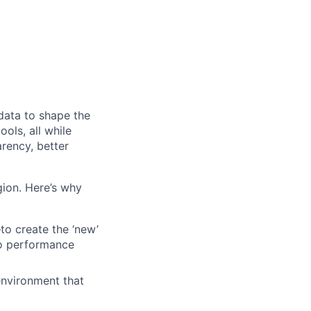
 data to shape the
ols, all while
rency, better
egion. Here’s why
o create the ‘new’
to performance
 environment that