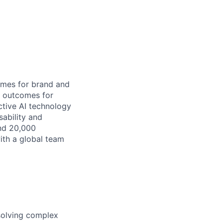
omes for brand and
s outcomes for
ctive AI technology
sability and
and 20,000
ith a global team
 solving complex