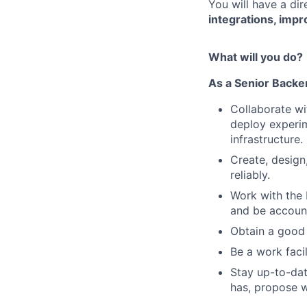
You will have a di
integrations, impr
What will you do?
As a Senior Backe
Collaborate wi
deploy experim
infrastructure.
Create, design
reliably.
Work with the
and be account
Obtain a good 
Be a work faci
Stay up-to-dat
has, propose w