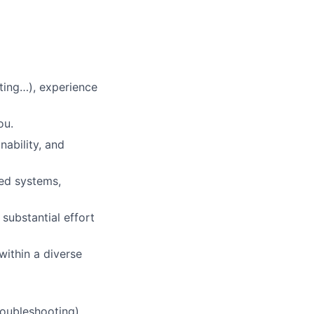
ting…), experience
ou.
nability, and
ted systems,
substantial effort
within a diverse
oubleshooting).