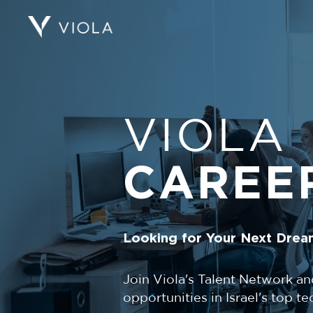
VIOLA
CAREE
Looking for Your Next Drea
Join Viola's Talent Network an
opportunities in Israel's top 