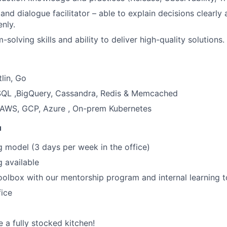
 and dialogue facilitator – able to explain decisions clearly
nly.
solving skills and ability to deliver high-quality solutions.
lin, Go
QL ,BigQuery, Cassandra, Redis & Memcached
: AWS, GCP, Azure , On-prem Kubernetes
u
 model (3 days per week in the office)
 available
olbox with our mentorship program and internal learning t
fice
 a fully stocked kitchen!