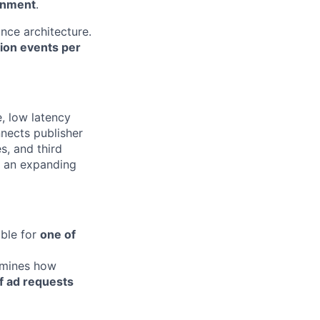
onment
.
ance architecture.
lion events per
, low latency
nnects publisher
, and third
n an expanding
ible for
one of
ermines how
f ad requests