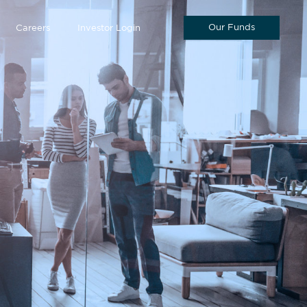
Our Funds
Careers
Investor Login