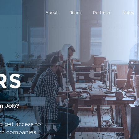
About
Team
Portfolio
Notes
RS
m Job?
d get access to
tech companies