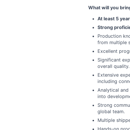
What will you brin
At least 5 ye
Strong profici
Production kno
from multiple 
Excellent prog
Significant ex
overall quality.
Extensive expe
including conn
Analytical and
into developm
Strong communi
global team.
Multiple shipp
Hands-on produ