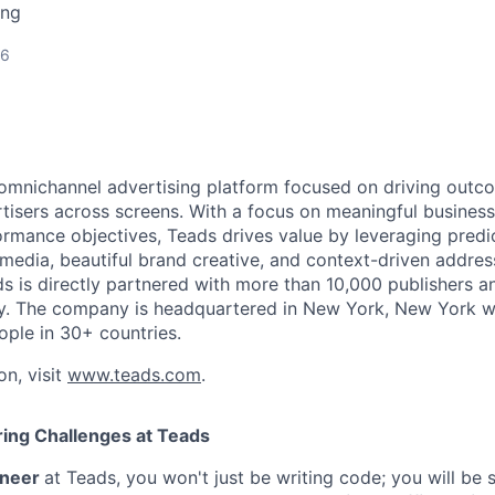
ing
26
 omnichannel advertising platform focused on driving outc
isers across screens. With a focus on meaningful busines
rmance objectives, Teads drives value by leveraging predi
 media, beautiful brand creative, and context-driven addres
 is directly partnered with more than 10,000 publishers 
ly. The company is headquartered in New York, New York w
ople in 30+ countries.
on, visit
www.teads.com
.
ing Challenges at Teads
ineer
at Teads, you won't just be writing code; you will be