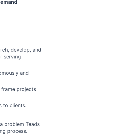
 demand
arch, develop, and
r serving
nomously and
 frame projects
 to clients.
e a problem Teads
ing process.