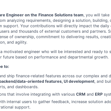
are Engineer on the
Finance Solutions team
, you will take
from analyzing requirements, designing a solution, building,
 support. Your contributions will directly impact the daily
 users and thousands of external customers and partners. Su
sense of ownership, commitment to delivering results, creati
on, and agility.
 a motivated engineer who will be interested and ready to 
ear future based on performance and departmental growth.
e to:
 and ship finance-related features across our complex and 
 backend/data-oriented features, UI development
, and bui
orts, and dashboards.
ons that involve integrating with various
CRM
and
ERP
sys
ith internal users to gather feedback, increase solution ad
ational support.