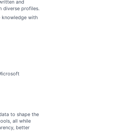
written and
 diverse profiles.
e knowledge with
Microsoft
 data to shape the
ols, all while
rency, better