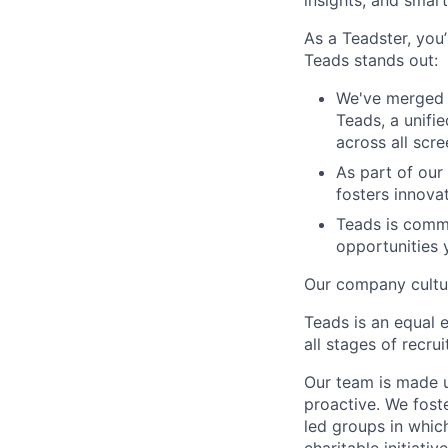
insights, and smart
As a Teadster, you’
Teads stands out:
We've merged 
Teads, a unifi
across all scr
As part of our
fosters innova
Teads is commi
opportunities 
Our company cultur
Teads is an equal 
all stages of recr
Our team is made u
proactive. We fos
led groups in whi