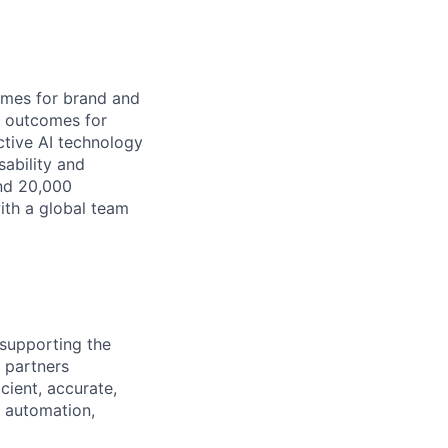
omes for brand and
s outcomes for
ctive AI technology
sability and
and 20,000
ith a global team
 supporting the
d partners
cient, accurate,
h automation,