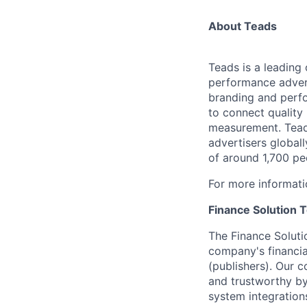
About Teads
Teads is a leading
performance advert
branding and perfo
to connect quality
measurement. Teads
advertisers global
of around 1,700 pe
For more informati
Finance Solution 
The Finance Soluti
company's financia
(publishers). Our c
and trustworthy by
system integrations