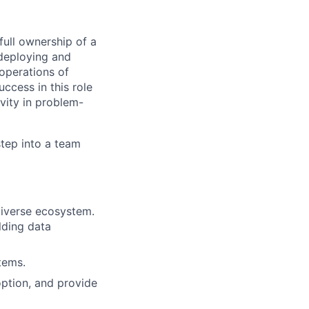
 full ownership of a
 deploying and
 operations of
ccess in this role
vity in problem-
step into a team
diverse ecosystem.
lding data
tems.
option, and provide