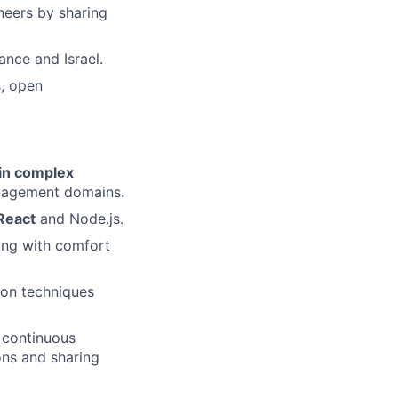
neers by sharing
ance and Israel.
s, open
 in complex
management domains.
 React
and Node.js.
ong with comfort
ion techniques
 continuous
ons and sharing