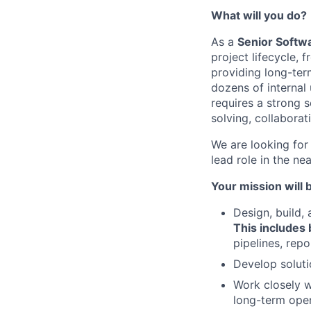
What will you do?
As a
Senior Softw
project lifecycle, 
providing long-term
dozens of internal
requires a strong 
solving, collaborati
We are looking for
lead role in the n
Your mission will b
Design, build,
This includes
pipelines, rep
Develop soluti
Work closely w
long-term oper