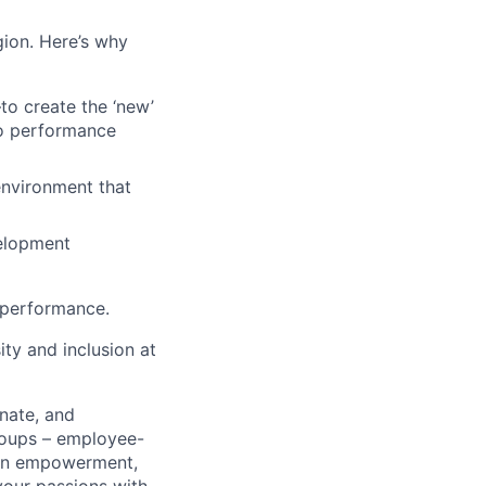
egion. Here’s why
o create the ‘new’
to performance
 environment that
velopment
 performance.
ty and inclusion at
nate, and
roups – employee-
men empowerment,