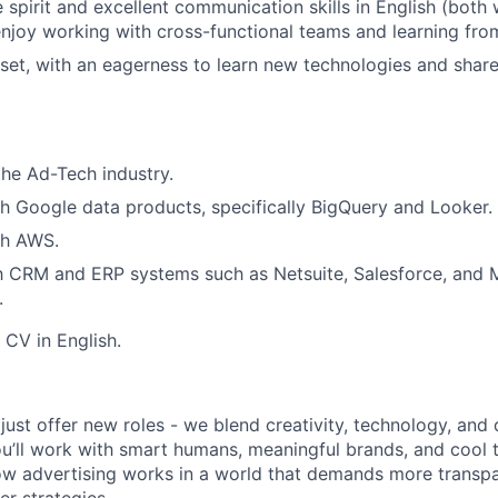
 spirit and excellent communication skills in English (both 
njoy working with cross-functional teams and learning from
et, with an eagerness to learn new technologies and shar
the Ad-Tech industry.
h Google data products, specifically BigQuery and Looker.
th AWS.
th CRM and ERP systems such as Netsuite, Salesforce, and 
.
 CV in English.
just offer new roles - we blend creativity, technology, and
u’ll work with smart humans, meaningful brands, and cool to
ow advertising works in a world that demands more transpa