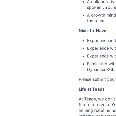
A collaborative
spoken). You e
A growth minds
the team.
Nice-to-Have:
Experience in 
Experience wit
Experience wi
Familiarity wi
Dynamics-365
Please submit your
Life at Teads
At Teads, we don’t 
future of media. Yo
helping redefine h