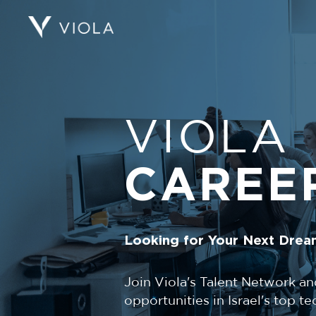
VIOLA
CAREE
Looking for Your Next Drea
Join Viola's Talent Network an
opportunities in Israel's top 