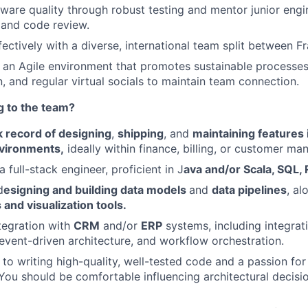
are quality through robust testing and mentor junior engi
 and code review.
ectively with a diverse, international team split between Fr
 an Agile environment that promotes sustainable processe
 and regular virtual socials to maintain team connection.
g to the team?
k record of designing
,
shipping
, and
maintaining features
vironments,
ideally within finance, billing, or customer 
 full-stack engineer, proficient in J
ava and/or Scala, SQL,
d
esigning and building data models
and
data pipelines
, al
s and visualization tools.
ntegration with
CRM
and/or
ERP
systems, including integrat
 event-driven architecture, and workflow orchestration.
o writing high-quality, well-tested code and a passion for
ou should be comfortable influencing architectural decisi