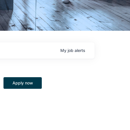
My
job
alerts
Apply now