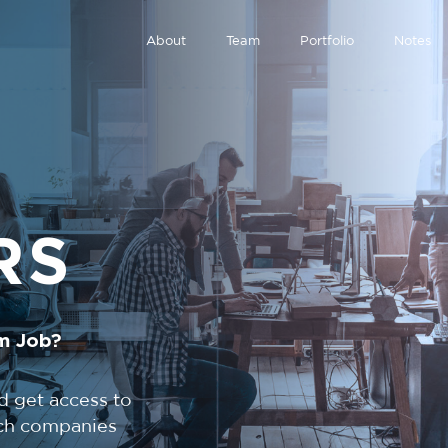
About
Team
Portfolio
Notes
RS
m Job?
d get access to
tech companies