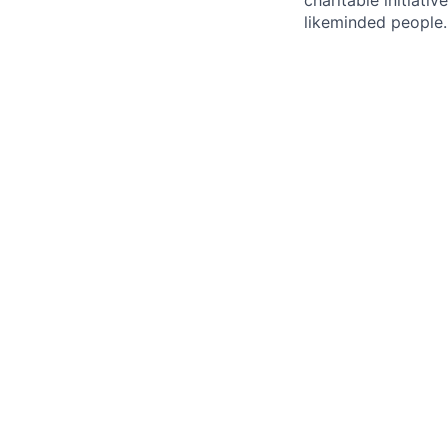
charitable initiativ
likeminded people.