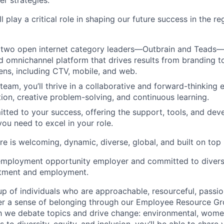
er strategies.
ll play a critical role in shaping our future success in the r
two open internet category leaders—Outbrain and Teads—t
ed omnichannel platform that drives results from branding 
eens, including CTV, mobile, and web.
 team, you’ll thrive in a collaborative and forward-thinking
tion, creative problem-solving, and continuous learning.
tted to your success, offering the support, tools, and de
you need to excel in your role.
e is welcoming, dynamic, diverse, global, and built on top
employment opportunity employer and committed to diversi
uitment and employment.
p of individuals who are approachable, resourceful, passio
ter a sense of belonging through our Employee Resource G
ch we debate topics and drive change: environmental, wo