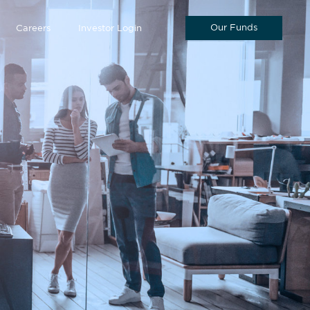
Our Funds
Careers
Investor Login