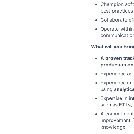
Champion softw
best practices
Collaborate eff
Operate within
communication,
What will you brin
A proven trac
production en
Experience as a
Experience in 
using a
nalytic
Expertise in i
such as
ETLs
,
A commitment t
improvement. Y
knowledge.