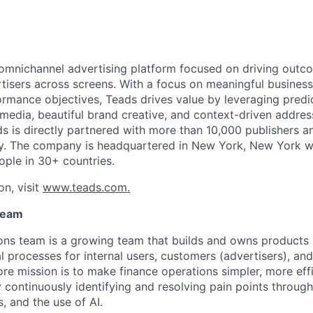
 omnichannel advertising platform focused on driving outc
isers across screens. With a focus on meaningful busines
rmance objectives, Teads drives value by leveraging predi
 media, beautiful brand creative, and context-driven addres
 is directly partnered with more than 10,000 publishers 
ly. The company is headquartered in New York, New York w
ople in 30+ countries.
on, visit
www.teads.com.
Team
ons team is a growing team that builds and owns products
l processes for internal users, customers (advertisers), an
ore mission is to make finance operations simpler, more effi
 continuously identifying and resolving pain points throug
, and the use of AI.