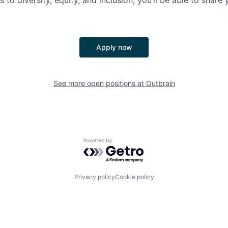
es to diversity, equity, and inclusion, you’ll be able to shar
Apply now
See more open positions at
Outbrain
Powered by Getro.com
Privacy policy
Cookie policy