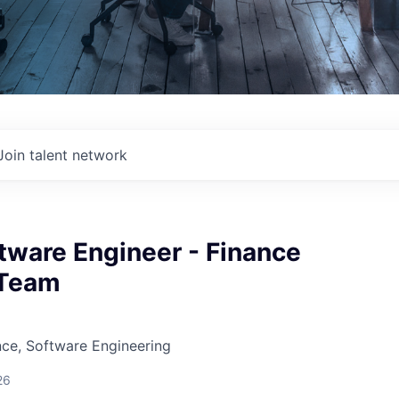
Join talent network
tware Engineer - Finance
 Team
ce, Software Engineering
26