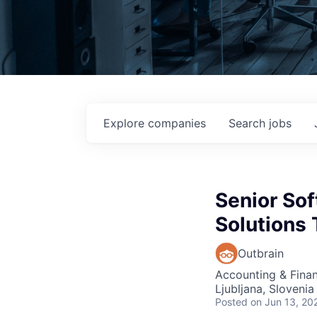
Explore
companies
Search
jobs
Senior Sof
Solutions
Outbrain
Accounting & Finan
Ljubljana, Slovenia
Posted
on Jun 13, 20