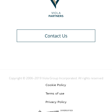
Contact Us
Copyright © 2006–2019 Viola Group Incorporated. All rights reserved
Cookie Policy
Terms of use
Privacy Policy