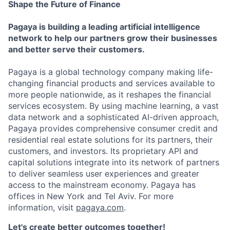
Shape the Future of Finance
Pagaya is building a leading artificial intelligence
network to help our partners grow their businesses
and better serve their customers.
Pagaya is a global technology company making life-
changing financial products and services available to
more people nationwide, as it reshapes the financial
services ecosystem. By using machine learning, a vast
data network and a sophisticated AI-driven approach,
Pagaya provides comprehensive consumer credit and
residential real estate solutions for its partners, their
customers, and investors. Its proprietary API and
capital solutions integrate into its network of partners
to deliver seamless user experiences and greater
access to the mainstream economy. Pagaya has
offices in New York and Tel Aviv. For more
information, visit
pagaya.com
.
Let's create better outcomes together!