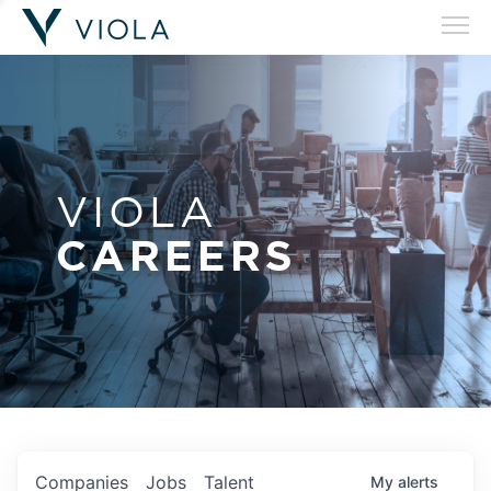
VIOLA
CAREERS
Companies
Jobs
Talent
My
alerts