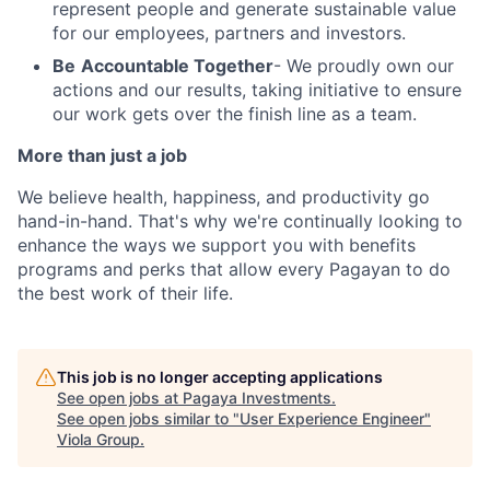
represent people and generate sustainable value
for our employees, partners and investors.
Be
Accountable Together
- We proudly own our
actions and our results, taking initiative to ensure
our work gets over the finish line as a team.
More than just a job
We believe health, happiness, and productivity go
hand-in-hand. That's why we're continually looking to
enhance the ways we support you with benefits
programs and perks that allow every Pagayan to do
the best work of their life.
This job is no longer accepting applications
See open jobs at
Pagaya Investments
.
See open jobs similar to "
User Experience Engineer
"
Viola Group
.