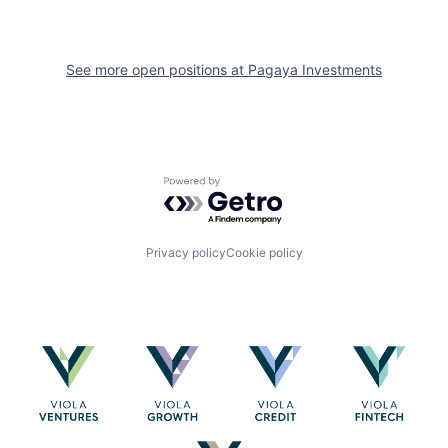
See more open positions at
Pagaya Investments
Powered by Getro.com
Privacy policy
Cookie policy