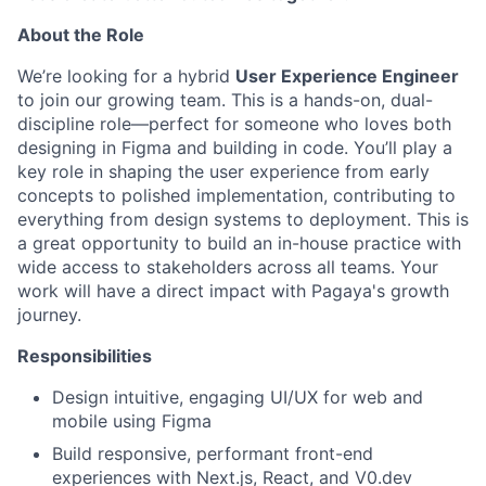
About the Role
We’re looking for a hybrid
User Experience Engineer
to join our growing team. This is a hands-on, dual-
discipline role—perfect for someone who loves both
designing in Figma and building in code. You’ll play a
key role in shaping the user experience from early
concepts to polished implementation, contributing to
everything from design systems to deployment. This is
a great opportunity to build an in-house practice with
wide access to stakeholders across all teams. Your
work will have a direct impact with Pagaya's growth
journey.
Responsibilities
Design intuitive, engaging UI/UX for web and
mobile using Figma
Build responsive, performant front-end
experiences with Next.js, React, and V0.dev