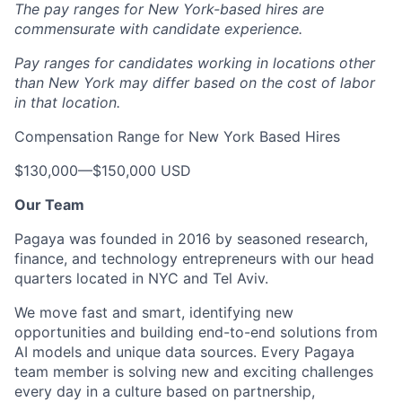
The pay ranges for New York-based hires are
commensurate with candidate experience.
Pay ranges for candidates working in locations other
than New York may differ based on the cost of labor
in that location.
Compensation Range for New York Based Hires
$130,000
—
$150,000 USD
Our Team
Pagaya was founded in 2016 by seasoned research,
finance, and technology entrepreneurs with our head
quarters located in NYC and Tel Aviv.
We move fast and smart, identifying new
opportunities and building end-to-end solutions from
AI models and unique data sources. Every Pagaya
team member is solving new and exciting challenges
every day in a culture based on partnership,