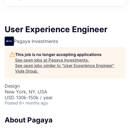
User Experience Engineer
Pagaya Investments
This job is no longer accepting applications
See open jobs at
Pagaya Investments
.
See open jobs similar to "
User Experience Engineer
"
Viola Group
.
Design
New York, NY, USA
USD 130k-150k / year
Posted
6+ months ago
About Pagaya