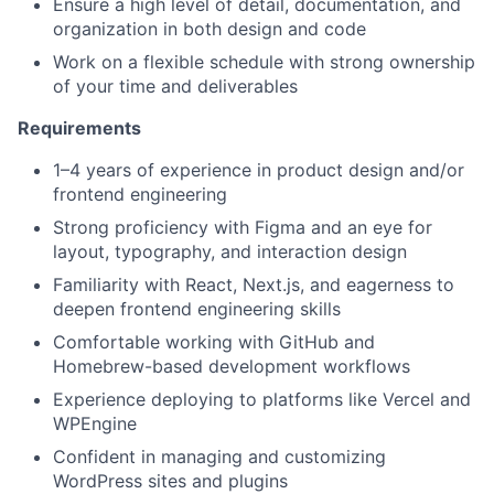
Ensure a high level of detail, documentation, and
organization in both design and code
Work on a flexible schedule with strong ownership
of your time and deliverables
Requirements
1–4 years of experience in product design and/or
frontend engineering
Strong proficiency with Figma and an eye for
layout, typography, and interaction design
Familiarity with React, Next.js, and eagerness to
deepen frontend engineering skills
Comfortable working with GitHub and
Homebrew-based development workflows
Experience deploying to platforms like Vercel and
WPEngine
Confident in managing and customizing
WordPress sites and plugins