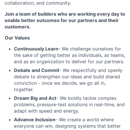
collaboration, and community.
Join a team of builders who are working every day to
enable better outcomes for our partners and their
customers.
Our Values
Continuously Learn
- We challenge ourselves for
the sake of getting better as individuals, as teams,
and as an organization to deliver for our partners.
Debate and Commit
- We respectfully and openly
debate to strengthen our ideas and build shared
conviction - once we decide, we go all in,
together.
Dream Big and Act
- We boldly tackle complex
problems, pressure-test solutions in real-time, and
adapt with speed and energy.
Advance Inclusion
- We create a world where
everyone can win, designing systems that better