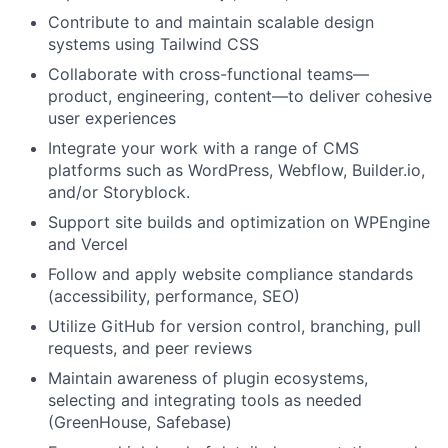
Contribute to and maintain scalable design
systems using Tailwind CSS
Collaborate with cross-functional teams—
product, engineering, content—to deliver cohesive
user experiences
Integrate your work with a range of CMS
platforms such as WordPress, Webflow, Builder.io,
and/or Storyblock.
Support site builds and optimization on WPEngine
and Vercel
Follow and apply website compliance standards
(accessibility, performance, SEO)
Utilize GitHub for version control, branching, pull
requests, and peer reviews
Maintain awareness of plugin ecosystems,
selecting and integrating tools as needed
(GreenHouse, Safebase)