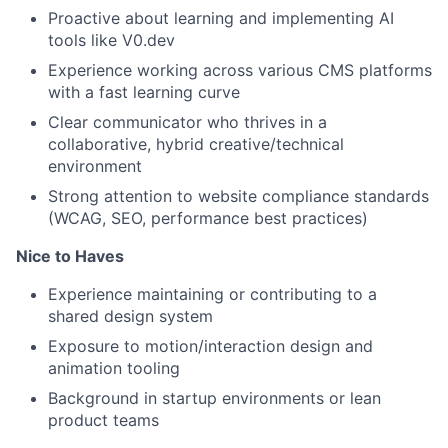
Proactive about learning and implementing AI
tools like V0.dev
Experience working across various CMS platforms
with a fast learning curve
Clear communicator who thrives in a
collaborative, hybrid creative/technical
environment
Strong attention to website compliance standards
(WCAG, SEO, performance best practices)
Nice to Haves
Experience maintaining or contributing to a
shared design system
Exposure to motion/interaction design and
animation tooling
Background in startup environments or lean
product teams