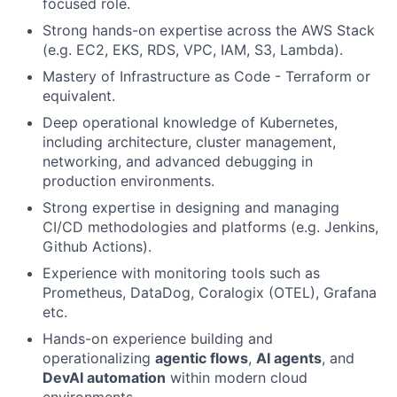
focused role.
Strong hands-on expertise across the AWS Stack
(e.g. EC2, EKS, RDS, VPC, IAM, S3, Lambda).
Mastery of Infrastructure as Code - Terraform or
equivalent.
Deep operational knowledge of Kubernetes,
including architecture, cluster management,
networking, and advanced debugging in
production environments.
Strong expertise in designing and managing
CI/CD methodologies and platforms (e.g. Jenkins,
Github Actions).
Experience with monitoring tools such as
Prometheus, DataDog, Coralogix (OTEL), Grafana
etc.
Hands-on experience building and
operationalizing
agentic flows
,
AI agents
, and
DevAI automation
within modern cloud
environments.