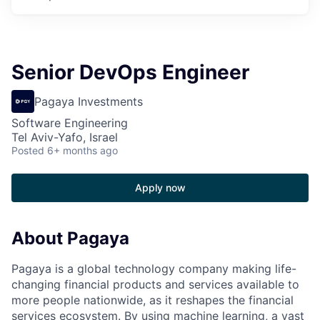
Senior DevOps Engineer
Pagaya Investments
Software Engineering
Tel Aviv-Yafo, Israel
Posted
6+ months ago
Apply now
About Pagaya
Pagaya is a global technology company making life-
changing financial products and services available to
more people nationwide, as it reshapes the financial
services ecosystem. By using machine learning, a vast