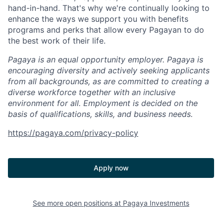
hand-in-hand. That's why we're continually looking to
enhance the ways we support you with benefits
programs and perks that allow every Pagayan to do
the best work of their life.
Pagaya is an equal opportunity employer. Pagaya is
encouraging diversity and actively seeking applicants
from all backgrounds, as are committed to creating a
diverse workforce together with an inclusive
environment for all. Employment is decided on the
basis of qualifications, skills, and business needs.
https://pagaya.com/privacy-policy
Apply now
See more open positions at
Pagaya Investments