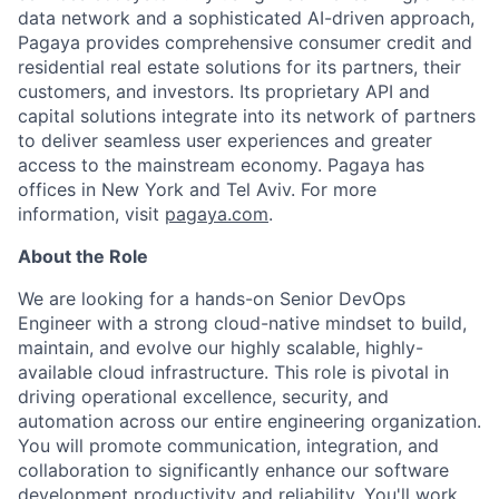
data network and a sophisticated AI-driven approach,
Pagaya provides comprehensive consumer credit and
residential real estate solutions for its partners, their
customers, and investors. Its proprietary API and
capital solutions integrate into its network of partners
to deliver seamless user experiences and greater
access to the mainstream economy. Pagaya has
offices in New York and Tel Aviv. For more
information, visit
pagaya.com
.
About the Role
We are looking for a hands-on Senior DevOps
Engineer with a strong cloud-native mindset to build,
maintain, and evolve our highly scalable, highly-
available cloud infrastructure. This role is pivotal in
driving operational excellence, security, and
automation across our entire engineering organization.
You will promote communication, integration, and
collaboration to significantly enhance our software
development productivity and reliability. You'll work