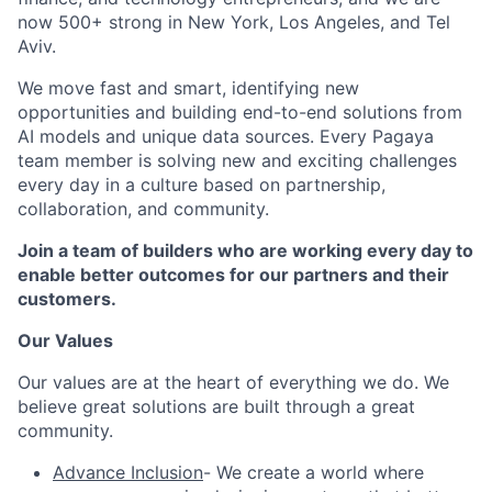
now 500+ strong in New York, Los Angeles, and Tel
Aviv.
We move fast and smart, identifying new
opportunities and building end-to-end solutions from
AI models and unique data sources. Every Pagaya
team member is solving new and exciting challenges
every day in a culture based on partnership,
collaboration, and community.
Join a team of builders who are working every day to
enable better outcomes for our partners and their
customers.
Our Values
Our values are at the heart of everything we do. We
believe great solutions are built through a great
community.
Advance Inclusion
- We create a world where