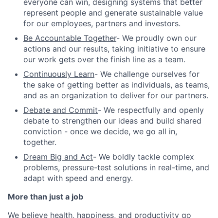
everyone can win, designing systems that better
represent people and generate sustainable value
for our employees, partners and investors.
Be Accountable Together
- We proudly own our
actions and our results, taking initiative to ensure
our work gets over the finish line as a team.
Continuously Learn
- We challenge ourselves for
the sake of getting better as individuals, as teams,
and as an organization to deliver for our partners.
Debate and Commit
- We respectfully and openly
debate to strengthen our ideas and build shared
conviction - once we decide, we go all in,
together.
Dream Big and Act
- We boldly tackle complex
problems, pressure-test solutions in real-time, and
adapt with speed and energy.
More than just a job
We believe health, happiness, and productivity go