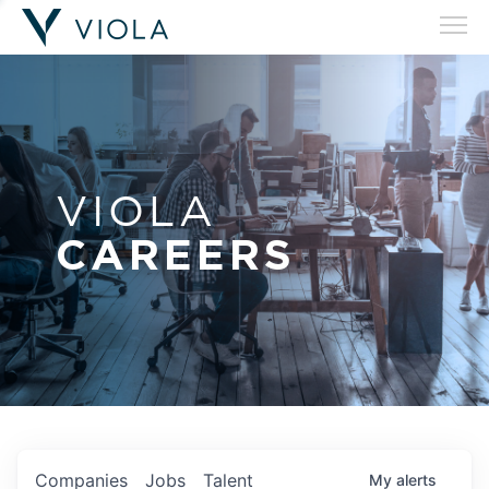
VIOLA
CAREERS
Companies
Jobs
Talent
My
alerts