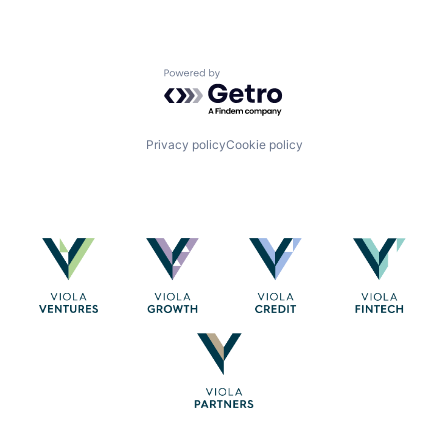
Powered by Getro.com
Privacy policy
Cookie policy