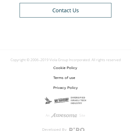
Contact Us
Copyright © 2006–2019 Viola Group Incorporated. All rights reserved
Cookie Policy
Terms of use
Privacy Policy
An
Site
Developed By