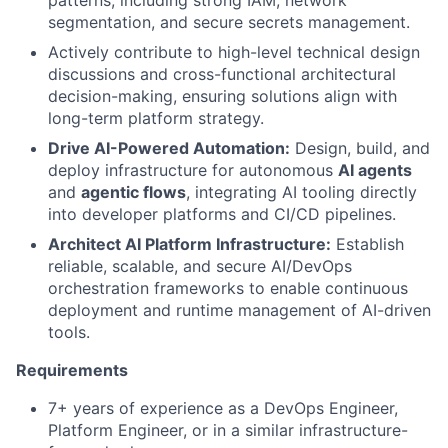
segmentation, and secure secrets management.
Actively contribute to high-level technical design
discussions and cross-functional architectural
decision-making, ensuring solutions align with
long-term platform strategy.
Drive AI-Powered Automation:
Design, build, and
deploy infrastructure for autonomous
AI agents
and
agentic flows
, integrating AI tooling directly
into developer platforms and CI/CD pipelines.
Architect AI Platform Infrastructure:
Establish
reliable, scalable, and secure AI/DevOps
orchestration frameworks to enable continuous
deployment and runtime management of AI-driven
tools.
Requirements
7+ years of experience as a DevOps Engineer,
Platform Engineer, or in a similar infrastructure-