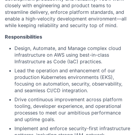
closely with engineering and product teams to
streamline delivery, enforce platform standards, and
enable a high-velocity development environment—all
while keeping reliability and security top of mind.
Responsibilities
Design, Automate, and Manage complex cloud
infrastructure on AWS using best-in-class
Infrastructure as Code (IaC) practices.
Lead the operation and enhancement of our
production Kubernetes environments (EKS),
focusing on automation, security, observability,
and seamless CI/CD integration.
Drive continuous improvement across platform
tooling, developer experience, and operational
processes to meet our ambitious performance
and uptime goals.
Implement and enforce security-first infrastructure
patterns, including strong IAM, network