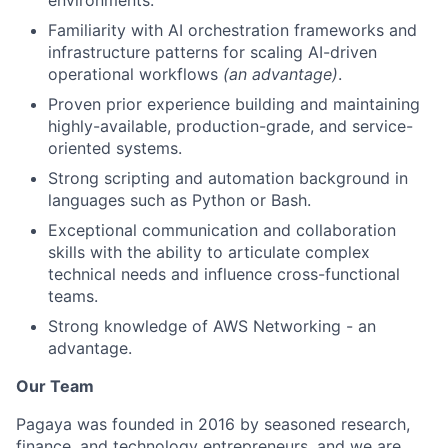
Familiarity with AI orchestration frameworks and
infrastructure patterns for scaling AI-driven
operational workflows
(an advantage)
.
Proven prior experience building and maintaining
highly-available, production-grade, and service-
oriented systems.
Strong scripting and automation background in
languages such as Python or Bash.
Exceptional communication and collaboration
skills with the ability to articulate complex
technical needs and influence cross-functional
teams.
Strong knowledge of AWS Networking - an
advantage.
Our Team
Pagaya was founded in 2016 by seasoned research,
finance, and technology entrepreneurs, and we are