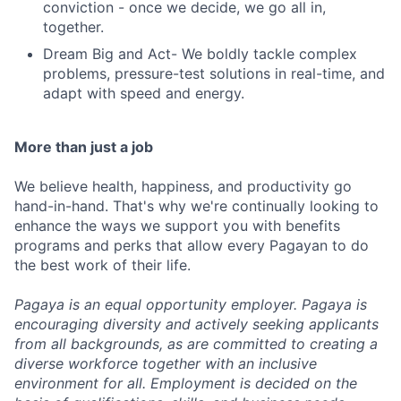
conviction - once we decide, we go all in,
together.
Dream Big and Act- We boldly tackle complex
problems, pressure-test solutions in real-time, and
adapt with speed and energy.
More than just a job
We believe health, happiness, and productivity go
hand-in-hand. That's why we're continually looking to
enhance the ways we support you with benefits
programs and perks that allow every Pagayan to do
the best work of their life.
Pagaya is an equal opportunity employer. Pagaya is
encouraging diversity and actively seeking applicants
from all backgrounds, as are committed to creating a
diverse workforce together with an inclusive
environment for all. Employment is decided on the