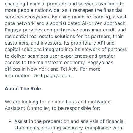
changing financial products and services available to
more people nationwide, as it reshapes the financial
services ecosystem. By using machine learning, a vast
data network and a sophisticated AI-driven approach,
Pagaya provides comprehensive consumer credit and
residential real estate solutions for its partners, their
customers, and investors. Its proprietary API and
capital solutions integrate into its network of partners
to deliver seamless user experiences and greater
access to the mainstream economy. Pagaya has
offices in New York and Tel Aviv. For more
information, visit pagaya.com.
About The Role
We are looking for an ambitious and motivated
Assistant Controller, to be responsible for:
Assist in the preparation and analysis of financial
statements, ensuring accuracy, compliance with