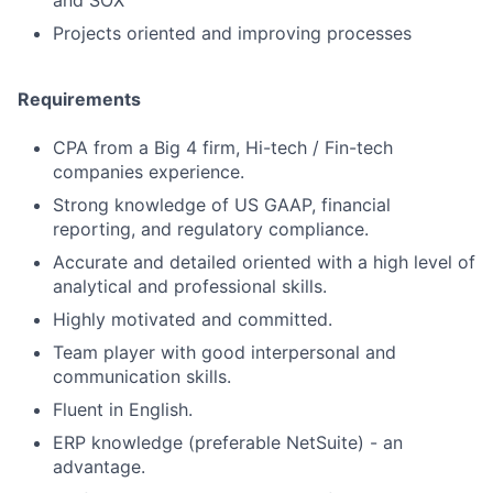
and SOX
Projects oriented and improving processes
Requirements
CPA from a Big 4 firm, Hi-tech / Fin-tech
companies experience.
Strong knowledge of US GAAP, financial
reporting, and regulatory compliance.
Accurate and detailed oriented with a high level of
analytical and professional skills.
Highly motivated and committed.
Team player with good interpersonal and
communication skills.
Fluent in English.
ERP knowledge (preferable NetSuite) - an
advantage.