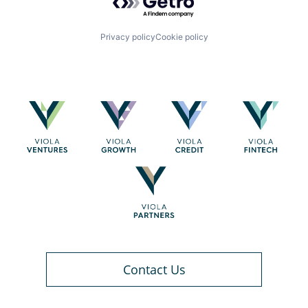
Privacy policy
Cookie policy
Contact Us