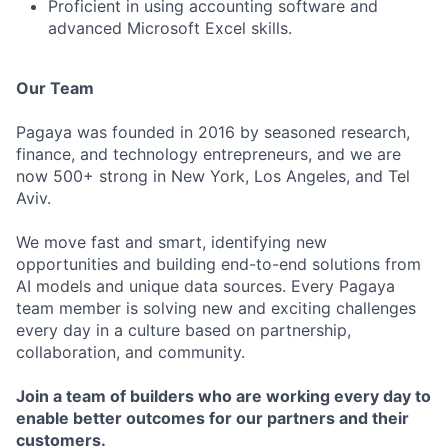
Proficient in using accounting software and
advanced Microsoft Excel skills.
Our Team
Pagaya was founded in 2016 by seasoned research,
finance, and technology entrepreneurs, and we are
now 500+ strong in New York, Los Angeles, and Tel
Aviv.
We move fast and smart, identifying new
opportunities and building end-to-end solutions from
AI models and unique data sources. Every Pagaya
team member is solving new and exciting challenges
every day in a culture based on partnership,
collaboration, and community.
Join a team of builders who are working every day to
enable better outcomes for our partners and their
customers.