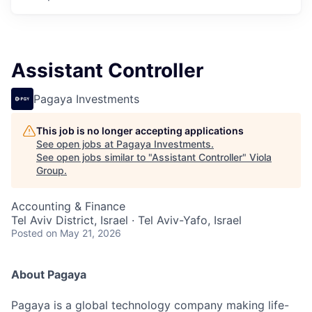
Assistant Controller
Pagaya Investments
This job is no longer accepting applications
See open jobs at
Pagaya Investments
.
See open jobs similar to "
Assistant Controller
"
Viola
Group
.
Accounting & Finance
Tel Aviv District, Israel · Tel Aviv-Yafo, Israel
Posted
on May 21, 2026
About Pagaya
Pagaya is a global technology company making life-