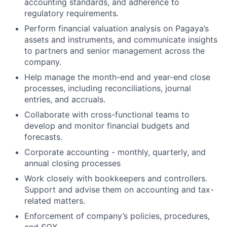
accounting standards, and adherence to
regulatory requirements.
Perform financial valuation analysis on Pagaya’s
assets and instruments, and communicate insights
to partners and senior management across the
company.
Help manage the month-end and year-end close
processes, including reconciliations, journal
entries, and accruals.
Collaborate with cross-functional teams to
develop and monitor financial budgets and
forecasts.
Corporate accounting - monthly, quarterly, and
annual closing processes
Work closely with bookkeepers and controllers.
Support and advise them on accounting and tax-
related matters.
Enforcement of company’s policies, procedures,