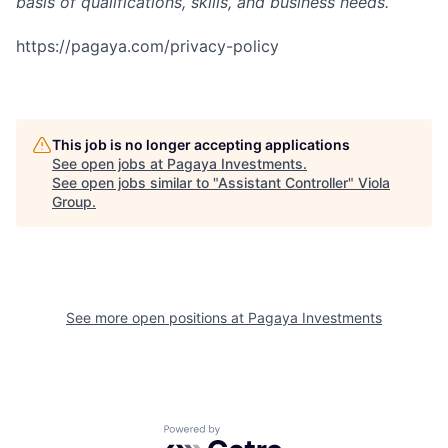
basis of qualifications, skills, and business needs.
https://pagaya.com/privacy-policy
This job is no longer accepting applications
See open jobs at
Pagaya Investments
.
See open jobs similar to "
Assistant Controller
"
Viola
Group
.
See more open positions at
Pagaya Investments
Powered by Getro.com