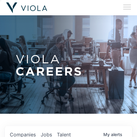
VIOLA
CAREERS
Companies
Jobs
Talent
My
alerts