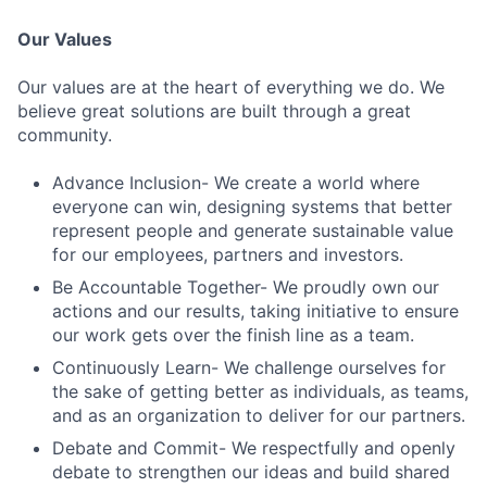
Our Values
Our values are at the heart of everything we do. We
believe great solutions are built through a great
community.
Advance Inclusion- We create a world where
everyone can win, designing systems that better
represent people and generate sustainable value
for our employees, partners and investors.
Be Accountable Together- We proudly own our
actions and our results, taking initiative to ensure
our work gets over the finish line as a team.
Continuously Learn- We challenge ourselves for
the sake of getting better as individuals, as teams,
and as an organization to deliver for our partners.
Debate and Commit- We respectfully and openly
debate to strengthen our ideas and build shared