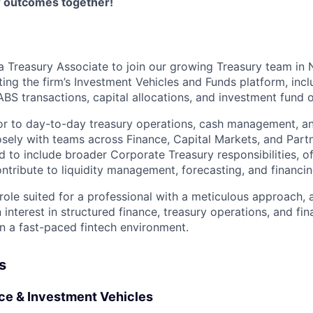
er outcomes together!
a Treasury Associate to join our growing Treasury team in 
ing the firm’s Investment Vehicles and Funds platform, inc
BS transactions, capital allocations, and investment fund 
or to day-to-day treasury operations, cash management, and
losely with teams across Finance, Capital Markets, and Partn
nd to include broader Corporate Treasury responsibilities, o
ntribute to liquidity management, forecasting, and financing
role suited for a professional with a meticulous approach, a
n interest in structured finance, treasury operations, and fin
in a fast-paced fintech environment.
s
ce & Investment Vehicles