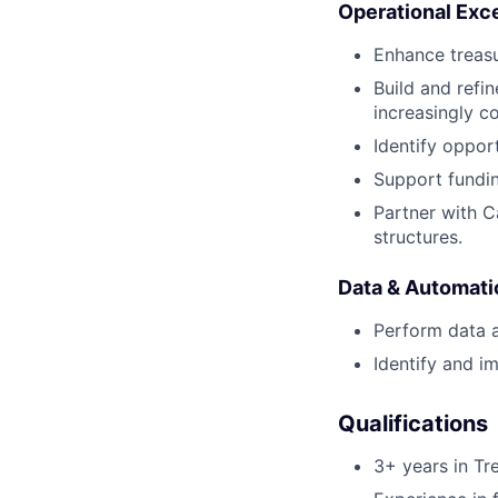
Operational Exce
Enhance treasu
Build and refi
increasingly c
Identify opport
Support fundin
Partner with C
structures.
Data & Automati
Perform data a
Identify and 
Qualifications
3+ years in Tre