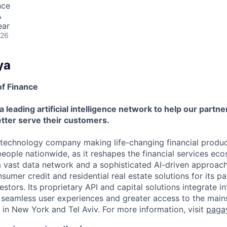
nce
A
ear
026
ya
of Finance
a leading artificial intelligence network to help our partn
tter serve their customers.
 technology company making life-changing financial produc
people nationwide, as it reshapes the financial services ec
a vast data network and a sophisticated AI-driven approac
mer credit and residential real estate solutions for its par
stors. Its proprietary API and capital solutions integrate in
r seamless user experiences and greater access to the ma
 in New York and Tel Aviv. For more information, visit
paga