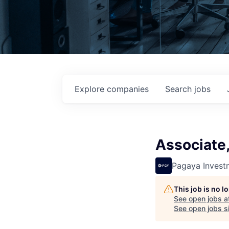
Explore
companies
Search
jobs
Associate,
Pagaya Invest
This job is no 
See open jobs a
See open jobs si