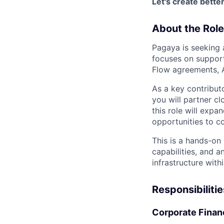
Let's create bett
About the Role
Pagaya is seeking 
focuses on support
Flow agreements, A
As a key contribut
you will partner c
this role will expa
opportunities to co
This is a hands-on 
capabilities, and a
infrastructure with
Responsibilitie
Corporate Finan