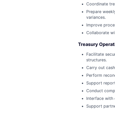
Coordinate trea
Prepare weekly
variances.
Improve proces
Collaborate wi
Treasury Operat
Facilitate sec
structures.
Carry out cash
Perform reconc
Support report
Conduct compli
Interface with 
Support partne