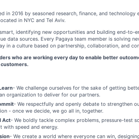
 in 2016 by seasoned research, finance, and technology e
located in NYC and Tel Aviv.
mart, identifying new opportunities and building end-to-e
que data sources. Every Pagaya team member is solving ne
ay in a culture based on partnership, collaboration, and c
ilders who are working every day to enable better outcom
r customers.
Learn
- We challenge ourselves for the sake of getting bette
an organization to deliver for our partners.
ommit
- We respectfully and openly debate to strengthen ou
ion - once we decide, we go all in, together.
 Act
- We boldly tackle complex problems, pressure-test sol
t with speed and energy.
sion
- We create a world where everyone can win, designin