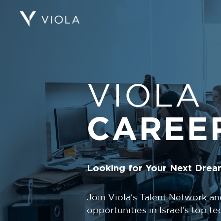
VIOLA
CAREE
Looking for Your Next Drea
Join Viola's Talent Network an
opportunities in Israel's top 