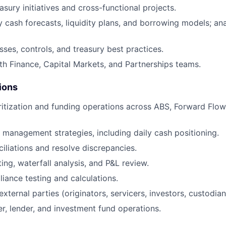
sury initiatives and cross-functional projects.
 cash forecasts, liquidity plans, and borrowing models; an
ses, controls, and treasury best practices.
th Finance, Capital Markets, and Partnerships teams.
ions
uritization and funding operations across ABS, Forward Flo
 management strategies, including daily cash positioning.
iliations and resolve discrepancies.
ing, waterfall analysis, and P&L review.
ance testing and calculations.
external parties (originators, servicers, investors, custodian
r, lender, and investment fund operations.