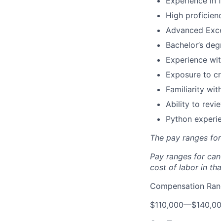
Experience in 
High proficien
Advanced Excel
Bachelor’s degr
Experience wit
Exposure to cr
Familiarity wi
Ability to rev
Python experie
The pay ranges fo
Pay ranges for can
cost of labor in tha
Compensation Rang
$110,000
—
$140,0