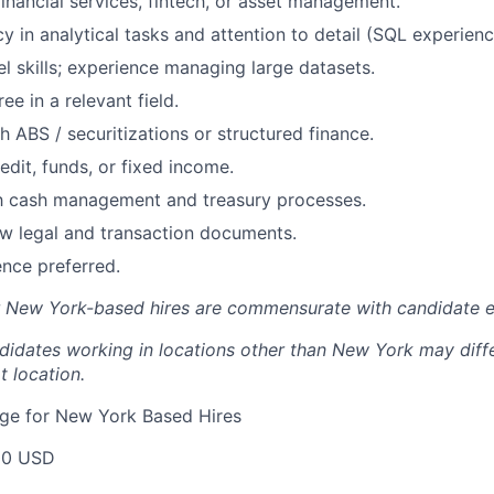
financial services, fintech, or asset management.
cy in analytical tasks and attention to detail (SQL experie
 skills; experience managing large datasets.
ee in a relevant field.
h ABS / securitizations or structured finance.
edit, funds, or fixed income.
th cash management and treasury processes.
iew legal and transaction documents.
nce preferred.
r New York-based hires are commensurate with candidate e
didates working in locations other than New York may diff
t location.
e for New York Based Hires
00 USD