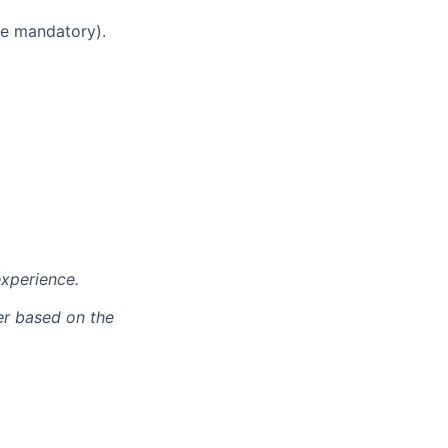
nce mandatory).
xperience.
er based on the