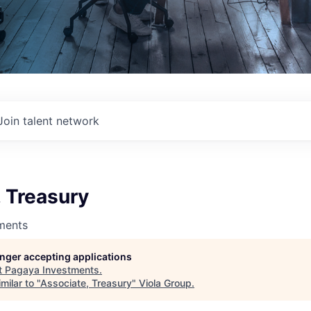
Join talent network
 Treasury
ments
longer accepting applications
t
Pagaya Investments
.
milar to "
Associate, Treasury
"
Viola Group
.