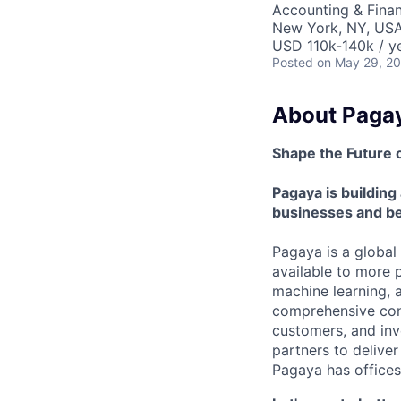
Accounting & Fina
New York, NY, US
USD 110k-140k / y
Posted
on May 29, 2
About Paga
Shape the Future 
Pagaya is building 
businesses and be
Pagaya is a global
available to more 
machine learning, 
comprehensive consu
customers, and inve
partners to delive
Pagaya has offices