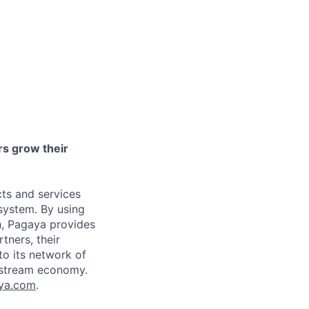
ers grow their
ts and services
osystem. By using
h, Pagaya provides
tners, their
to its network of
instream economy.
ya.com
.