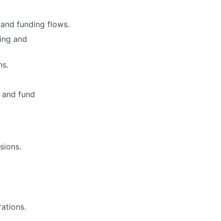
 and funding flows.
wing and
ns.
S and fund
sions.
rations.