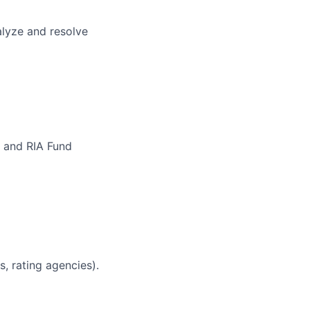
alyze and resolve
w and RIA Fund
s, rating agencies).