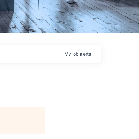
My
job
alerts