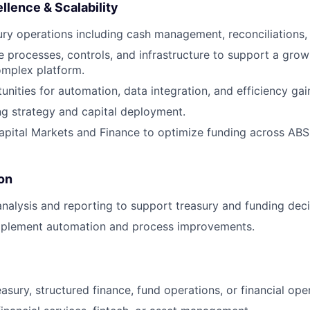
llence & Scalability
ry operations including cash management, reconciliations,
ne processes, controls, and infrastructure to support a gro
omplex platform.
unities for automation, data integration, and efficiency gai
g strategy and capital deployment.
apital Markets and Finance to optimize funding across AB
on
nalysis and reporting to support treasury and funding deci
implement automation and process improvements.
asury, structured finance, fund operations, or financial ope