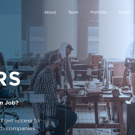
About
Team
Portfolio
Notes
RS
m Job?
d get access to
tech companies