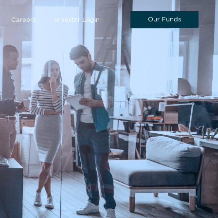
Our Funds
Careers
Investor Login