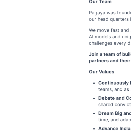
Our Team
Pagaya was founded
our head quarters 
We move fast and s
AI models and uni
challenges every d
Join a team of bu
partners and thei
Our Values
Continuously 
teams, and as 
Debate and C
shared convict
Dream Big and
time, and adap
Advance Inclu