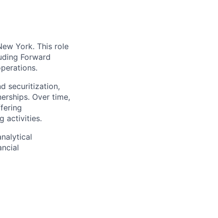
New York. This role
luding Forward
operations.
 securitization,
erships. Over time,
ffering
 activities.
nalytical
ancial