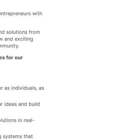
ntrepreneurs with
nd solutions from
w and exciting
ommunity.
es for our
r as individuals, as
r ideas and build
utions in real-
g systems that