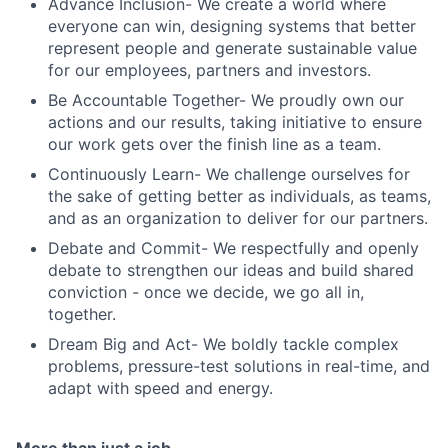
Advance Inclusion- We create a world where
everyone can win, designing systems that better
represent people and generate sustainable value
for our employees, partners and investors.
Be Accountable Together- We proudly own our
actions and our results, taking initiative to ensure
our work gets over the finish line as a team.
Continuously Learn- We challenge ourselves for
the sake of getting better as individuals, as teams,
and as an organization to deliver for our partners.
Debate and Commit- We respectfully and openly
debate to strengthen our ideas and build shared
conviction - once we decide, we go all in,
together.
Dream Big and Act- We boldly tackle complex
problems, pressure-test solutions in real-time, and
adapt with speed and energy.