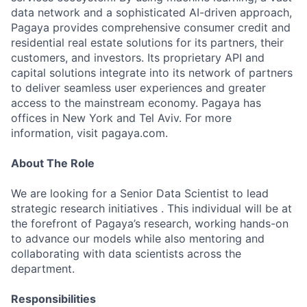
data network and a sophisticated AI-driven approach,
Pagaya provides comprehensive consumer credit and
residential real estate solutions for its partners, their
customers, and investors. Its proprietary API and
capital solutions integrate into its network of partners
to deliver seamless user experiences and greater
access to the mainstream economy. Pagaya has
offices in New York and Tel Aviv. For more
information, visit pagaya.com.
About The Role
We are looking for a Senior Data Scientist to lead
strategic research initiatives . This individual will be at
the forefront of Pagaya’s research, working hands-on
to advance our models while also mentoring and
collaborating with data scientists across the
department.
Responsibilities