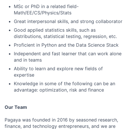
MSc or PhD in a related field-
Math/EE/CS/Physics/Stats
Great interpersonal skills, and strong collaborator
Good applied statistics skills, such as
distributions, statistical testing, regression, etc.
Proficient in Python and the Data Science Stack
Independent and fast learner that can work alone
and in teams
Ability to learn and explore new fields of
expertise
Knowledge in some of the following can be an
advantage: optimization, risk and finance
Our Team
Pagaya was founded in 2016 by seasoned research,
finance, and technology entrepreneurs, and we are