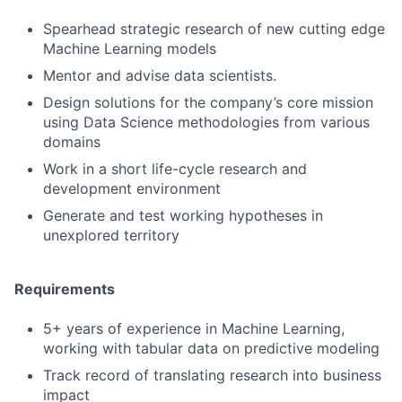
Spearhead strategic research of new cutting edge
Machine Learning models
Mentor and advise data scientists.
Design solutions for the company’s core mission
using Data Science methodologies from various
domains
Work in a short life-cycle research and
development environment
Generate and test working hypotheses in
unexplored territory
Requirements
5+ years of experience in Machine Learning,
working with tabular data on predictive modeling
Track record of translating research into business
impact