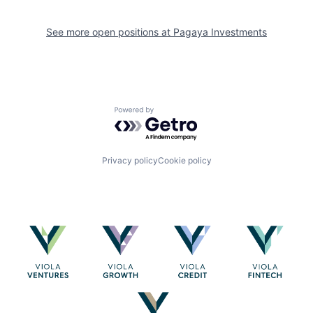
See more open positions at
Pagaya Investments
Powered by Getro.com
Privacy policy
Cookie policy