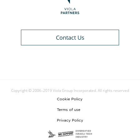
Contact Us
Copyright © 2006–2019 Viola Group Incorporated. All rights reserved
Cookie Policy
Terms of use
Privacy Policy