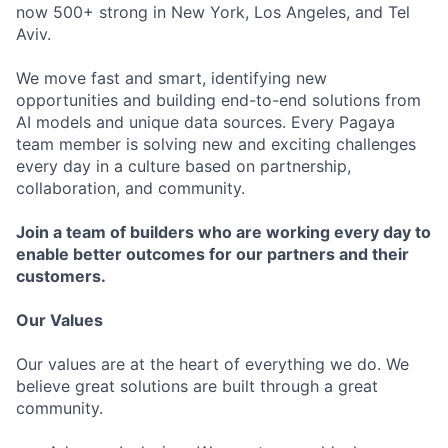
now 500+ strong in New York, Los Angeles, and Tel
Aviv.
We move fast and smart, identifying new
opportunities and building end-to-end solutions from
AI models and unique data sources. Every Pagaya
team member is solving new and exciting challenges
every day in a culture based on partnership,
collaboration, and community.
Join a team of builders who are working every day to
enable better outcomes for our partners and their
customers.
Our Values
Our values are at the heart of everything we do. We
believe great solutions are built through a great
community.