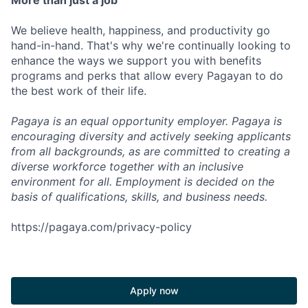
More than just a job
We believe health, happiness, and productivity go
hand-in-hand. That's why we're continually looking to
enhance the ways we support you with benefits
programs and perks that allow every Pagayan to do
the best work of their life.
Pagaya is an equal opportunity employer. Pagaya is
encouraging diversity and actively seeking applicants
from all backgrounds, as are committed to creating a
diverse workforce together with an inclusive
environment for all. Employment is decided on the
basis of qualifications, skills, and business needs.
https://pagaya.com/privacy-policy
Apply now