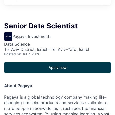
Senior Data Scientist
Pagaya Investments
Data Science
Tel Aviv District, Israel · Tel Aviv-Yafo, Israel
Posted
on Jul 7, 2026
Apply now
About Pagaya
Pagaya is a global technology company making life-
changing financial products and services available to
more people nationwide, as it reshapes the financial
services ecosystem. By using machine learning, a vast