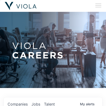
VIOLA
CAREERS
Companies
Jobs
Talent
My
alerts