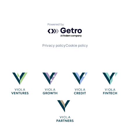
Powered by Getro.com
Privacy policy
Cookie policy