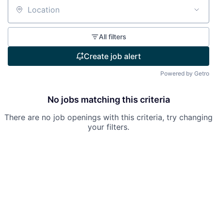
Location
All filters
Create job alert
Powered by Getro
No jobs matching this criteria
There are no job openings with this criteria, try changing
your filters.