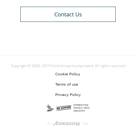
Contact Us
Copyright © 2006–2019 Viola Group Incorporated. All rights reserved
Cookie Policy
Terms of use
Privacy Policy
An
Site