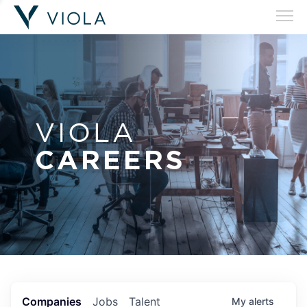
VIOLA
CAREERS
Companies
Jobs
Talent
My
alerts