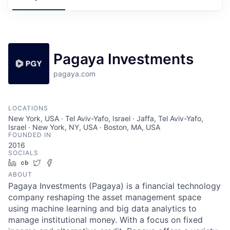
Pagaya Investments
pagaya.com
LOCATIONS
New York, USA · Tel Aviv-Yafo, Israel · Jaffa, Tel Aviv-Yafo,
Israel · New York, NY, USA · Boston, MA, USA
FOUNDED IN
2016
SOCIALS
LinkedIn
Crunchbase
Twitter
Facebook
ABOUT
Pagaya Investments (Pagaya) is a financial technology
company reshaping the asset management space
using machine learning and big data analytics to
manage institutional money. With a focus on fixed