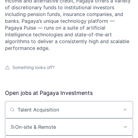
income and alternative credit, Pagaya offers a variety
of discretionary funds to institutional investors
including pension funds, insurance companies, and
banks. Pagaya’s unique technology platform —
Pagaya Pulse — runs on a suite of artificial
intelligence technologies and state-of-the-art
algorithms to deliver a consistently high and scalable
performance edge.
Something looks off?
Open jobs at
Pagaya Investments
Search by title or keyword
On-site & Remote