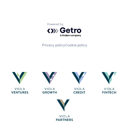
Powered by Getro.com
Privacy policy
Cookie policy