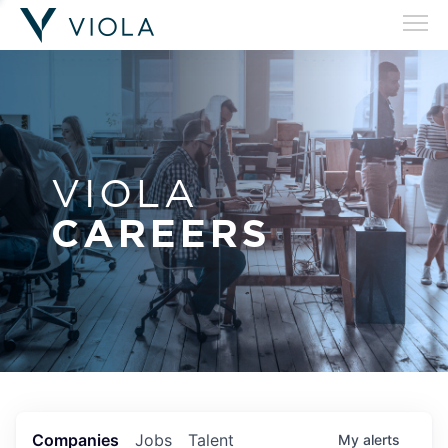
VIOLA
CAREERS
Companies
Jobs
Talent
My
alerts