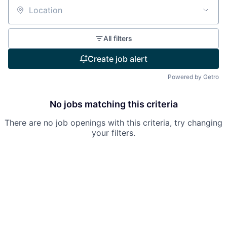
Location
All filters
Create job alert
Powered by Getro
No jobs matching this criteria
There are no job openings with this criteria, try changing
your filters.