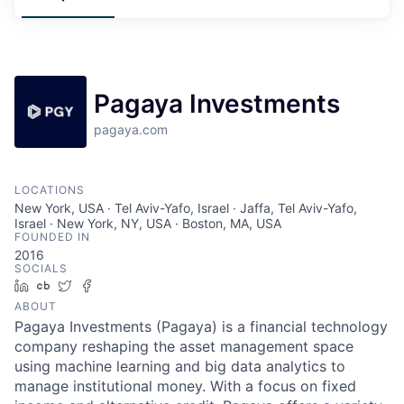
Pagaya Investments
pagaya.com
LOCATIONS
New York, USA · Tel Aviv-Yafo, Israel · Jaffa, Tel Aviv-Yafo,
Israel · New York, NY, USA · Boston, MA, USA
FOUNDED IN
2016
SOCIALS
LinkedIn
Crunchbase
Twitter
Facebook
ABOUT
Pagaya Investments (Pagaya) is a financial technology
company reshaping the asset management space
using machine learning and big data analytics to
manage institutional money. With a focus on fixed