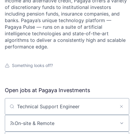
income and alternative credit, Pagaya offers a variety
of discretionary funds to institutional investors
including pension funds, insurance companies, and
banks. Pagaya’s unique technology platform —
Pagaya Pulse — runs on a suite of artificial
intelligence technologies and state-of-the-art
algorithms to deliver a consistently high and scalable
performance edge.
Something looks off?
Open jobs at
Pagaya Investments
Search by title or keyword
On-site & Remote