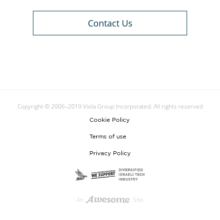
Contact Us
Copyright © 2006–2019 Viola Group Incorporated. All rights reserved
Cookie Policy
Terms of use
Privacy Policy
An
Site