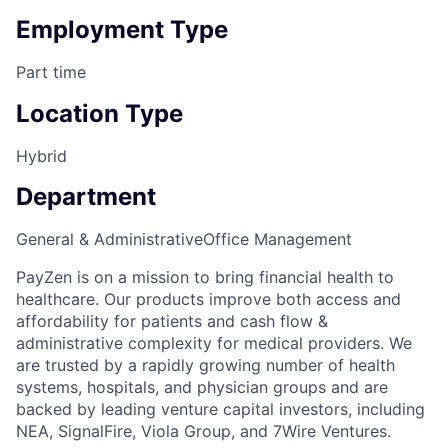
Employment Type
Part time
Location Type
Hybrid
Department
General & Administrative
Office Management
PayZen is on a mission to bring financial health to
healthcare. Our products improve both access and
affordability for patients and cash flow &
administrative complexity for medical providers. We
are trusted by a rapidly growing number of health
systems, hospitals, and physician groups and are
backed by leading venture capital investors, including
NEA, SignalFire, Viola Group, and 7Wire Ventures.