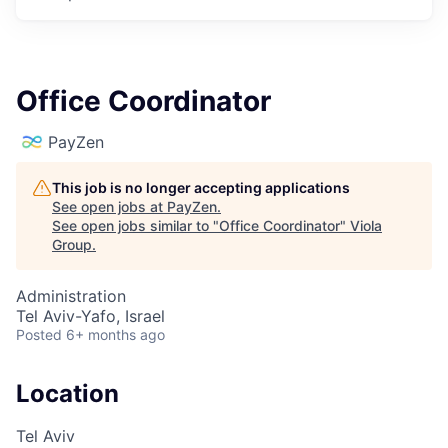
Office Coordinator
PayZen
This job is no longer accepting applications
See open jobs at
PayZen
.
See open jobs similar to "
Office Coordinator
"
Viola
Group
.
Administration
Tel Aviv-Yafo, Israel
Posted
6+ months ago
Location
Tel Aviv