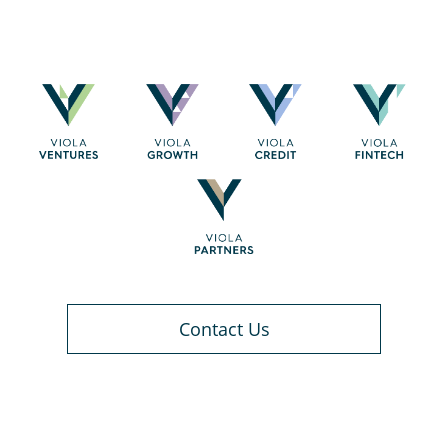
Contact Us