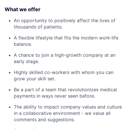
What we offer
An opportunity to positively affect the lives of
thousands of patients.
A flexible lifestyle that fits the modern work-life
balance.
A chance to join a high-growth company at an
early stage.
Highly skilled co-workers with whom you can
grow your skill set.
Be a part of a team that revolutionizes medical
payments in ways never seen before.
The ability to impact company values and culture
in a collaborative environment - we value all
comments and suggestions.