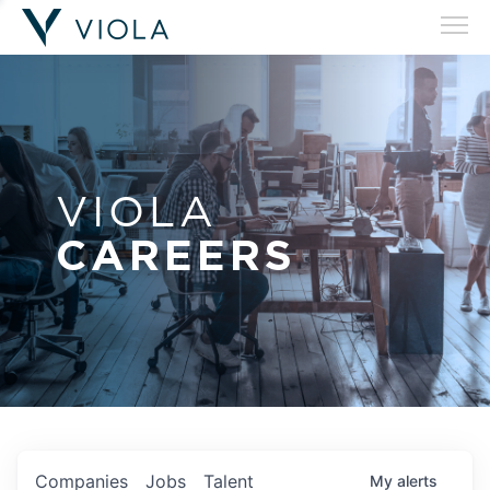
VIOLA
CAREERS
Companies
Jobs
Talent
My
alerts