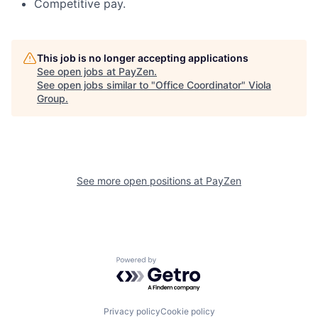
Competitive pay.
This job is no longer accepting applications
See open jobs at
PayZen
.
See open jobs similar to "
Office Coordinator
"
Viola
Group
.
See more open positions at
PayZen
Powered by Getro.com
Privacy policy
Cookie policy