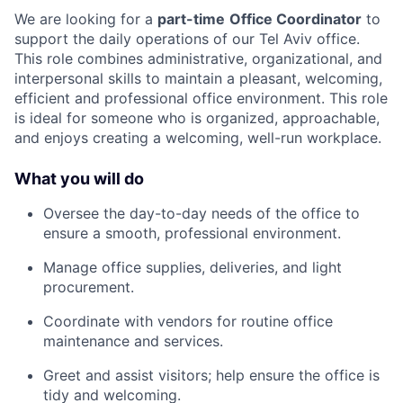
We are looking for a
part-time
Office Coordinator
to
support the daily operations of our Tel Aviv office.
This role combines administrative, organizational, and
interpersonal skills to maintain a pleasant, welcoming,
efficient and professional office environment. This role
is ideal for someone who is organized, approachable,
and enjoys creating a welcoming, well-run workplace.
What you will do
Oversee the day-to-day needs of the office to
ensure a smooth, professional environment.
Manage office supplies, deliveries, and light
procurement.
Coordinate with vendors for routine office
maintenance and services.
Greet and assist visitors; help ensure the office is
tidy and welcoming.