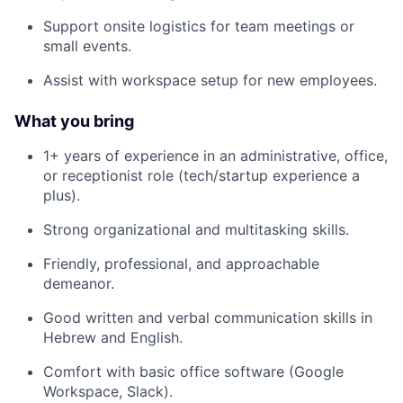
Support onsite logistics for team meetings or
small events.
Assist with workspace setup for new employees.
What you bring
1+ years of experience in an administrative, office,
or receptionist role (tech/startup experience a
plus).
Strong organizational and multitasking skills.
Friendly, professional, and approachable
demeanor.
Good written and verbal communication skills in
Hebrew and English.
Comfort with basic office software (Google
Workspace, Slack).