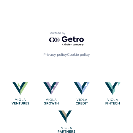
Powered by Getro.com
Privacy policy
Cookie policy