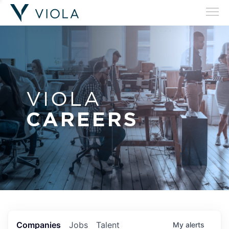
VIOLA
CAREERS
Companies
Jobs
Talent
My
alerts