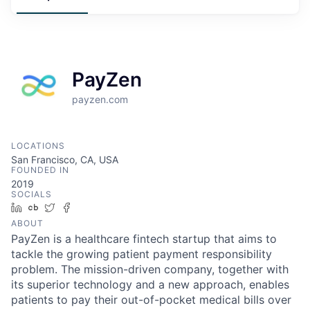
PayZen
payzen.com
LOCATIONS
San Francisco, CA, USA
FOUNDED IN
2019
SOCIALS
LinkedIn
Crunchbase
Twitter
Facebook
ABOUT
PayZen is a healthcare fintech startup that aims to
tackle the growing patient payment responsibility
problem. The mission-driven company, together with
its superior technology and a new approach, enables
patients to pay their out-of-pocket medical bills over