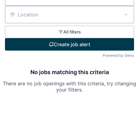
Location
All filters
Create job alert
Powered by Getro
No jobs matching this criteria
There are no job openings with this criteria, try changing
your filters.