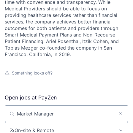
time with convenience and transparency. While
Medical Providers should be able to focus on
providing healthcare services rather than financial
services, the company achieves better financial
outcomes for both patients and providers through
Smart Medical Payment Plans and Non-Recourse
Patient Financing. Ariel Rosenthal, Itzik Cohen, and
Tobias Mezger co-founded the company in San
Francisco, California, in 2019.
Something looks off?
Open jobs at
PayZen
Search by title or keyword
On-site & Remote