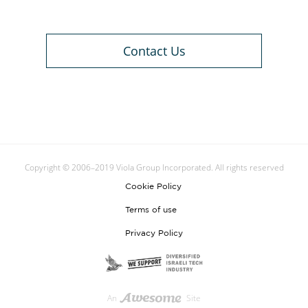
Contact Us
Copyright © 2006–2019 Viola Group Incorporated. All rights reserved
Cookie Policy
Terms of use
Privacy Policy
An
Site