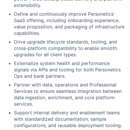
extensibility.
Define and continuously improve Personetics’
SaaS offering, including onboarding experience,
value proposition, and packaging of infrastructure
capabilities.
Drive upgrade lifecycle standards, tooling, and
cross-platform compatibility to enable smooth
upgrades for all client types.
Externalize system health and performance
signals via APIs and tooling for both Personetics
Ops and bank partners.
Partner with data, operations and Professional
Services to ensure seamless integration between
data ingestion, enrichment, and core platform
services.
Support internal delivery and enablement teams
with standardized documentation, sample
configurations, and reusable deployment tooling.