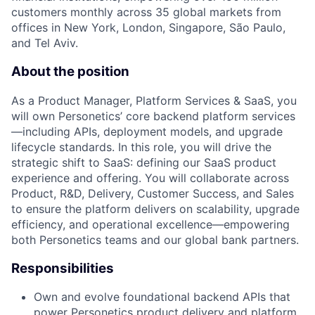
customers monthly across 35 global markets from
offices in New York, London, Singapore, São Paulo,
and Tel Aviv.
About the position
As a Product Manager, Platform Services & SaaS, you
will own Personetics’ core backend platform services
—including APIs, deployment models, and upgrade
lifecycle standards. In this role, you will drive the
strategic shift to SaaS: defining our SaaS product
experience and offering. You will collaborate across
Product, R&D, Delivery, Customer Success, and Sales
to ensure the platform delivers on scalability, upgrade
efficiency, and operational excellence—empowering
both Personetics teams and our global bank partners.
Responsibilities
Own and evolve foundational backend APIs that
power Personetics product delivery and platform