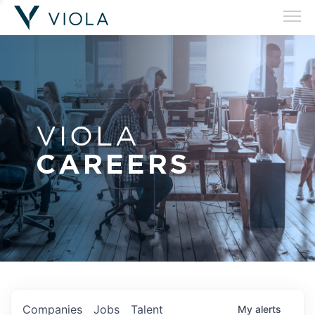
VIOLA
CAREERS
Companies
Jobs
Talent
My
alerts