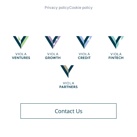
Privacy policy
Cookie policy
Contact Us