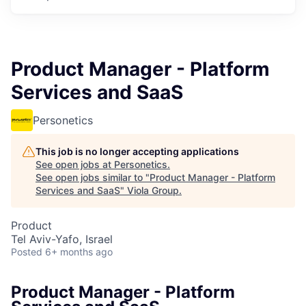
Product Manager - Platform
Services and SaaS
Personetics
This job is no longer accepting applications
See open jobs at
Personetics
.
See open jobs similar to "
Product Manager - Platform
Services and SaaS
"
Viola Group
.
Product
Tel Aviv-Yafo, Israel
Posted
6+ months ago
Product Manager - Platform