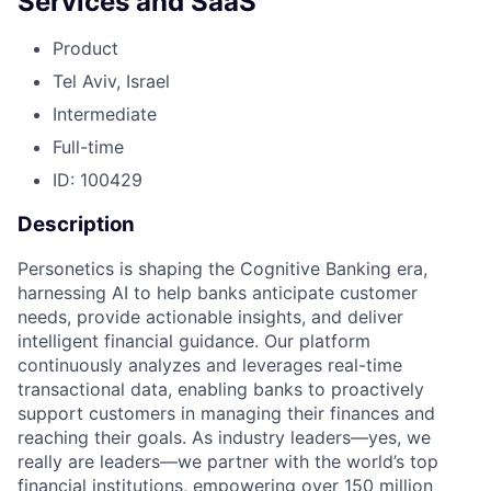
Services and SaaS
Product
Tel Aviv, Israel
Intermediate
Full-time
ID: 100429
Description
Personetics is shaping the Cognitive Banking era,
harnessing AI to help banks anticipate customer
needs, provide actionable insights, and deliver
intelligent financial guidance. Our platform
continuously analyzes and leverages real-time
transactional data, enabling banks to proactively
support customers in managing their finances and
reaching their goals. As industry leaders—yes, we
really are leaders—we partner with the world’s top
financial institutions, empowering over 150 million