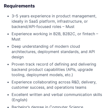
Requirements
3–5 years experience in product management,
ideally in SaaS platform, infrastructure, or
backend/API-focused roles – Must
Experience working in B2B, B2B2C, or fintech –
Must
Deep understanding of modern cloud
architectures, deployment standards, and API
design
Proven track record of defining and delivering
backend product capabilities (APIs, upgrade
tooling, deployment models, etc.)
Experience collaborating across R&D, delivery,
customer success, and operations teams
Excellent written and verbal communication skills
(English)
Bachelor’s degree in Computer Science,