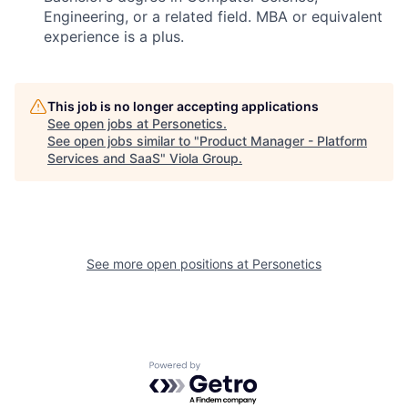
Engineering, or a related field. MBA or equivalent
experience is a plus.
This job is no longer accepting applications
See open jobs at
Personetics
.
See open jobs similar to "
Product Manager - Platform
Services and SaaS
"
Viola Group
.
See more open positions at
Personetics
Powered by Getro.com