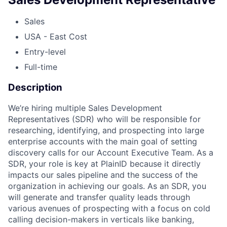
Sales
USA - East Cost
Entry-level
Full-time
Description
We’re hiring multiple Sales Development
Representatives (SDR) who will be responsible for
researching, identifying, and prospecting into large
enterprise accounts with the main goal of setting
discovery calls for our Account Executive Team. As a
SDR, your role is key at PlainID because it directly
impacts our sales pipeline and the success of the
organization in achieving our goals. As an SDR, you
will generate and transfer quality leads through
various avenues of prospecting with a focus on cold
calling decision-makers in verticals like banking,