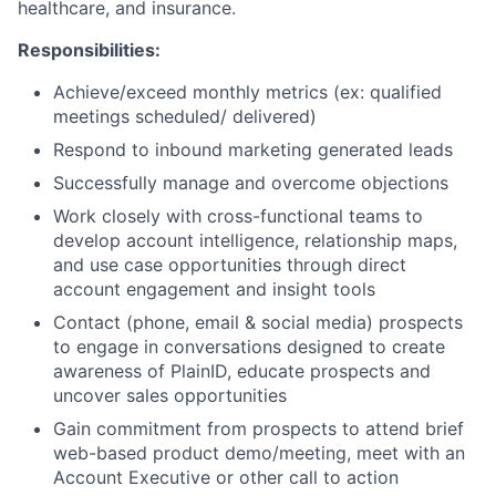
healthcare, and insurance.
Responsibilities:
Achieve/exceed monthly metrics (ex: qualified
meetings scheduled/ delivered)
Respond to inbound marketing generated leads
Successfully manage and overcome objections
Work closely with cross-functional teams to
develop account intelligence, relationship maps,
and use case opportunities through direct
account engagement and insight tools
Contact (phone, email & social media) prospects
to engage in conversations designed to create
awareness of PlainID, educate prospects and
uncover sales opportunities
Gain commitment from prospects to attend brief
web-based product demo/meeting, meet with an
Account Executive or other call to action