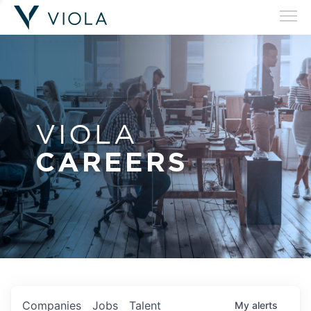
VIOLA
CAREERS
Companies
Jobs
Talent
My
alerts