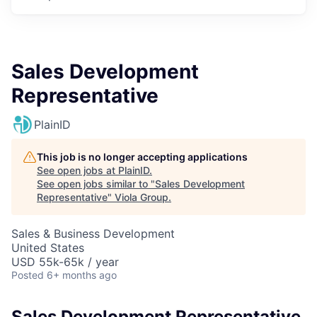
Sales Development
Representative
PlainID
This job is no longer accepting applications
See open jobs at
PlainID
.
See open jobs similar to "
Sales Development
Representative
"
Viola Group
.
Sales & Business Development
United States
USD 55k-65k / year
Posted
6+ months ago
Sales Development Representative