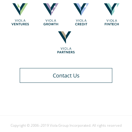
Contact Us
Copyright © 2006–2019 Viola Group Incorporated. All rights reserved