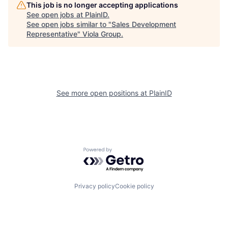
This job is no longer accepting applications
See open jobs at
PlainID
.
See open jobs similar to "
Sales Development
Representative
"
Viola Group
.
See more open positions at
PlainID
Powered by Getro.com
Privacy policy
Cookie policy