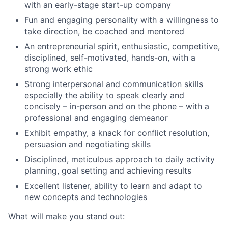
with an early-stage start-up company
Fun and engaging personality with a willingness to
take direction, be coached and mentored
An entrepreneurial spirit, enthusiastic, competitive,
disciplined, self-motivated, hands-on, with a
strong work ethic
Strong interpersonal and communication skills
especially the ability to speak clearly and
concisely – in-person and on the phone – with a
professional and engaging demeanor
Exhibit empathy, a knack for conflict resolution,
persuasion and negotiating skills
Disciplined, meticulous approach to daily activity
planning, goal setting and achieving results
Excellent listener, ability to learn and adapt to
new concepts and technologies
What will make you stand out: