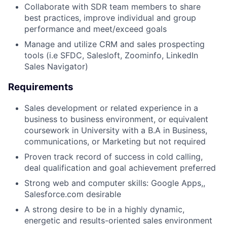
Collaborate with SDR team members to share
best practices, improve individual and group
performance and meet/exceed goals
Manage and utilize CRM and sales prospecting
tools (i.e SFDC, Salesloft, Zoominfo, LinkedIn
Sales Navigator)
Requirements
Sales development or related experience in a
business to business environment, or equivalent
coursework in University with a B.A in Business,
communications, or Marketing but not required
Proven track record of success in cold calling,
deal qualification and goal achievement preferred
Strong web and computer skills: Google Apps,,
Salesforce.com desirable
A strong desire to be in a highly dynamic,
energetic and results-oriented sales environment