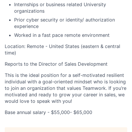
Internships or business related University
organizations
Prior cyber security or identity/ authorization
experience
Worked in a fast pace remote environment
Location: Remote - United States (eastern & central
time)
Reports to the Director of Sales Development
This is the ideal position for a self-motivated resilient
individual with a goal-oriented mindset who is looking
to join an organization that values Teamwork. If you’re
motivated and ready to grow your career in sales, we
would love to speak with you!
Base annual salary - $55,000- $65,000