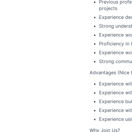
Previous profe
projects
Experience des
Strong underst
Experience wor
Proficiency in
Experience wo
Strong communi
Advantages (Nice 
Experience wit
Experience wit
Experience bu
Experience wit
Experience usi
Why Join Us?