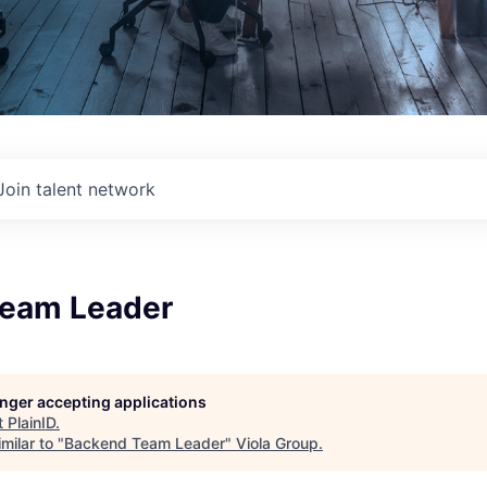
Join talent network
eam Leader
longer accepting applications
t
PlainID
.
milar to "
Backend Team Leader
"
Viola Group
.