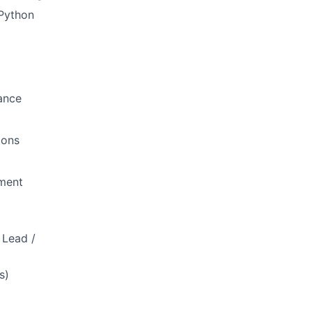
 Python
ance
ions
pment
 Lead /
s)