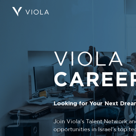
VIOLA
CAREE
Looking for Your Next Drea
Join Viola's Talent Network an
opportunities in Israel's top 