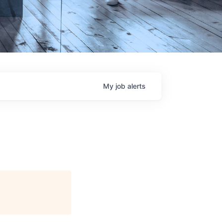
My
job
alerts