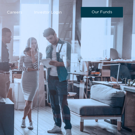
Our Funds
Careers
Investor Login