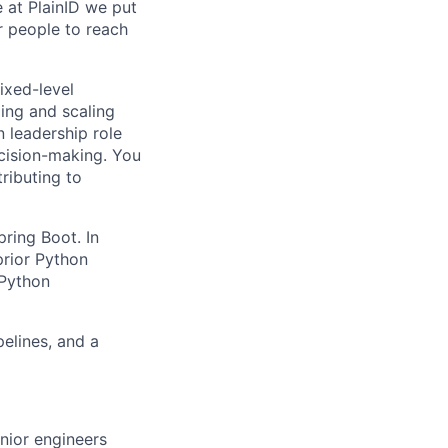
e at PlainID we put
r people to reach
ixed-level
ding and scaling
 leadership role
cision-making. You
tributing to
ring Boot. In
prior Python
 Python
elines, and a
nior engineers