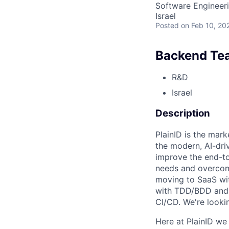
Software Engineer
Israel
Posted
on Feb 10, 20
Backend Te
R&D
Israel
Description
PlainID is the mar
the modern, AI-dri
improve the end-to
needs and overcome
moving to SaaS wit
with TDD/BDD and 
CI/CD. We're looki
Here at PlainID we