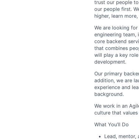
trust our people to
our people first. 
higher, learn more, 
We are looking fo
engineering team, i
core backend servi
that combines peop
will play a key rol
development.
Our primary backen
addition, we are l
experience and lead
background.
We work in an Agil
culture that value
What You’ll Do
Lead, mentor, 