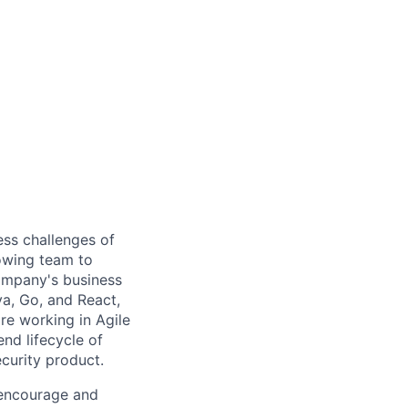
ess challenges of
rowing team to
ompany's business
a, Go, and React,
re working in Agile
d lifecycle of
ecurity product.
 encourage and