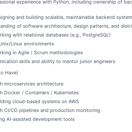
ssional experience with Python, including ownership of ba
igning and building scalable, maintainable backend syste
anding of software architecture, design patterns, and dist
king with relational databases (e.g., PostgreSQL)
 Unix/Linux environments
rking in Agile / Scrum methodologies
cation skills and ability to mentor junior engineers
to Have)
h microservices architecture
h Docker / Containers / Kubernetes
ilding cloud-based systems on AWS
h CI/CD pipelines and production monitoring
ng AI-assisted development tools