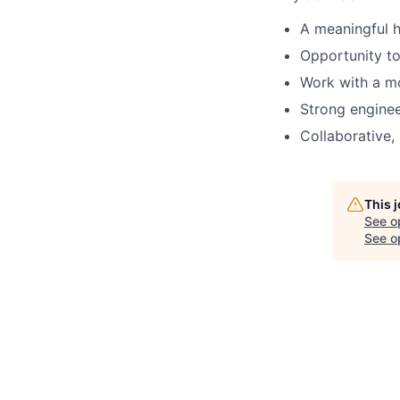
A meaningful h
Opportunity to
Work with a m
Strong enginee
Collaborative,
This 
See o
See op