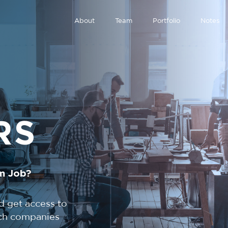
About
Team
Portfolio
Notes
RS
m Job?
d get access to
tech companies