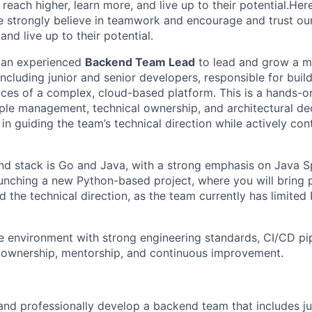
 reach higher, learn more, and live up to their potential.Her
We strongly believe in teamwork and encourage and trust ou
and live up to their potential.
r an experienced
Backend Team Lead
to lead and grow a m
ncluding junior and senior developers, responsible for buil
ces of a complex, cloud-based platform. This is a hands-on
le management, technical ownership, and architectural de
e in guiding the team’s technical direction while actively con
d stack is Go and Java, with a strong emphasis on Java Sp
aunching a new Python-based project, where you will bring 
 the technical direction, as the team currently has limited
e environment with strong engineering standards, CI/CD pip
s ownership, mentorship, and continuous improvement.
and professionally develop a backend team that includes ju