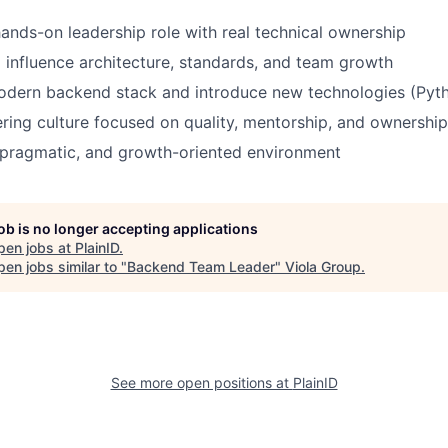
ands-on leadership role with real technical ownership
 influence architecture, standards, and team growth
odern backend stack and introduce new technologies (Pyt
ring culture focused on quality, mentorship, and ownership
 pragmatic, and growth-oriented environment
job is no longer accepting applications
pen jobs at
PlainID
.
en jobs similar to "
Backend Team Leader
"
Viola Group
.
See more open positions at
PlainID