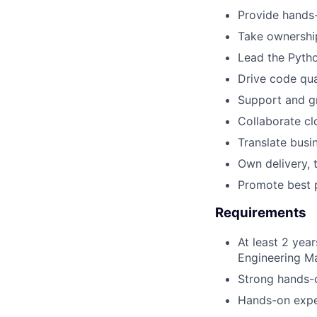
Provide hands-
Take ownership
Lead the Pytho
Drive code qua
Support and gr
Collaborate cl
Translate busi
Own delivery, 
Promote best p
Requirements
At least 2 yea
Engineering M
Strong hands-o
Hands-on expe