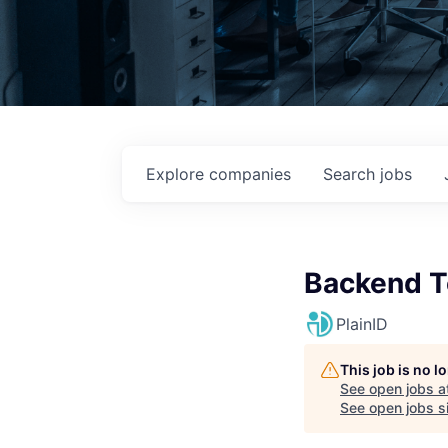
Explore
companies
Search
jobs
Backend T
PlainID
This job is no 
See open jobs a
See open jobs si