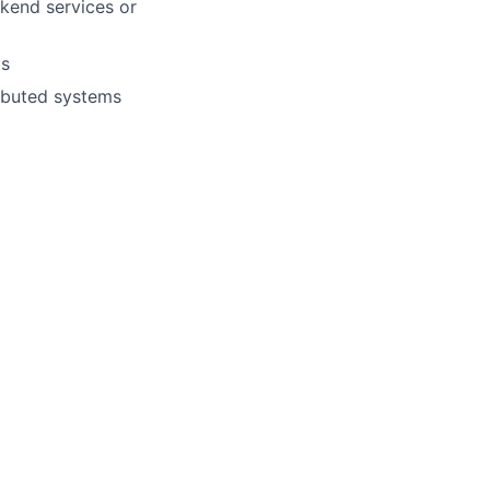
ckend services or
ms
ributed systems