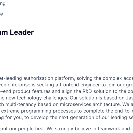
ing
26
am Leader
ket-leading authorization platform, solving the complex acc
ven enterprise is seeking a frontend engineer to join our g
-end product features and align the R&D solution to the c
 new technology challenges. Our solution is based on Jav
h multi-tenancy based on microservices architecture. We a
extreme programming processes to complete the end-to-en
ng for you, to develop the next generation of our leading s
 put our people first. We strongly believe in teamwork and