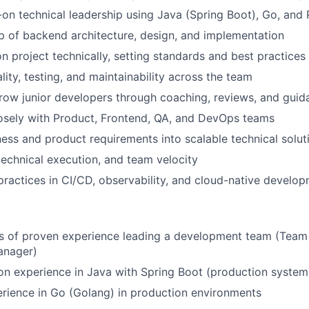
on technical leadership using Java (Spring Boot), Go, and
 of backend architecture, design, and implementation
n project technically, setting standards and best practices
lity, testing, and maintainability across the team
ow junior developers through coaching, reviews, and guid
osely with Product, Frontend, QA, and DevOps teams
ness and product requirements into scalable technical solut
technical execution, and team velocity
ractices in CI/CD, observability, and cloud-native develo
rs of proven experience leading a development team (Team
anager)
n experience in Java with Spring Boot (production system
rience in Go (Golang) in production environments