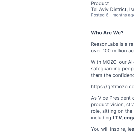
Product
Tel Aviv District, Is
Posted
6+ months ag
Who Are We?
ReasonLabs is a ra
over 100 million a
With MOZO, our AI-
safeguarding peopl
them the confidence
https://getmozo.c
As Vice President o
product vision, st
role, sitting on t
including
LTV, eng
You will inspire, l