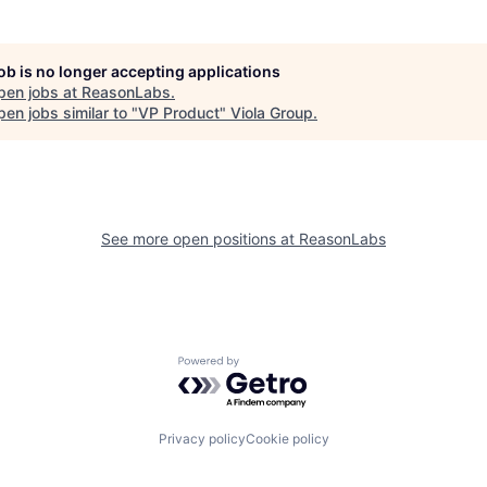
job is no longer accepting applications
pen jobs at
ReasonLabs
.
en jobs similar to "
VP Product
"
Viola Group
.
See more open positions at
ReasonLabs
Powered by Getro.com
Privacy policy
Cookie policy