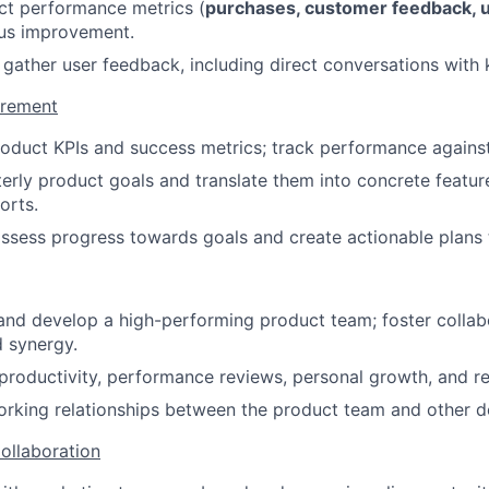
ct performance metrics (
purchases, customer feedback, us
ous improvement.
 gather user feedback, including direct conversations with 
urement
roduct KPIs and success metrics; track performance against
erly product goals and translate them into concrete features
orts.
ssess progress towards goals and create actionable plans 
and develop a high-performing product team; foster collab
 synergy.
roductivity, performance reviews, personal growth, and re
orking relationships between the product team and other 
ollaboration