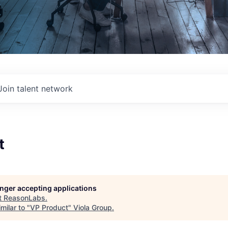
Join talent network
t
longer accepting applications
t
ReasonLabs
.
milar to "
VP Product
"
Viola Group
.