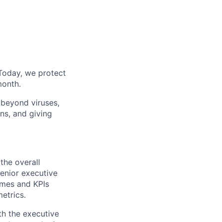
Today, we protect
month.
 beyond viruses,
ns, and giving
the overall
senior executive
omes and KPIs
etrics.
th the executive