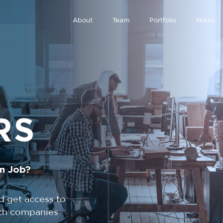
About
Team
Portfolio
Notes
RS
m Job?
d get access to
tech companies