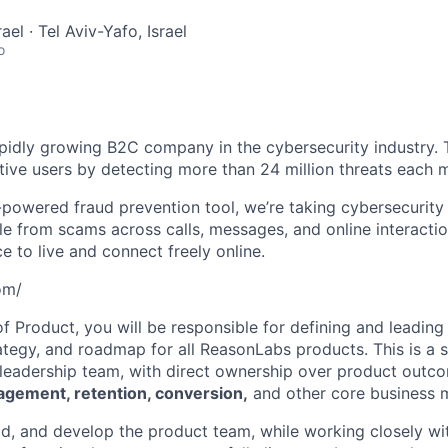
rael · Tel Aviv-Yafo, Israel
o
pidly growing B2C company in the cybersecurity industry. 
ctive users by detecting more than 24 million threats each 
powered fraud prevention tool, we’re taking cybersecurity
e from scams across calls, messages, and online interactio
 to live and connect freely online.
om/
f Product, you will be responsible for defining and leading 
rategy, and roadmap for all ReasonLabs products. This is a 
he leadership team, with direct ownership over product outc
agement, retention, conversion,
and other core business m
ead, and develop the product team, while working closely wi