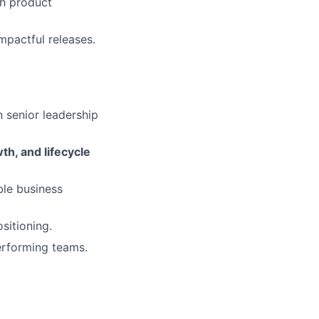
th product
mpactful releases.
 senior leadership
h, and lifecycle
le business
sitioning.
performing teams.