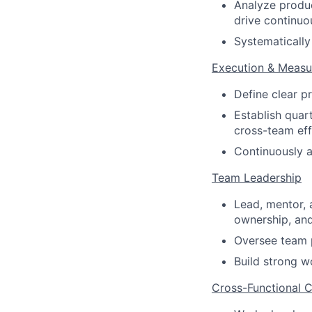
Analyze produ
drive continu
Systematically
Execution & Meas
Define clear p
Establish quart
cross-team eff
Continuously a
Team Leadership
Lead, mentor, 
ownership, and
Oversee team p
Build strong w
Cross-Functional C