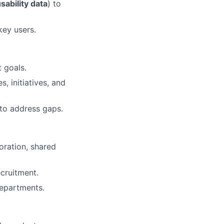
ability data
) to
key users.
 goals.
, initiatives, and
to address gaps.
oration, shared
cruitment.
departments.