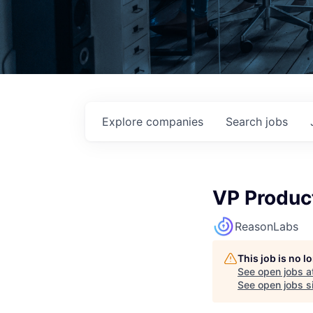
Explore
companies
Search
jobs
VP Produc
ReasonLabs
This job is no 
See open jobs a
See open jobs si