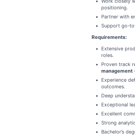
Work closely 
positioning.
Partner with e
Support go-to-
Requirements:
Extensive prod
roles.
Proven track r
management
—
Experience def
outcomes.
Deep understan
Exceptional le
Excellent comm
Strong analyti
Bachelor’s deg