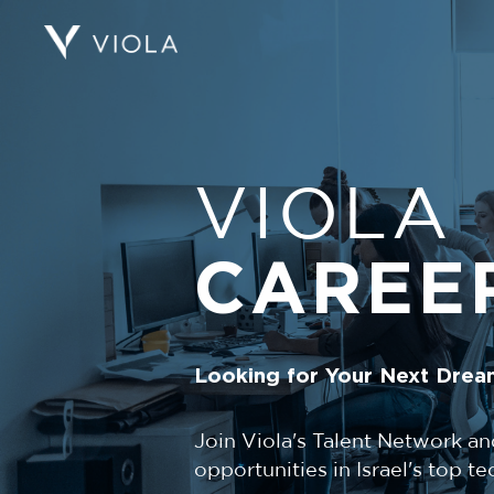
VIOLA
CAREE
Looking for Your Next Drea
Join Viola's Talent Network an
opportunities in Israel's top 