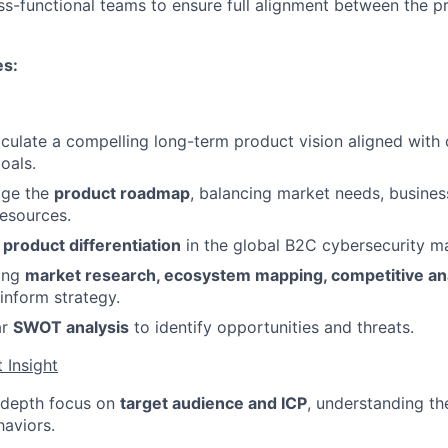
ss-functional teams to ensure full alignment between the p
es:
iculate a compelling long-term product vision aligned wit
oals.
ge the
product roadmap
, balancing market needs, busines
resources.
r
product differentiation
in the global B2C cybersecurity ma
ing
market research, ecosystem mapping, competitive ana
inform strategy.
ar
SWOT analysis
to identify opportunities and threats.
 Insight
-depth focus on
target audience and ICP
, understanding th
haviors.