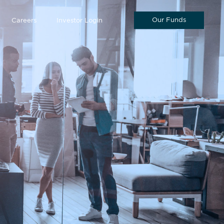
Our Funds
Careers
Investor Login