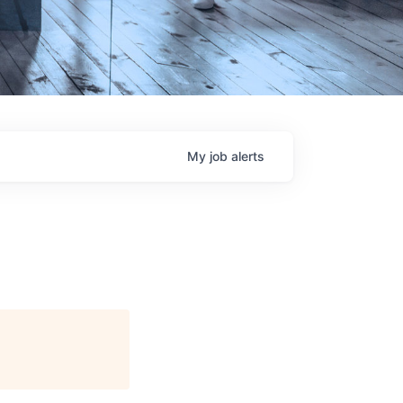
My
job
alerts