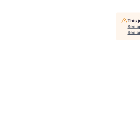
This 
See o
See op