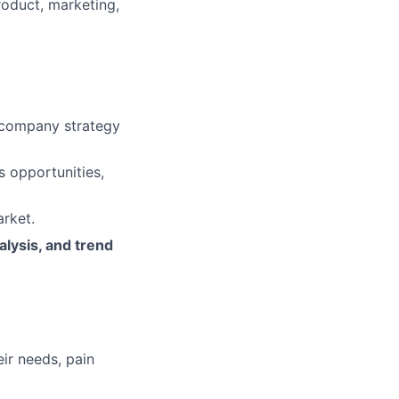
roduct, marketing,
h company strategy
s opportunities,
rket.
lysis, and trend
eir needs, pain