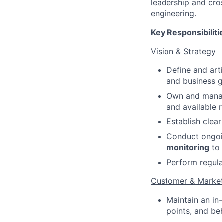
leadership and cro
engineering.
Key Responsibiliti
Vision & Strategy
Define and art
and business g
Own and mana
and available 
Establish clea
Conduct ongo
monitoring
to 
Perform regul
Customer & Market
Maintain an in
points, and be