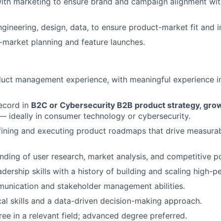
with marketing to ensure brand and campaign alignment wi
ngineering, design, data, to ensure product-market fit and i
market planning and feature launches.
uct management experience, with meaningful experience in
ecord in
B2C or Cybersecurity B2B product strategy, growt
 ideally in consumer technology or cybersecurity.
ining and executing product roadmaps that drive measurab
ding of user research, market analysis, and competitive po
adership skills with a history of building and scaling high-
unication and stakeholder management abilities.
cal skills and a data-driven decision-making approach.
ree in a relevant field; advanced degree preferred.