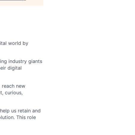
ital world by
ng industry giants
ir digital
o reach new
, curious,
help us retain and
ution. This role