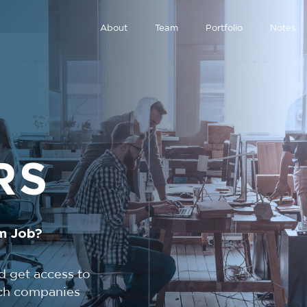
About
Team
Portfolio
Notes
RS
m Job?
d get access to
tech companies