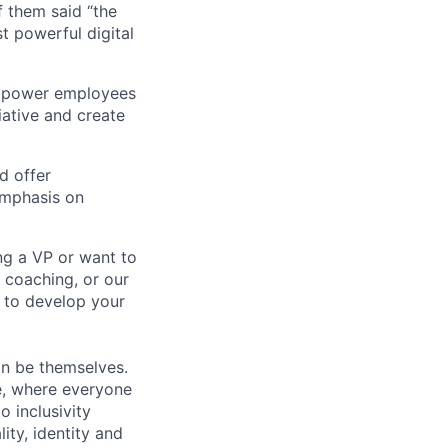
 them said “the
t powerful digital
empower employees
tiative and create
d offer
emphasis on
ng a VP or want to
 coaching, or our
d to develop your
an be themselves.
ve, where everyone
o inclusivity
lity, identity and