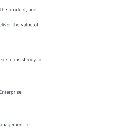
 the product, and
liver the value of
ears consistency in
Enterprise
 management of