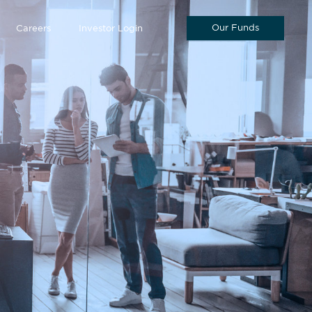
Our Funds
Careers
Investor Login