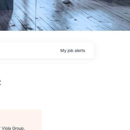
My
job
alerts
t
"
Viola Group
.