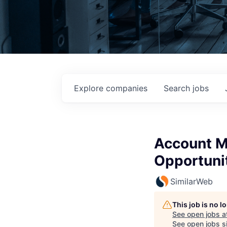
Explore
companies
Search
jobs
Account Ma
Opportuni
SimilarWeb
This job is no 
See open jobs a
See open jobs si