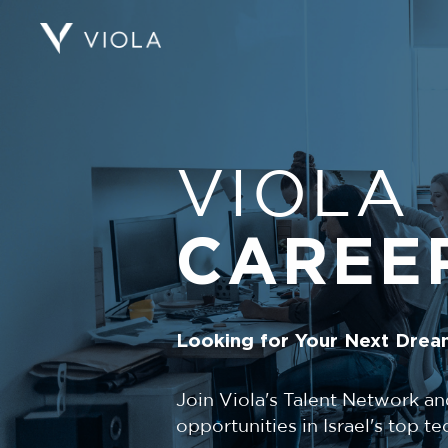
VIOLA
CAREE
Looking for Your Next Drea
Join Viola's Talent Network an
opportunities in Israel's top 