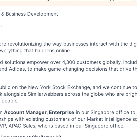
s & Business Development
o
re revolutionizing the way businesses interact with the dig
everything that happens online.
d solutions empower over 4,300 customers globally, includi
 and Adidas, to make game-changing decisions that drive the
public on the New York Stock Exchange, and we continue t
 alongside Similarwebbers across the globe who are bright
 people.
an
Account Manager, Enterprise
in our Singapore office to 
ships with existing customers of our Market Intelligence sol
AVP, APAC Sales, who is based in our Singapore office.