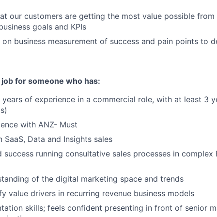
at our customers are getting the most value possible from
 business goals and KPIs
s on business measurement of success and pain points to de
t job for someone who has:
years of experience in a commercial role, with at least 3 y
(s)
ience with ANZ- Must
 SaaS, Data and Insights sales
success running consultative sales processes in complex 
tanding of the digital marketing space and trends
ify value drivers in recurring revenue business models
tation skills; feels confident presenting in front of senior