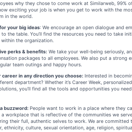
oyees why they chose to come work at Similarweb, 99% of
how exciting your job is when you get to work with the mos
rm in the world.
for your big ideas
: We encourage an open dialogue and 
s to the table. You’ll find the resources you need to take ini
within the organization.
ve perks & benefits:
We take your well-being seriously, an
nsation packages to all employees. We also put a strong 
gular team outings and happy hours.
 career in any direction you choose:
Interested in becomi
different department? Whether it’s Career Week, personalized
lutions, you’ll find all the tools and opportunities you nee
st a buzzword:
People want to work in a place where they c
e a workplace that is reflective of the communities we ser
ng their full, authentic selves to work. We are committed t
 ethnicity, culture, sexual orientation, age, religion, spiritua