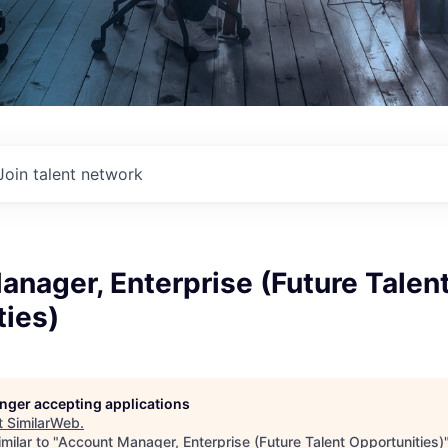
Join talent network
nager, Enterprise (Future Talen
ties)
longer accepting applications
t
SimilarWeb
.
milar to "
Account Manager, Enterprise (Future Talent Opportunities)