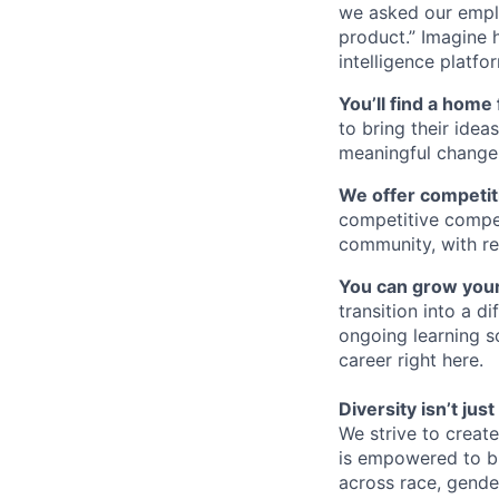
we asked our empl
product.” Imagine 
intelligence platfo
You’ll find a home 
to bring their idea
meaningful change 
We offer competiti
competitive compe
community, with re
You can grow your
transition into a 
ongoing learning so
career right here.
Diversity isn’t ju
We strive to creat
is empowered to bri
across race, gender,