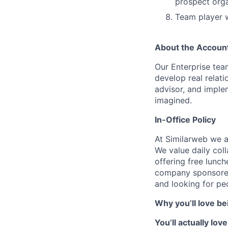
prospect orga
Team player w
About the Accoun
Our Enterprise tea
develop real relat
advisor, and imple
imagined.
In-Office Policy
At Similarweb we ar
We value daily coll
offering free lunch
company sponsored
and looking for p
Why you’ll love be
You’ll actually lo