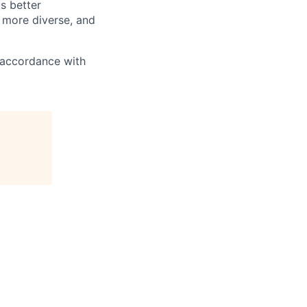
s better
 more diverse, and
n accordance with