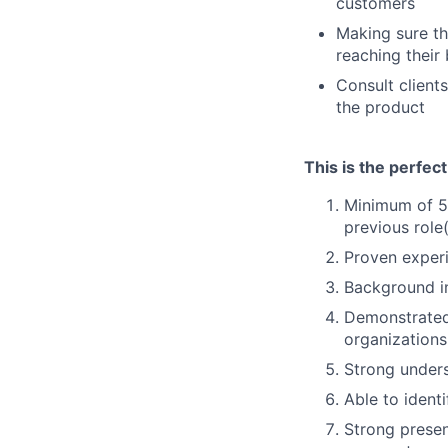
customers
Making sure th
reaching their
Consult client
the product
This is the perfec
Minimum of 5 
previous role
Proven exper
Background in
Demonstrated 
organizations
Strong unders
Able to ident
Strong presen