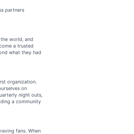
ss partners
 the world, and
ecome a trusted
yond what they had
rst organization.
 ourselves on
arterly night outs,
lding a community
 raving fans. When