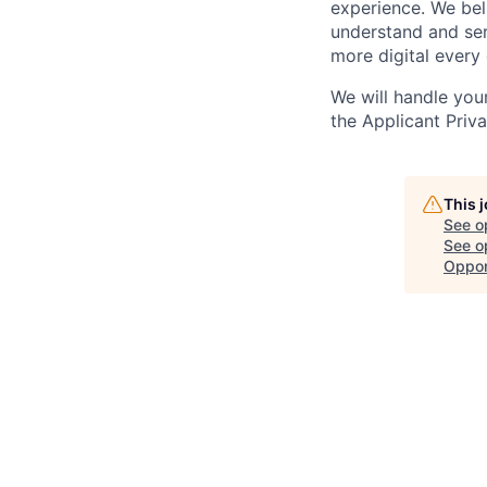
experience. We bel
understand and ser
more digital every 
We will handle you
the Applicant Priv
This 
See o
See op
Oppor