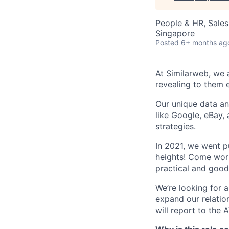
People & HR, Sale
Singapore
Posted
6+ months ag
At Similarweb, we a
revealing to them 
Our unique data an
like Google, eBay,
strategies.
In 2021, we went 
heights! Come work
practical and good
We’re looking for 
expand our relation
will report to the 