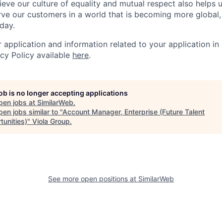
ieve our culture of equality and mutual respect also helps u
ve our customers in a world that is becoming more global,
day.
r application and information related to your application i
acy Policy available
here
.
job is no longer accepting applications
pen jobs at
SimilarWeb
.
en jobs similar to "
Account Manager, Enterprise (Future Talent
tunities)
"
Viola Group
.
See more open positions at
SimilarWeb