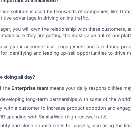
o important at Similarweb?
gence solution is used by thousands of companies, like Goo
tive advantage in driving online traffic.
ger, you will own the relationship with these customers, 
 make sure they are getting the most value out of our plat
reasing your accounts’ user engagement and facilitating pro
 for identifying and leading up-sell opportunities to drive 
e doing all day?
of the
Enterprise team
means your daily responsibilities ma
eveloping long-term partnerships with some of the world’
ly with a customer to increase product adoption and enga
ARR spending with SimilarWeb (high renewal rate).
ntify and close opportunities for upsells, increasing the lif