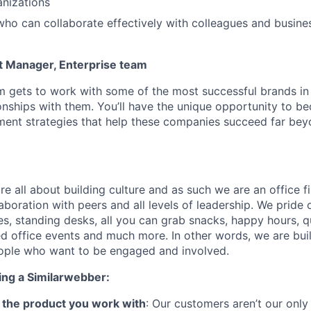
nizations
ho can collaborate effectively with colleagues and busine
t Manager, Enterprise team
m gets to work with some of the most successful brands in
ionships with them. You’ll have the unique opportunity to b
ment strategies that help these companies succeed far be
e all about building culture and as such we are an office fi
aboration with peers and all levels of leadership. We pride
es, standing desks, all you can grab snacks, happy hours, qu
 office events and much more. In other words, we are bui
eople who want to be engaged and involved.
ing a Similarwebber:
ve the product you work with
: Our customers aren’t our only