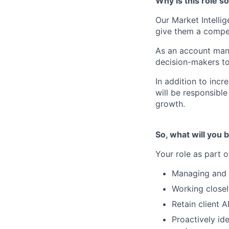
Why is this role s
Our Market Intelli
give them a competi
As an account mana
decision-makers to
In addition to inc
will be responsible
growth.
So, what will you b
Your role as part 
Managing and d
Working close
Retain client 
Proactively ide