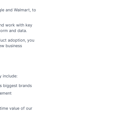
gle and Walmart, to
and work with key
form and data.
duct adoption, you
new business
y include:
s biggest brands
gement
etime value of our