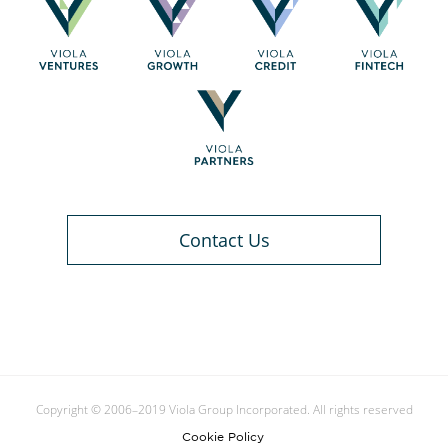
Contact Us
Copyright © 2006–2019 Viola Group Incorporated. All rights reserved
Cookie Policy