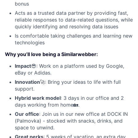
bonus
Acts as a trusted data partner by providing fast,
reliable responses to data-related questions, while
quickly identifying and resolving data issues
Is comfortable taking challenges and learning new
technologies
Why you’ll love being a Similarwebber:
Impact
😎: Work on a platform used by Google,
eBay or Adidas.
Innovation
🚀: Bring your ideas to life with full
support.
Hybrid work model
: 3 days in our office and 2
days working from home🏡.
Our office
: Join us in our new office at DOCK IN
(Palmovka) - stocked with snacks, drinks, and
space to unwind.
Great perks
: 5 weeks of vacation, an extra day