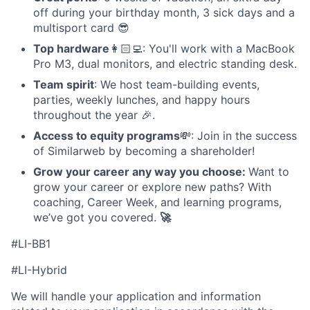
off during your birthday month, 3 sick days and a
multisport card 😎
Top hardware
👩🏻‍💻: You'll work with a MacBook
Pro M3, dual monitors, and electric standing desk.
Team spirit
: We host team-building events,
parties, weekly lunches, and happy hours
throughout the year 🎉.
Access to equity programs
💸: Join in the success
of Similarweb by becoming a shareholder!
Grow your career any way you choose:
Want to
grow your career or explore new paths? With
coaching, Career Week, and learning programs,
we’ve got you covered.
🚀
#LI-BB1
#LI-Hybrid
We will handle your application and information