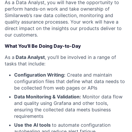
As a Data Analyst, you will have the opportunity to
perform hands-on work and take ownership of
Similarweb’s raw data collection, monitoring and
quality assurance processes. Your work will have a
direct impact on the insights our products deliver to
our customers.
What You'll Be Doing Day-to-Day
As a
Data Analyst
, you’ll be involved in a range of
tasks that include:
Configuration Writing:
Create and maintain
configuration files that define what data needs to
be collected from web pages or APIs
Data Monitoring & Validation:
Monitor data flow
and quality using Grafana and other tools,
ensuring the collected data meets business
requirements
Use the AI tools
to automate configuration
autohealing and reduce alert fatigue