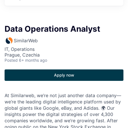
Data Operations Analyst
SimilarWeb
IT, Operations
Prague, Czechia
Posted
6+ months ago
Apply now
At Similarweb, we’re not just another data company—
we’re the leading digital intelligence platform used by
global giants like Google, eBay, and Adidas. 🌍 Our
insights power the digital strategies of over 4,300
companies worldwide, and we’re growing fast. After
going public on the New York Stock Exchange in