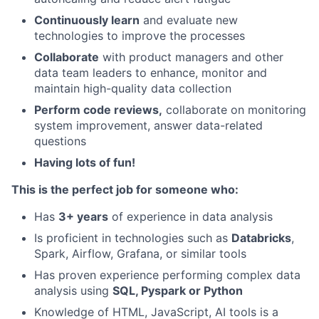
Continuously learn
and evaluate new
technologies to improve the processes
Collaborate
with product managers and other
data team leaders to enhance, monitor and
maintain high-quality data collection
Perform code reviews,
collaborate on monitoring
system improvement, answer data-related
questions
Having lots of fun!
This is the perfect job for someone who:
Has
3+ years
of experience in data analysis
Is proficient in technologies such as
Databricks
,
Spark, Airflow, Grafana, or similar tools
Has proven experience performing complex data
analysis using
SQL, Pyspark or Python
Knowledge of HTML, JavaScript, AI tools is a