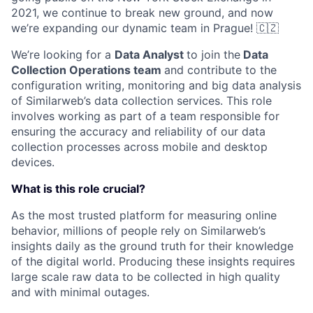
2021, we continue to break new ground, and now
we’re expanding our dynamic team in Prague! 🇨🇿
We’re looking for a
Data Analyst
to join the
Data
Collection Operations team
and contribute to the
configuration writing, monitoring and big data analysis
of Similarweb’s data collection services. This role
involves working as part of a team responsible for
ensuring the accuracy and reliability of our data
collection processes across mobile and desktop
devices.
What is this role crucial?
As the most trusted platform for measuring online
behavior, millions of people rely on Similarweb’s
insights daily as the ground truth for their knowledge
of the digital world. Producing these insights requires
large scale raw data to be collected in high quality
and with minimal outages.