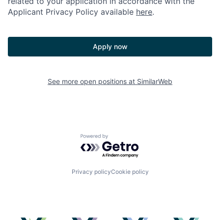
related to your application in accordance with the
Applicant Privacy Policy available
here
.
Apply now
See more open positions at
SimilarWeb
Powered by Getro.com
Privacy policy
Cookie policy