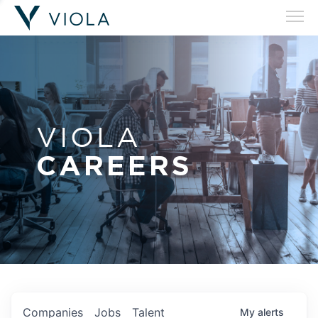
VIOLA
CAREERS
Companies
Jobs
Talent
My
alerts