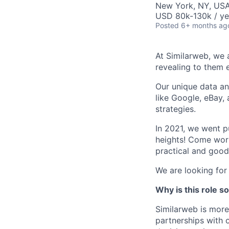
New York, NY, US
USD 80k-130k / ye
Posted
6+ months ag
At Similarweb, we a
revealing to them 
Our unique data an
like Google, eBay,
strategies.
In 2021, we went 
heights! Come work
practical and good
We are looking for
Why is this role s
Similarweb is more
partnerships with o