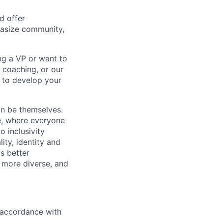
d offer
hasize community,
ng a VP or want to
 coaching, or our
d to develop your
an be themselves.
ve, where everyone
o inclusivity
lity, identity and
s better
 more diverse, and
n accordance with