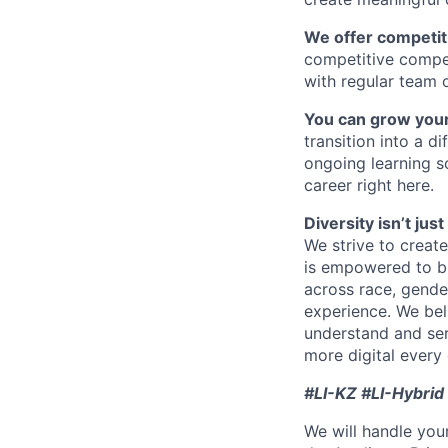
We offer competiti
competitive compe
with regular team 
You can grow your
transition into a 
ongoing learning so
career right here.
Diversity isn’t ju
We strive to creat
is empowered to bri
across race, gender,
experience. We bel
understand and ser
more digital every 
#LI-KZ #LI-Hybrid
We will handle you