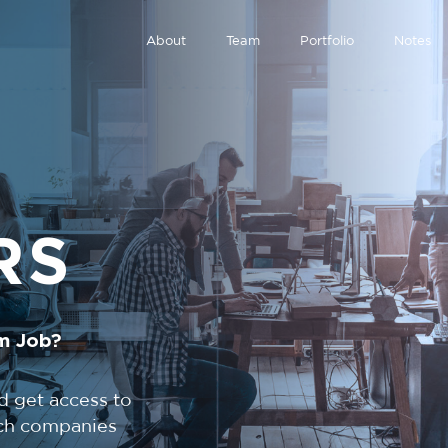
About
Team
Portfolio
Notes
RS
m Job?
d get access to
tech companies