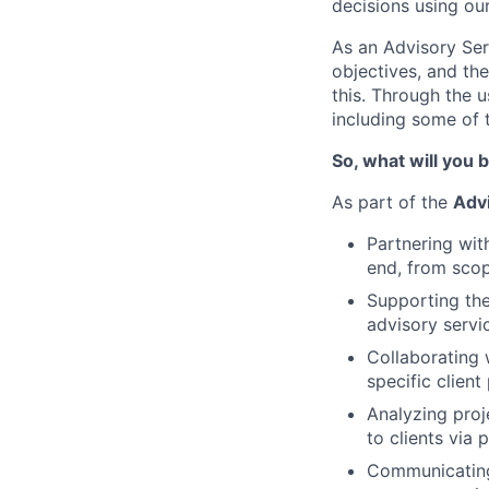
decisions using ou
As an Advisory Ser
objectives, and the
this. Through the u
including some of 
So, what will you b
As part of the
Adv
Partnering wi
end, from scop
Supporting the
advisory servi
Collaborating 
specific client
Analyzing proj
to clients via
Communicating 