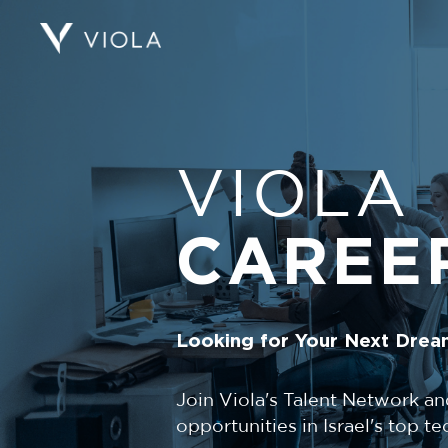
VIOLA
CAREE
Looking for Your Next Drea
Join Viola's Talent Network an
opportunities in Israel's top 