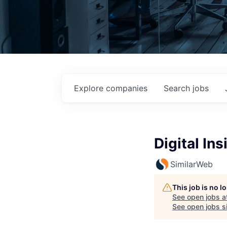
Explore
companies
Search
jobs
Digital In
SimilarWeb
This job is no 
See open jobs a
See open jobs si