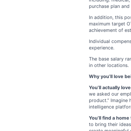
purchase plan and 
In addition, this po
maximum target O
achievement of est
Individual compens
experience.
The base salary ra
in other locations.
Why you’ll love be
You’ll actually lo
we asked our empl
product.” Imagine 
intelligence platfo
You’ll find a home 
to bring their idea
create meaningful 