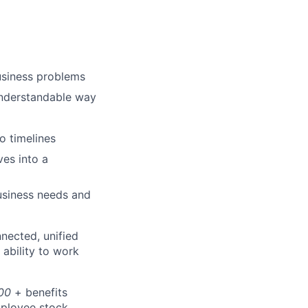
usiness problems
understandable way
o timelines
ves into a
business needs and
nnected, unified
 ability to work
00
+ benefits
employee stock