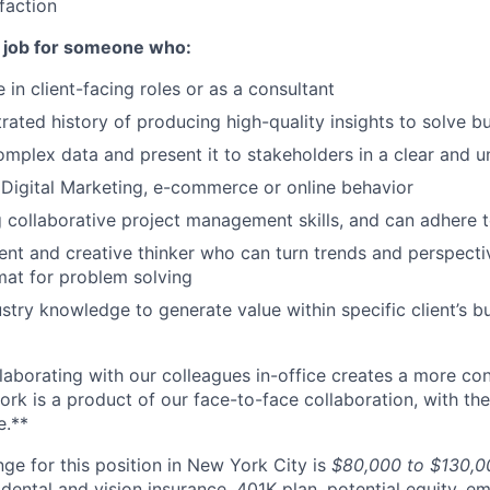
faction
t job for someone who:
in client-facing roles or as a consultant
ated history of producing high-quality insights to solve b
mplex data and present it to stakeholders in a clear and 
in Digital Marketing, e-commerce or online behavior
g collaborative project management skills, and can adhere t
ent and creative thinker who can turn trends and perspecti
mat for problem solving
stry knowledge to generate value within specific client’s 
llaborating with our colleagues in-office creates a more co
ork is a product of our face-to-face collaboration, with the
e.**
ge for this position in New York City is
$80,000 to $130,0
 dental and vision insurance, 401K plan, potential equity, 