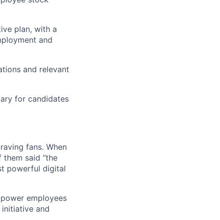
tive plan, with a
employment and
ations and relevant
ary for candidates
 raving fans. When
 them said “the
t powerful digital
empower employees
initiative and