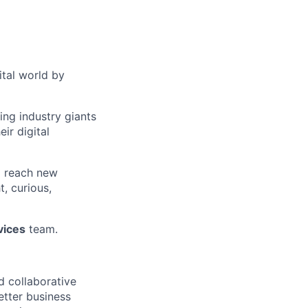
ital world by
ng industry giants
ir digital
o reach new
, curious,
vices
team.
d collaborative
etter business