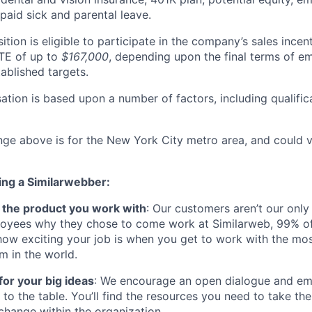
paid sick and parental leave.
sition is eligible to participate in the company’s sales incen
TE of up to
$167,000
, depending upon the final terms of 
ablished targets.
ation is based upon a number of factors, including qualific
nge above is for the New York City metro area, and could v
ing a Similarwebber:
ve the product you work with
: Our customers aren’t our only
oyees why they chose to come work at Similarweb, 99% of
how exciting your job is when you get to work with the mos
rm in the world.
for your big ideas
: We encourage an open dialogue and 
s to the table. You’ll find the resources you need to take the 
change within the organization.