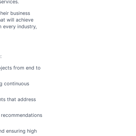
services.
their business
at will achieve
m every industry,
:
jects from end to
ng continuous
hts that address
ble recommendations
nd ensuring high