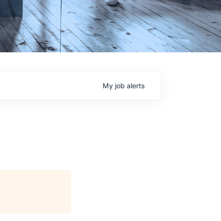
My
job
alerts