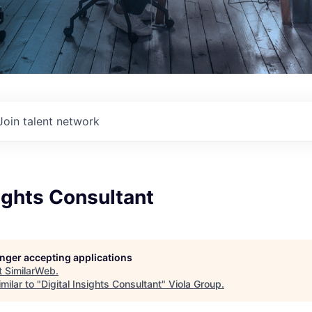
Join talent network
sights Consultant
longer accepting applications
t
SimilarWeb
.
milar to "
Digital Insights Consultant
"
Viola Group
.