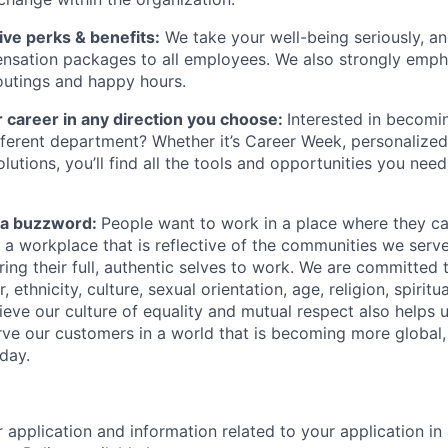
ve perks & benefits:
We take your well-being seriously, an
nsation packages to all employees. We also strongly emp
outings and happy hours.
 career in any direction you choose:
Interested in becomi
different department? Whether it’s Career Week, personalized
lutions, you’ll find all the tools and opportunities you nee
st a buzzword:
People want to work in a place where they c
e a workplace that is reflective of the communities we ser
ng their full, authentic selves to work. We are committed t
 ethnicity, culture, sexual orientation, age, religion, spiritua
ieve our culture of equality and mutual respect also helps u
ve our customers in a world that is becoming more global,
day.
r application and information related to your application i