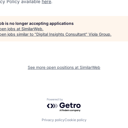
acy Policy available
here
.
job is no longer accepting applications
pen jobs at
SimilarWeb
.
en jobs similar to "
Digital Insights Consultant
"
Viola Group
.
See more open positions at
SimilarWeb
Powered by Getro.com
Privacy policy
Cookie policy