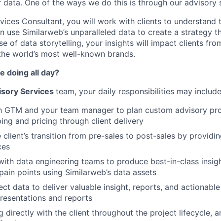
r data. One of the ways we do this is through our advisory 
vices Consultant, you will work with clients to understand 
n use Similarweb’s unparalleled data to create a strategy th
se of data storytelling, your insights will impact clients fro
the world’s most well-known brands.
e doing all day?
isory Services
team, your daily responsibilities may include
th GTM and your team manager to plan custom advisory pro
ing and pricing through client delivery
 client’s transition from pre-sales to post-sales by providi
ces
with data engineering teams to produce best-in-class insig
 pain points using Similarweb’s data assets
ect data to deliver valuable insight, reports, and actiona
 presentations and reports
directly with the client throughout the project lifecycle, a