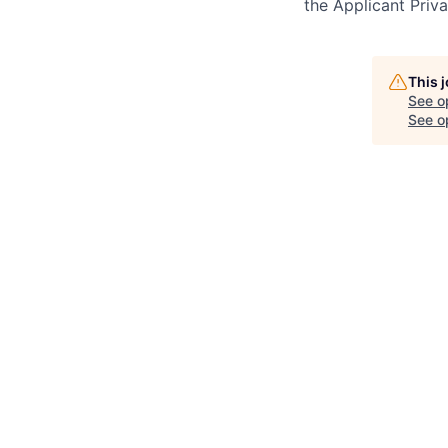
the Applicant Priv
This 
See o
See op