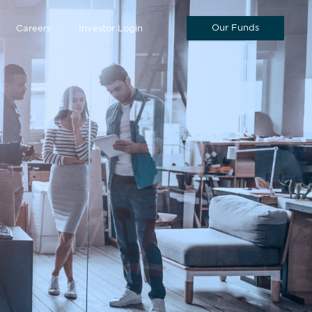
Our Funds
Careers
Investor Login