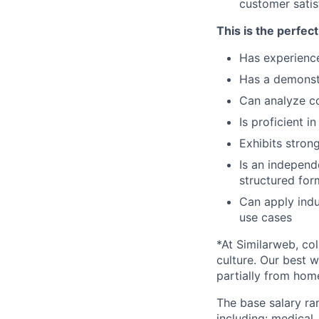
customer satis
This is the perfec
Has experience 
Has a demonstr
Can analyze co
Is proficient 
Exhibits stron
Is an independ
structured for
Can apply indu
use cases
*At Similarweb, co
culture. Our best w
partially from hom
The base salary ran
including: medical,