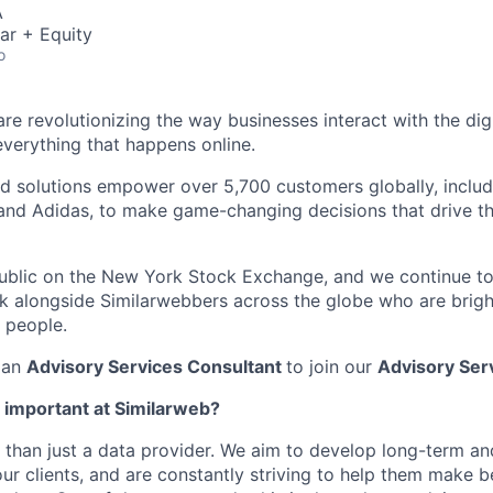
A
ar + Equity
o
re revolutionizing the way businesses interact with the dig
everything that happens online.
d solutions empower over 5,700 customers globally, includi
 and Adidas, to make game-changing decisions that drive the
public on the New York Stock Exchange, and we continue t
 alongside Similarwebbers across the globe who are bright
 people.
 an
Advisory Services Consultant
to join our
Advisory Ser
o important at Similarweb?
 than just a data provider. We aim to develop long-term an
ur clients, and are constantly striving to help them make b