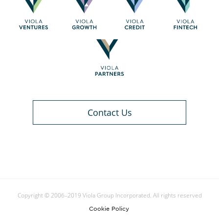
Contact Us
Copyright © 2006–2019 Viola Group Incorporated. All rights reserved
Cookie Policy