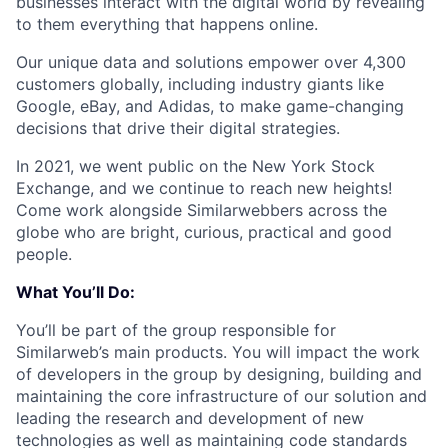
businesses interact with the digital world by revealing
to them everything that happens online.
Our unique data and solutions empower over 4,300
customers globally, including industry giants like
Google, eBay, and Adidas, to make game-changing
decisions that drive their digital strategies.
In 2021, we went public on the New York Stock
Exchange, and we continue to reach new heights!
Come work alongside Similarwebbers across the
globe who are bright, curious, practical and good
people.
What You’ll Do:
You’ll be part of the group responsible for
Similarweb’s main products. You will impact the work
of developers in the group by designing, building and
maintaining the core infrastructure of our solution and
leading the research and development of new
technologies as well as maintaining code standards