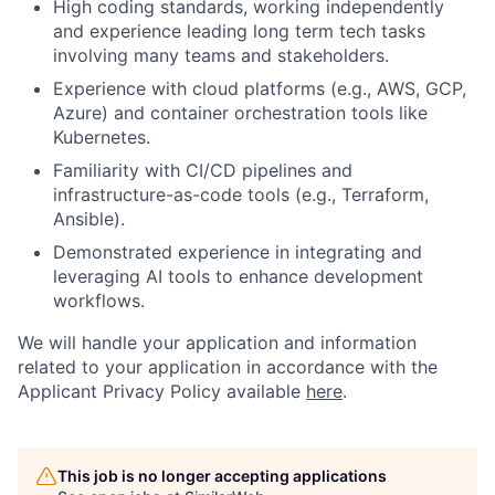
High coding standards, working independently
and experience leading long term tech tasks
involving many teams and stakeholders.
Experience with cloud platforms (e.g., AWS, GCP,
Azure) and container orchestration tools like
Kubernetes.
Familiarity with CI/CD pipelines and
infrastructure-as-code tools (e.g., Terraform,
Ansible).
Demonstrated experience in integrating and
leveraging AI tools to enhance development
workflows.
We will handle your application and information
related to your application in accordance with the
Applicant Privacy Policy available
here
.
This job is no longer accepting applications