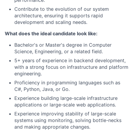
performance.
Contribute to the evolution of our system
architecture, ensuring it supports rapid
development and scaling needs.
What does the ideal candidate look like:
Bachelor's or Master's degree in Computer
Science, Engineering, or a related field.
5+ years of experience in backend development,
with a strong focus on infrastructure and platform
engineering.
Proficiency in programming languages such as
C#, Python, Java, or Go.
Experience building large-scale infrastructure
applications or large-scale web applications.
Experience improving stability of large-scale
systems using monitoring, solving bottle-necks
and making appropriate changes.