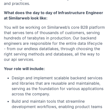
and practices.
What does the day to day of Infrastructure Engineer
at Similarweb look like:
You will be working on Similarweb’s core B2B platform
that serves tens of thousands of customers, serving
hundreds of terabytes in production. Our backend
engineers are responsible for the entire data lifecycle
- from our endless datatlakes, through choosing the
right serving methods and databases, all the way to
our api services.
Your role will include:
Design and implement scalable backend services
and libraries that are reusable and maintainable,
serving as the foundation for various applications
across the company.
Build and maintain tools that streamline
development workflows, enabling product teams