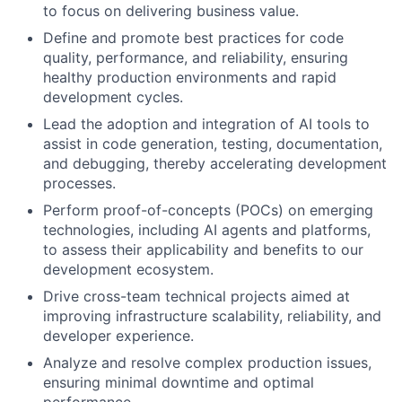
to focus on delivering business value.
Define and promote best practices for code
quality, performance, and reliability, ensuring
healthy production environments and rapid
development cycles.
Lead the adoption and integration of AI tools to
assist in code generation, testing, documentation,
and debugging, thereby accelerating development
processes.
Perform proof-of-concepts (POCs) on emerging
technologies, including AI agents and platforms,
to assess their applicability and benefits to our
development ecosystem.
Drive cross-team technical projects aimed at
improving infrastructure scalability, reliability, and
developer experience.
Analyze and resolve complex production issues,
ensuring minimal downtime and optimal