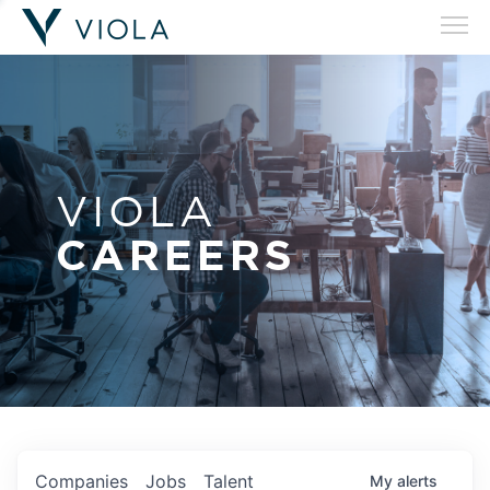
VIOLA
CAREERS
Companies
Jobs
Talent
My
alerts