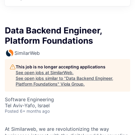
Data Backend Engineer,
Platform Foundations
SimilarWeb
This job is no longer accepting applications
See open jobs at
SimilarWeb
.
See open jobs similar to "
Data Backend Engineer,
Platform Foundations
"
Viola Group
.
Software Engineering
Tel Aviv-Yafo, Israel
Posted
6+ months ago
At Similarweb, we are revolutionizing the way