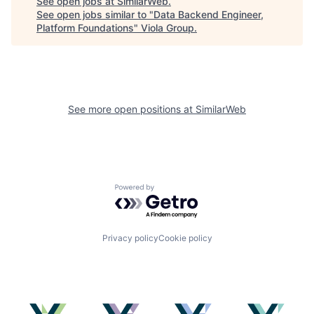
See open jobs at
SimilarWeb
.
See open jobs similar to "
Data Backend Engineer,
Platform Foundations
"
Viola Group
.
See more open positions at
SimilarWeb
Powered by Getro.com
Privacy policy
Cookie policy