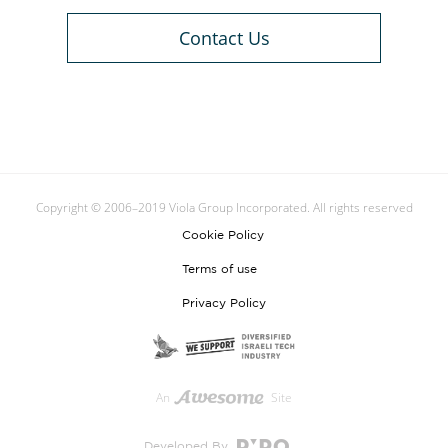
Contact Us
Copyright © 2006–2019 Viola Group Incorporated. All rights reserved
Cookie Policy
Terms of use
Privacy Policy
An
Site
Developed By