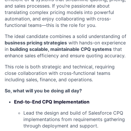
and sales processes. If you’re passionate about
translating complex pricing models into powerful
automation, and enjoy collaborating with cross-
functional teams—this is the role for you.
The ideal candidate combines a solid understanding of
business pricing strategies
with hands-on experience
in
building scalable, maintainable CPQ systems
that
enhance sales efficiency and ensure quoting accuracy.
This role is both strategic and technical, requiring
close collaboration with cross-functional teams
including sales, finance, and operations.
So, what will you be doing all day?
End-to-End CPQ Implementation
Lead the design and build of Salesforce CPQ
implementations from requirements gathering
through deployment and support.