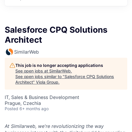
Salesforce CPQ Solutions
Architect
SimilarWeb
This job is no longer accepting applications
See open jobs at
SimilarWeb
.
See open jobs similar to "
Salesforce CPQ Solutions
Architect
"
Viola Group
.
IT, Sales & Business Development
Prague, Czechia
Posted
6+ months ago
At Similarweb, we're revolutionizing the way