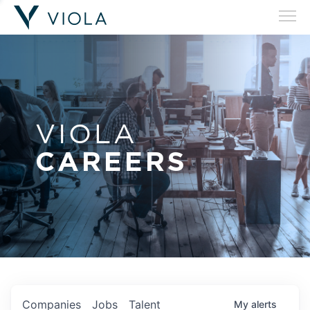
VIOLA
CAREERS
Companies
Jobs
Talent
My
alerts