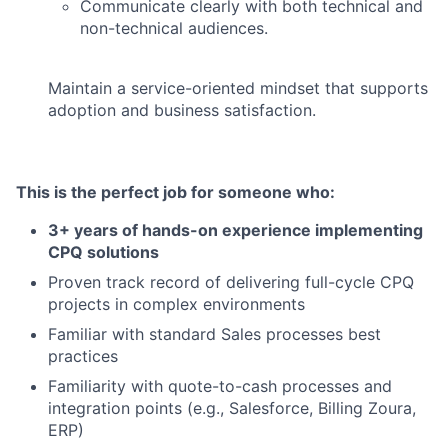
Communicate clearly with both technical and
non-technical audiences.
Maintain a service-oriented mindset that supports
adoption and business satisfaction.
This is the perfect job for someone who:
3+ years of hands-on experience implementing
CPQ solutions
Proven track record of delivering full-cycle CPQ
projects in complex environments
Familiar with standard Sales processes best
practices
Familiarity with quote-to-cash processes and
integration points (e.g., Salesforce, Billing Zoura,
ERP)