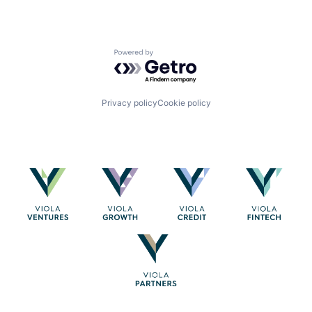
Powered by Getro.com
Privacy policy
Cookie policy