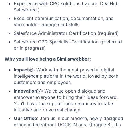
Experience with CPQ solutions ( Zoura, DealHub,
Salesforce )
Excellent communication, documentation, and
stakeholder engagement skills
Salesforce Administrator Certification (required)
Salesforce CPQ Specialist Certification (preferred
or in progress)
Why you’ll love being a Similarwebber:
Impact
😎: Work with the most powerful digital
intelligence platform in the world, loved by both
customers and employees.
Innovation
🚀: We value open dialogue and
empower everyone to bring their ideas forward.
You'll have the support and resources to take
initiative and drive real change
Our Office
: Join us in our modern, newly designed
office in the vibrant DOCK IN area (Prague 8). It's