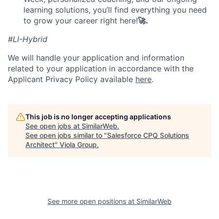
learning solutions, you’ll find everything you need
to grow your career right here!
🚀.
#LI-Hybrid
We will handle your application and information
related to your application in accordance with the
Applicant Privacy Policy available
here
.
This job is no longer accepting applications
See open jobs at
SimilarWeb
.
See open jobs similar to "
Salesforce CPQ Solutions
Architect
"
Viola Group
.
See more open positions at
SimilarWeb