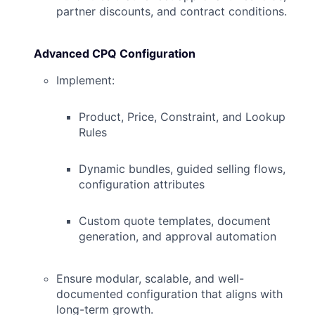
partner discounts, and contract conditions.
Advanced CPQ Configuration
Implement:
Product, Price, Constraint, and Lookup
Rules
Dynamic bundles, guided selling flows,
configuration attributes
Custom quote templates, document
generation, and approval automation
Ensure modular, scalable, and well-
documented configuration that aligns with
long-term growth.