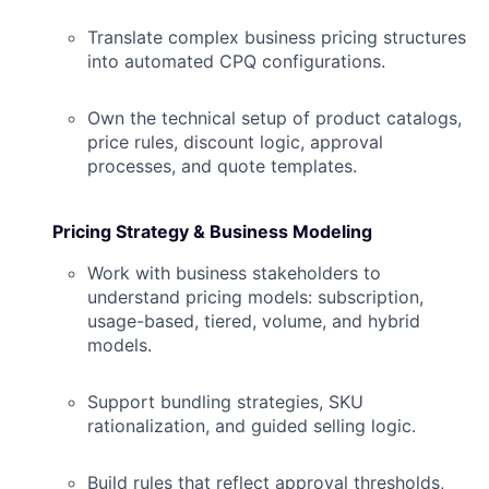
Translate complex business pricing structures
into automated CPQ configurations.
Own the technical setup of product catalogs,
price rules, discount logic, approval
processes, and quote templates.
Pricing Strategy & Business Modeling
Work with business stakeholders to
understand pricing models: subscription,
usage-based, tiered, volume, and hybrid
models.
Support bundling strategies, SKU
rationalization, and guided selling logic.
Build rules that reflect approval thresholds,