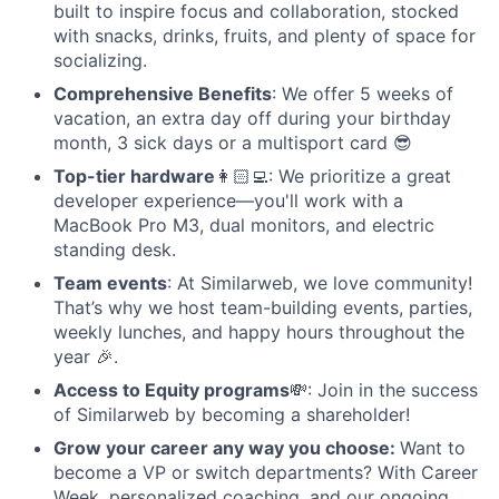
built to inspire focus and collaboration, stocked
with snacks, drinks, fruits, and plenty of space for
socializing.
Comprehensive Benefits
: We offer 5 weeks of
vacation, an extra day off during your birthday
month, 3 sick days or a multisport card 😎
Top-tier hardware
👩🏻‍💻: We prioritize a great
developer experience—you'll work with a
MacBook Pro M3, dual monitors, and electric
standing desk.
Team events
: At Similarweb, we love community!
That’s why we host team-building events, parties,
weekly lunches, and happy hours throughout the
year 🎉.
Access to Equity programs
💸: Join in the success
of Similarweb by becoming a shareholder!
Grow your career any way you choose:
Want to
become a VP or switch departments? With Career
Week, personalized coaching, and our ongoing