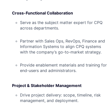
Cross-Functional Collaboration
Serve as the subject matter expert for CPQ
across departments.
Partner with Sales Ops, RevOps, Finance and
Information Systems to align CPQ systems
with the company’s go-to-market strategy.
Provide enablement materials and training for
end-users and administrators.
Project & Stakeholder Management
Drive project delivery: scope, timeline, risk
management, and deployment.