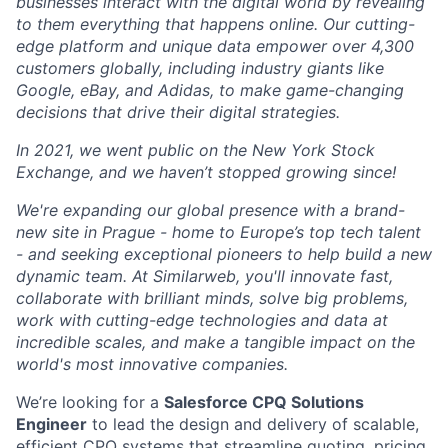
businesses interact with the digital world by revealing
to them everything that happens online. Our cutting-
edge platform and unique data empower over 4,300
customers globally, including industry giants like
Google, eBay, and Adidas, to make game-changing
decisions that drive their digital strategies.
In 2021, we went public on the New York Stock
Exchange, and we haven’t stopped growing since!
We're expanding our global presence with a brand-
new site in Prague - home to Europe’s top tech talent
- and seeking exceptional pioneers to help build a new
dynamic team. At Similarweb, you'll innovate fast,
collaborate with brilliant minds, solve big problems,
work with cutting-edge technologies and data at
incredible scales, and make a tangible impact on the
world's most innovative companies.
We’re looking for a
Salesforce CPQ Solutions
Engineer
to lead the design and delivery of scalable,
efficient CPQ systems that streamline quoting, pricing,