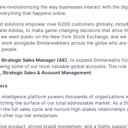
re revolutionizing the way businesses interact with the dig
everything that happens online.
d solutions empower over 6,000 customers globally, includi
 and Adidas, to make game-changing decisions that drive the
1, we went public on the New York Stock Exchange, and we 
work alongside Similarwebbers across the globe who are b
 people.
a
Strategic Sale
s Manager (AE),
to expand Similarweb’s foo
ing some of our most valuable global accounts. This role r
t, Strategic Sales & Account Management
.
ters
al intelligence platform powers thousands of organization
ratching the surface of our total addressable market. As a S
 the full sales cycle and nurture high-stakes relationships 
other top-tier enterprises.
ing product, strong brand momentum, and a highly supporti