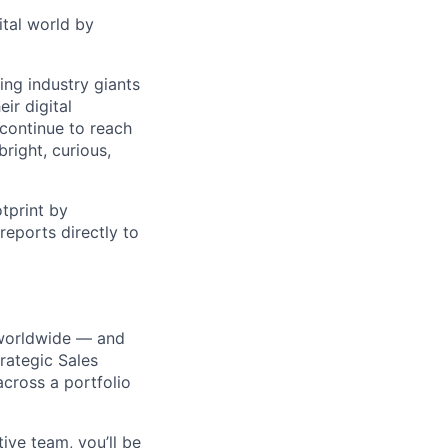
ital world by
ng industry giants
ir digital
continue to reach
right, curious,
tprint by
eports directly to
s worldwide — and
trategic Sales
across a portfolio
ve team, you’ll be