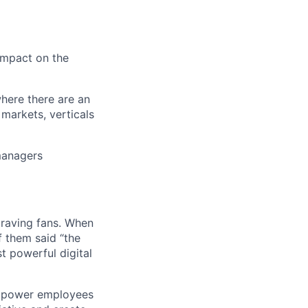
 impact on the
where there are an
markets, verticals
 managers
 raving fans. When
 them said “the
t powerful digital
empower employees