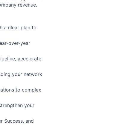
company revenue.
h a clear plan to
year-over-year
ipeline, accelerate
nding your network
sations to complex
strengthen your
er Success, and