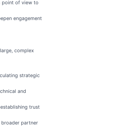
 point of view to
 deepen engagement
 large, complex
culating strategic
echnical and
establishing trust
d broader partner