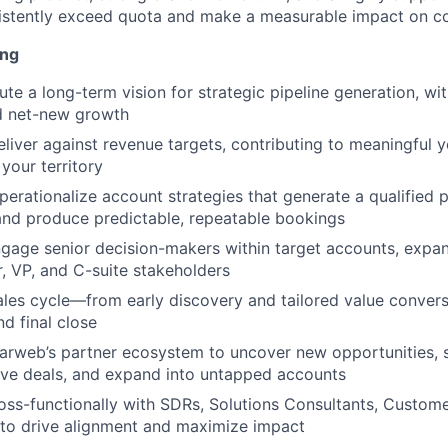
sistently exceed quota and make a measurable impact on 
ing
te a long-term vision for strategic pipeline generation, wit
ed net-new growth
eliver against revenue targets, contributing to meaningful 
your territory
erationalize account strategies that generate a qualified p
 and produce predictable, repeatable bookings
ngage senior decision-makers within target accounts, expa
r, VP, and C-suite stakeholders
sales cycle—from early discovery and tailored value conver
d final close
arweb’s partner ecosystem to uncover new opportunities, 
tive deals, and expand into untapped accounts
oss-functionally with SDRs, Solutions Consultants, Custom
 to drive alignment and maximize impact