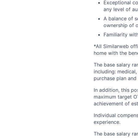
Exceptional co
any level of a
A balance of se
ownership of 
Familiarity wi
*All Similarweb off
home with the bene
The base salary ran
including: medical,
purchase plan and 
In addition, this po
maximum target O
achievement of est
Individual compens
experience.
The base salary ra