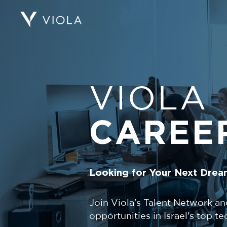
VIOLA
CAREE
Looking for Your Next Drea
Join Viola's Talent Network an
opportunities in Israel's top 