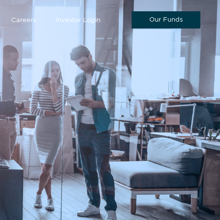
Our Funds
Careers
Investor Login