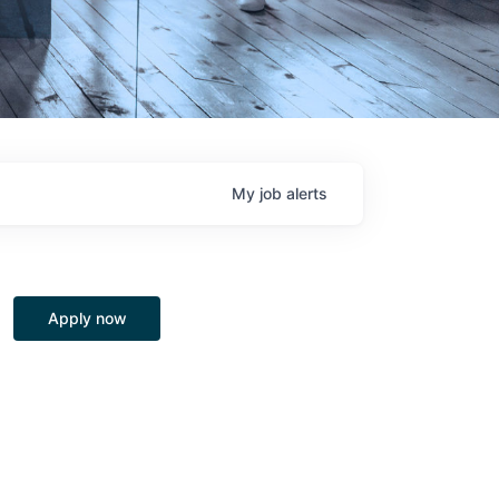
My
job
alerts
Apply now