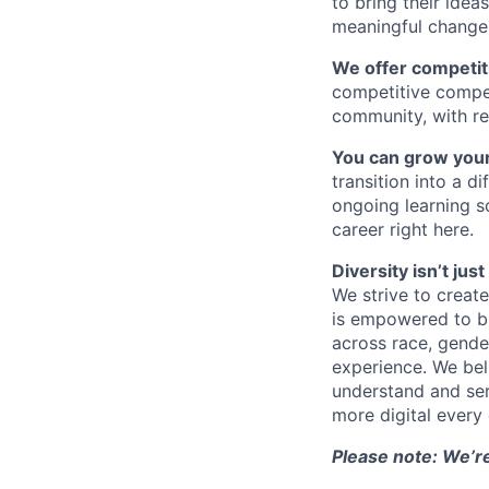
to bring their idea
meaningful change 
We offer competiti
competitive compe
community, with re
You can grow your
transition into a 
ongoing learning so
career right here.
Diversity isn’t ju
We strive to creat
is empowered to bri
across race, gender,
experience. We bel
understand and ser
more digital every 
Please note: We’r