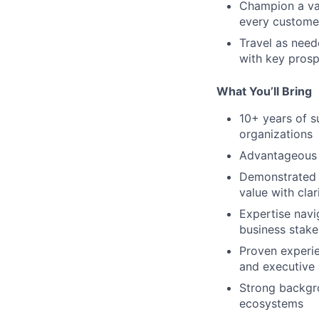
Champion a val
every customer
Travel as need
with key pros
What You’ll Bring
10+ years of s
organizations
Advantageous 
Demonstrated a
value with cla
Expertise navi
business stake
Proven experien
and executive
Strong backgro
ecosystems