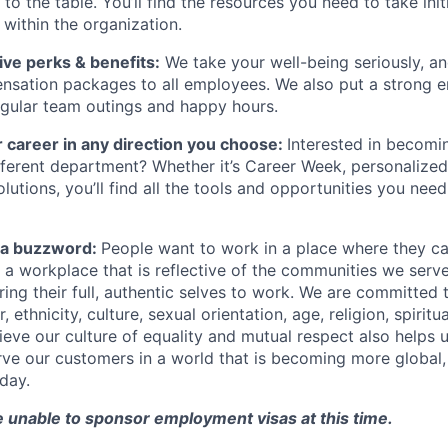
s to the table. You’ll find the resources you need to take ini
within the organization.
ve perks & benefits:
We take your well-being seriously, an
nsation packages to all employees. We also put a strong 
gular team outings and happy hours.
 career in any direction you choose:
Interested in becomi
different department? Whether it’s Career Week, personalized
lutions, you’ll find all the tools and opportunities you nee
st a buzzword:
People want to work in a place where they c
e a workplace that is reflective of the communities we ser
ng their full, authentic selves to work. We are committed t
 ethnicity, culture, sexual orientation, age, religion, spiritua
ieve our culture of equality and mutual respect also helps u
ve our customers in a world that is becoming more global,
day.
e unable to sponsor employment visas at this time.