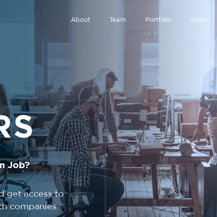
About
Team
Portfolio
Notes
RS
m Job?
d get access to
tech companies