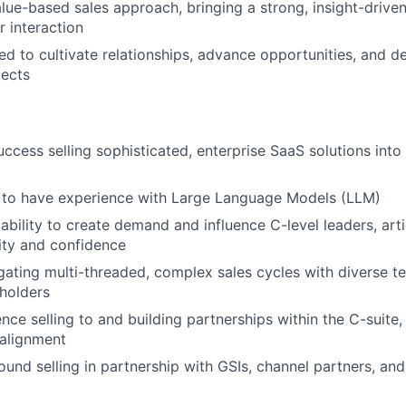
ue-based sales approach, bringing a strong, insight-driven
 interaction
ed to cultivate relationships, advance opportunities, and
pects
uccess selling sophisticated, enterprise SaaS solutions into
to have experience with Large Language Models (LLM)
bility to create demand and influence C-level leaders, arti
rity and confidence
gating multi-threaded, complex sales cycles with diverse t
holders
ce selling to and building partnerships within the C-suite, 
 alignment
und selling in partnership with GSIs, channel partners, an