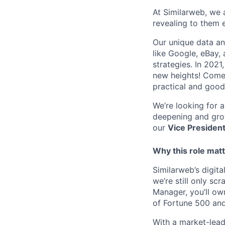
At Similarweb, we a
revealing to them 
Our unique data an
like Google, eBay,
strategies. In 202
new heights! Come 
practical and good
We’re looking for 
deepening and grow
our
Vice Presiden
Why this role mat
Similarweb’s digit
we’re still only sc
Manager, you’ll own
of Fortune 500 and 
With a market-lead