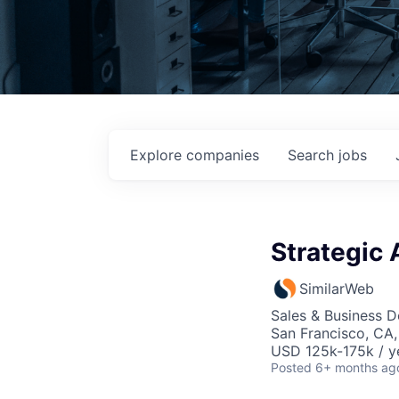
Explore
companies
Search
jobs
Strategic 
SimilarWeb
Sales & Business 
San Francisco, CA
USD 125k-175k / y
Posted
6+ months ag