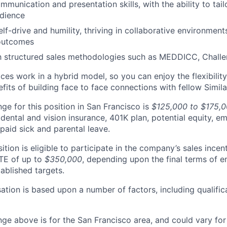
mmunication and presentation skills, with the ability to tai
udience
lf-drive and humility, thriving in collaborative environment
outcomes
th structured sales methodologies such as MEDDICC, Challe
ices work in a hybrid model, so you can enjoy the flexibili
fits of building face to face connections with fellow Simil
ge for this position in San Francisco is
$125,000 to $175,
 dental and vision insurance, 401K plan, potential equity, 
paid sick and parental leave.
sition is eligible to participate in the company’s sales incen
TE of up to
$350,000
, depending upon the final terms of
ablished targets.
ation is based upon a number of factors, including qualific
nge above is for the San Francisco area, and could vary for