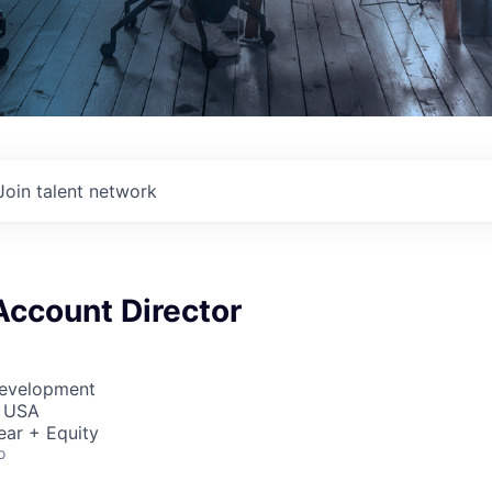
Join talent network
Account Director
Development
, USA
ear + Equity
o