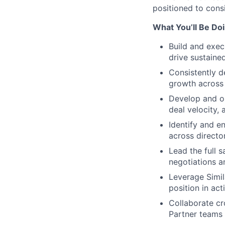
positioned to con
What You’ll Be Do
Build and execu
drive sustain
Consistently d
growth across 
Develop and op
deal velocity,
Identify and e
across directo
Lead the full 
negotiations an
Leverage Simil
position in ac
Collaborate cr
Partner teams