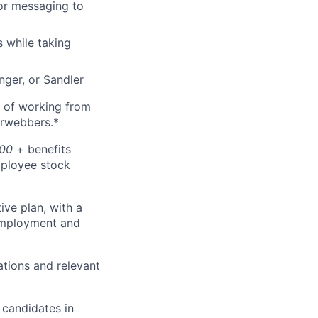
lor messaging to
s while taking
nger, or Sandler
ty of working from
arwebbers.*
000
+ benefits
employee stock
tive plan, with a
 employment and
ations and relevant
 candidates in