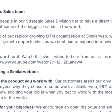
ic Sales team
people in our Strategic Sales Division get to have a direct
of some of the biggest brands in the world.
art of our rapidly growing GTM organization at Similarweb, 
f growth opportunities as we continue to expand into new 
 word for it. Watch this short video to hear from our sales
s://www.youtube.com/watch?v=12HZrLanowA
ing a Similarwebber:
ve the product you work with
: Our customers aren’t our only
oyees why they chose to come work at Similarweb, 99% of
how exciting your job is when you get to work with the mos
rm in the world.
for your big ideas
: We encourage an open dialogue and 