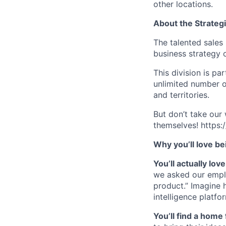
other locations.
About the Strateg
The talented sales 
business strategy 
This division is p
unlimited number o
and territories.
But don’t take our
themselves! http
Why you’ll love be
You’ll actually lo
we asked our empl
product.” Imagine 
intelligence platfo
You’ll find a home 