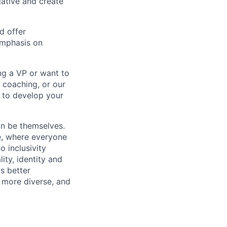
tiative and create
d offer
emphasis on
ng a VP or want to
 coaching, or our
d to develop your
an be themselves.
ve, where everyone
o inclusivity
lity, identity and
s better
 more diverse, and