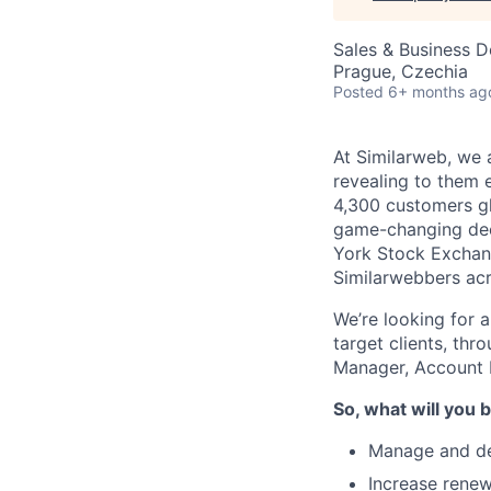
Sales & Business 
Prague, Czechia
Posted
6+ months ag
At Similarweb, we a
revealing to them 
4,300 customers gl
game-changing deci
York Stock Exchan
Similarwebbers acr
We’re looking for 
target clients, thr
Manager, Account
So, what will you b
Manage and dev
Increase renew