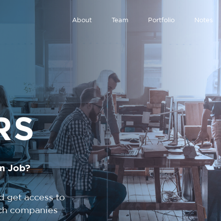
About
Team
Portfolio
Notes
RS
m Job?
d get access to
tech companies