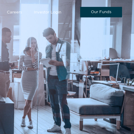
Our Funds
Careers
Investor Login