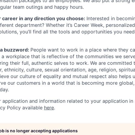
nsation packages to all employees. We also put a strong 
gular team outings and happy hours.
 career in any direction you choose:
Interested in becomi
different department? Whether it’s Career Week, personalized
lutions, you’ll find all the tools and opportunities you nee
st a buzzword:
People want to work in a place where they c
e a workplace that is reflective of the communities we ser
ng their full, authentic selves to work. We are committed t
 ethnicity, culture, sexual orientation, age, religion, spiritua
ieve our culture of equality and mutual respect also helps u
ve our customers in a world that is becoming more global,
day.
r application and information related to your application i
acy Policy available
here
.
job is no longer accepting applications