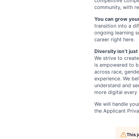
competitive compe
community, with re
You can grow your
transition into a 
ongoing learning so
career right here.
Diversity isn’t ju
We strive to creat
is empowered to bri
across race, gender,
experience. We bel
understand and ser
more digital every 
We will handle you
the Applicant Priv
This 