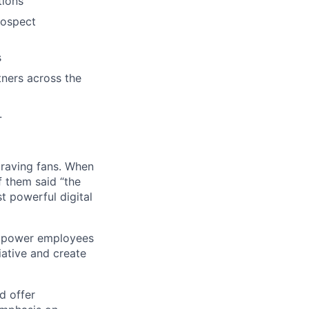
tions
rospect
s
tners across the
.
 raving fans. When
 them said “the
t powerful digital
empower employees
tiative and create
d offer