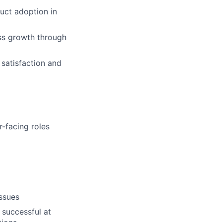
uct adoption in
ess growth through
 satisfaction and
-facing roles
issues
 successful at