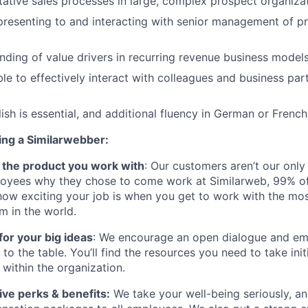
tative sales processes in large, complex prospect organiza
presenting to and interacting with senior management of p
ding of value drivers in recurring revenue business model
le to effectively interact with colleagues and business par
ish is essential, and additional fluency in German or French
ing a Similarwebber:
ve the product you work with
: Our customers aren’t our only
oyees why they chose to come work at Similarweb, 99% of
how exciting your job is when you get to work with the mos
rm in the world.
for your big ideas
: We encourage an open dialogue and 
s to the table. You’ll find the resources you need to take ini
within the organization.
ve perks & benefits:
We take your well-being seriously, an