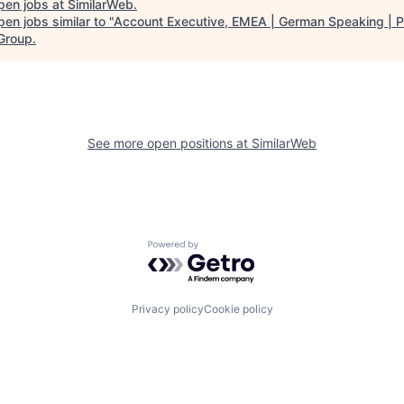
pen jobs at
SimilarWeb
.
en jobs similar to "
Account Executive, EMEA | German Speaking | 
 Group
.
See more open positions at
SimilarWeb
Powered by Getro.com
Privacy policy
Cookie policy