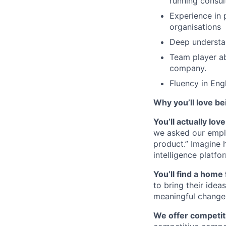
running consul
Experience in 
organisations
Deep understan
Team player ab
company.
Fluency in Engl
Why you’ll love be
You’ll actually lo
we asked our empl
product.” Imagine 
intelligence platfo
You’ll find a home 
to bring their idea
meaningful change 
We offer competiti