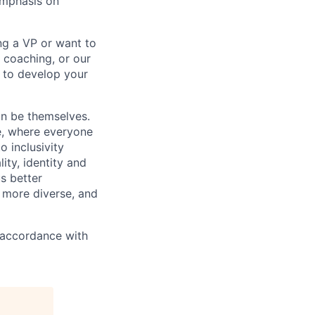
emphasis on
ng a VP or want to
 coaching, or our
d to develop your
an be themselves.
ve, where everyone
o inclusivity
lity, identity and
s better
 more diverse, and
n accordance with