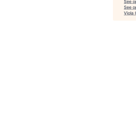
See o
See op
Viola