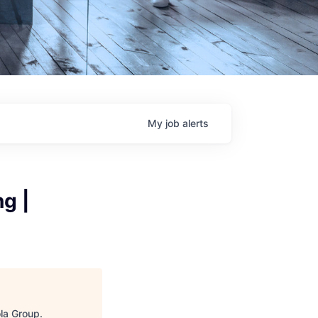
My
job
alerts
g |
ola Group
.