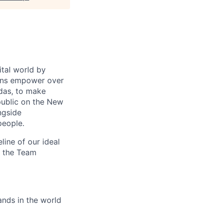
ital world by
ions empower over
idas, to make
 public on the New
ngside
people.
eline of our ideal
to the Team
nds in the world