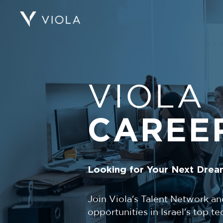
VIOLA
CAREE
Looking for Your Next Drea
Join Viola's Talent Network an
opportunities in Israel's top 