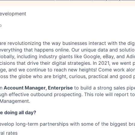
Development
o
re revolutionizing the way businesses interact with the dig
everything that happens online. Our unique data and solut
obally, including industry giants like Google, eBay, and Ad
sions that drive their digital strategies. In 2021, we went
ge, and we continue to reach new heights! Come work alo
oss the globe who are bright, curious, practical and good 
an
Account Manager, Enterprise
to build a strong sales pip
ough effective outbound prospecting. This role will report 
 Management.
e doing all day?
elop long-term partnerships with some of the biggest bra
al rates