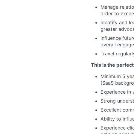
Manage relati
order to exce
Identify and l
greater advoca
Influence futu
overall engag
Travel regular
This is the perfec
Minimum 5 yea
(SaaS backgro
Experience in 
Strong underst
Excellent comm
Ability to inf
Experience cli