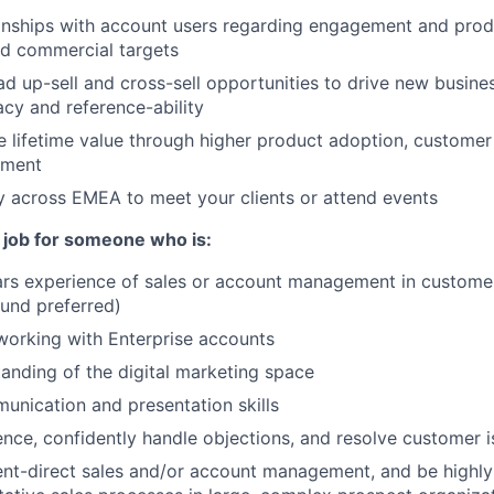
onships with account users regarding engagement and prod
ed commercial targets
ead up-sell and cross-sell opportunities to drive new busin
cy and reference-ability
re lifetime value through higher product adoption, customer
ement
ly across EMEA to meet your clients or attend events
t job for someone who is:
rs experience of sales or account management in customer
und preferred)
working with Enterprise accounts
anding of the digital marketing space
unication and presentation skills
luence, confidently handle objections, and resolve customer 
ent-direct sales and/or account management, and be highly