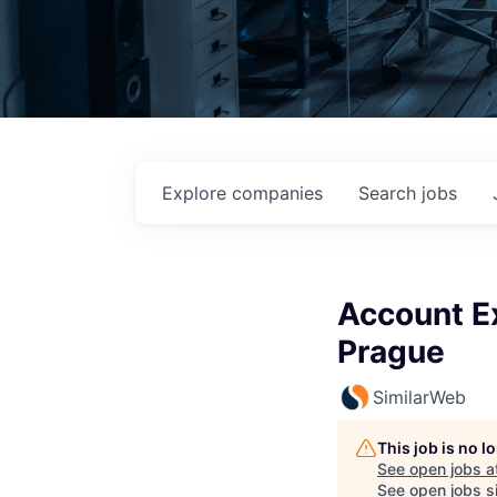
Explore
companies
Search
jobs
Account E
Prague
SimilarWeb
This job is no 
See open jobs a
See open jobs si