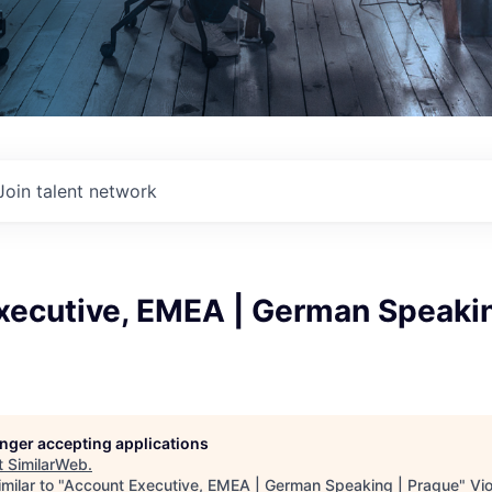
Join talent network
xecutive, EMEA | German Speakin
longer accepting applications
t
SimilarWeb
.
milar to "
Account Executive, EMEA | German Speaking | Prague
"
Vi