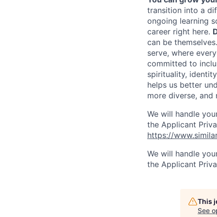
transition into a 
ongoing learning so
career right here.
D
can be themselves
serve, where every
committed to inclus
spirituality, ident
helps us better un
more diverse, and 
We will handle you
the Applicant Priva
https://www.simila
We will handle you
the Applicant Priv
This 
See o