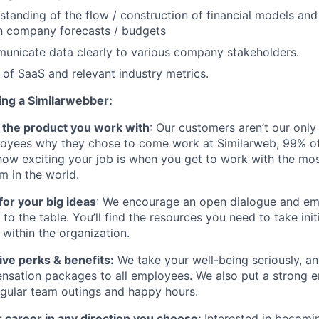
standing of the flow / construction of financial models and
th company forecasts / budgets
municate data clearly to various company stakeholders.
of SaaS and relevant industry metrics.
ing a Similarwebber:
ve the product you work with
: Our customers aren’t our only
oyees why they chose to come work at Similarweb, 99% of
how exciting your job is when you get to work with the mos
rm in the world.
for your big ideas
: We encourage an open dialogue and 
s to the table. You’ll find the resources you need to take ini
within the organization.
ve perks & benefits:
We take your well-being seriously, an
nsation packages to all employees. We also put a strong 
gular team outings and happy hours.
 career in any direction you choose:
Interested in becomi