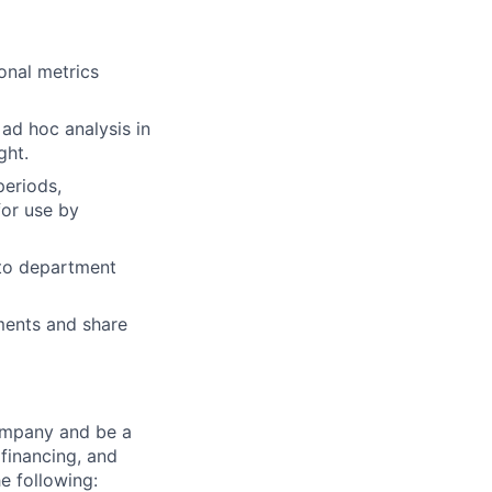
onal metrics
ad hoc analysis in
ght.
periods,
for use by
 to department
ments and share
ompany and be a
 financing, and
he following: