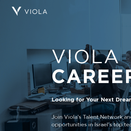
VIOLA
CAREE
Looking for Your Next Drea
Join Viola's Talent Network an
opportunities in Israel's top 