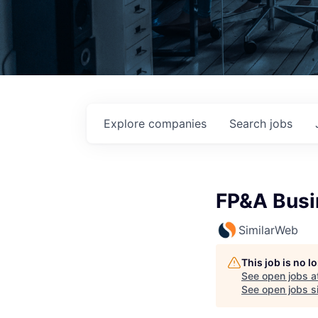
Explore
companies
Search
jobs
FP&A Busi
SimilarWeb
This job is no 
See open jobs a
See open jobs si