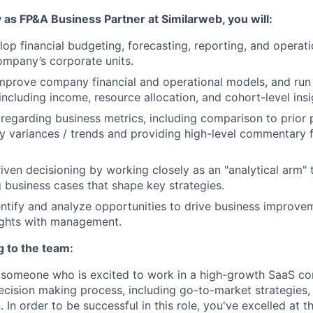
 as FP&A Business Partner at Similarweb, you will:
lop financial budgeting, forecasting, reporting, and operati
ompany’s corporate units.
mprove company financial and operational models, and run 
including income, resource allocation, and cohort-level insi
t regarding business metrics, including comparison to prior 
ey variances / trends and providing high-level commentary 
iven decisioning by working closely as an "analytical arm"
g business cases that shape key strategies.
entify and analyze opportunities to drive business improve
ights with management.
g to the team:
r someone who is excited to work in a high-growth SaaS c
decision making process, including go-to-market strategies,
. In order to be successful in this role, you've excelled at t