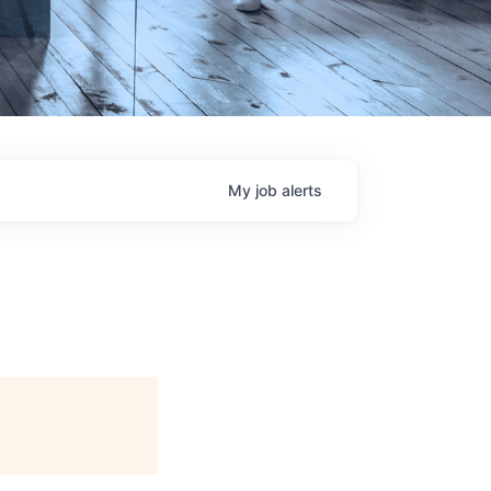
My
job
alerts