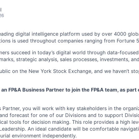
l
26
leading digital intelligence platform used by over 4000 glo
tions is used throughout companies ranging from Fortune 
ers succeed in today’s digital world through data-focused 
arks, strategic analysis, sales processes, investments, an
public on the New York Stock Exchange, and we haven’t st
 an FP&A Business Partner to join the FP&A team, as part 
 Partner, you will work with key stakeholders in the organi
and forecast for one of our Divisions and to support Divisi
ical tools for decision making. This role provides a high le
 Leadership. An ideal candidate will be comfortable navigat
urial environment independently.