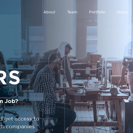
About
Team
Portfolio
Notes
RS
m Job?
d get access to
tech companies