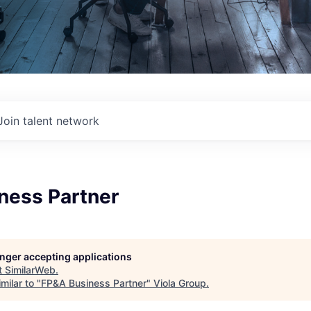
Join talent network
ness Partner
longer accepting applications
t
SimilarWeb
.
milar to "
FP&A Business Partner
"
Viola Group
.