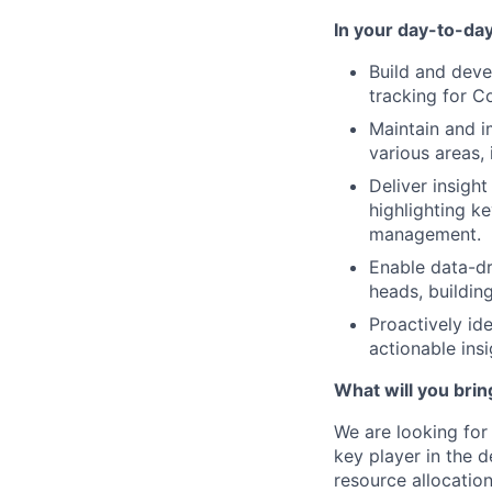
In your day-to-day
Build and deve
tracking for C
Maintain and i
various areas, 
Deliver insigh
highlighting k
management.
Enable data-dr
heads, buildin
Proactively id
actionable ins
What will you brin
We are looking fo
key player in the 
resource allocation