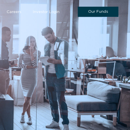
Our Funds
Careers
Investor Login