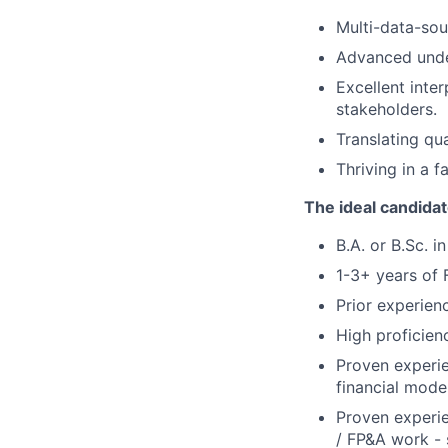
Multi-data-sou
Advanced unde
Excellent inter
stakeholders.
Translating qu
Thriving in a f
The ideal candida
B.A. or B.Sc. 
1-3+ years of 
Prior experien
High proficienc
Proven experie
financial model
Proven experie
/ FP&A work - s