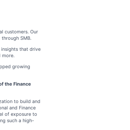
bal customers. Our
5 through SMB.
insights that drive
d more.
opped growing
of the Finance
zation to build and
onal and Finance
vel of exposure to
ing such a high-