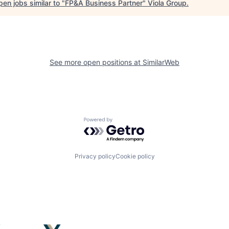
en jobs similar to "
FP&A Business Partner
"
Viola Group
.
See more open positions at
SimilarWeb
Powered by Getro.com
Privacy policy
Cookie policy