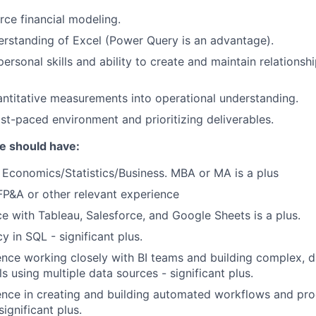
rce financial modeling.
rstanding of Excel (Power Query is an advantage).
personal skills and ability to create and maintain relationsh
antitative measurements into operational understanding.
ast-paced environment and prioritizing deliverables.
te should have:
in Economics/Statistics/Business. MBA or MA is a plus
FP&A or other relevant experience
ce with Tableau, Salesforce, and Google Sheets is a plus.
y in SQL - significant plus.
nce working closely with BI teams and building complex, d
s using multiple data sources - significant plus.
nce in creating and building automated workflows and pro
ignificant plus.