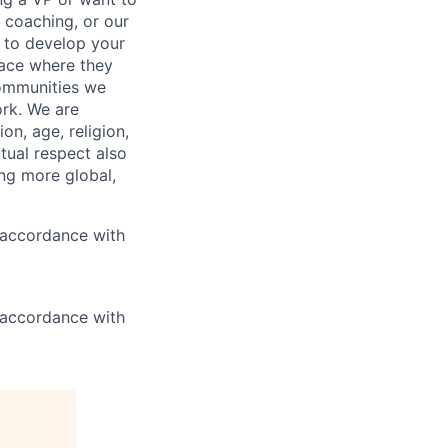
 coaching, or our
d to develop your
lace where they
 communities we
ork. We are
on, age, religion,
utual respect also
ng more global,
n accordance with
n accordance with