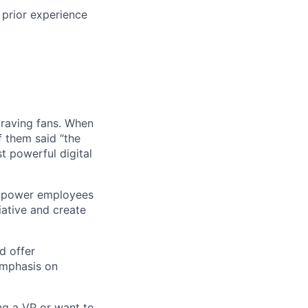
 prior experience
 raving fans. When
 them said “the
t powerful digital
empower employees
tiative and create
d offer
emphasis on
ng a VP or want to