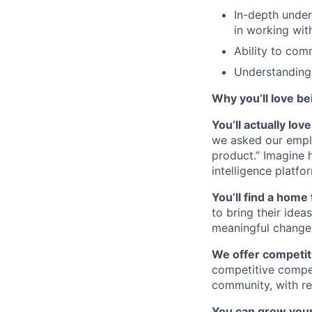
In-depth under
in working wi
Ability to com
Understanding 
Why you’ll love be
You’ll actually lo
we asked our empl
product.” Imagine 
intelligence platfo
You’ll find a home 
to bring their idea
meaningful change 
We offer competiti
competitive compe
community, with re
You can grow your