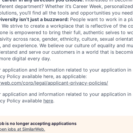
different department? Whether it’s Career Week, personalized
lutions, you’ll find all the tools and opportunities you nee
iversity isn’t just a buzzword:
People want to work in a p
. We s
trive to create a workplace that is reflective of the
one is empowered to bring their full, authentic selves to w
ivity across race, gender, ethnicity, culture, sexual orientati
ity, and experience. We believe our culture of equality and m
derstand and serve our customers in a world that is becomi
more digital every day.
r application and information related to your application i
cy Policy available here, as applicable:
rweb.com/corp/legal/applicant-privacy-policies/
r application and information related to your application i
acy Policy available
here
.
job is no longer accepting applications
pen jobs at
SimilarWeb
.