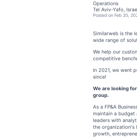
Operations
Tel Aviv-Yafo, Israe
Posted
on Feb 20, 20
Similarweb is the 
wide range of solu
We help our custom
competitive benchm
In 2021, we went 
since!
We are looking for
group.
As a FP&A Business
maintain a budget 
leaders with analyt
the organization's
growth, entreprene