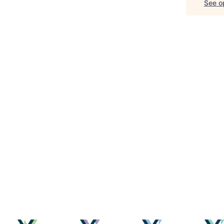
See op