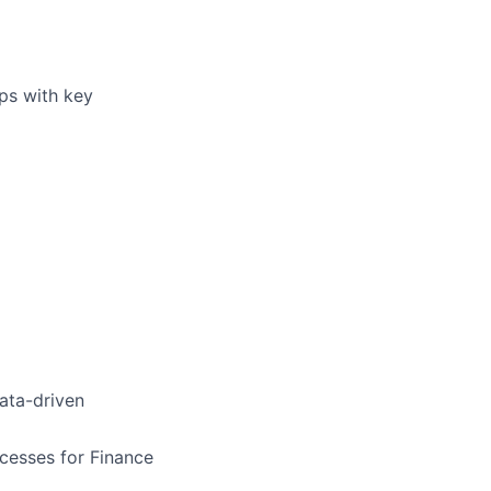
ips with key
ata-driven
cesses for Finance