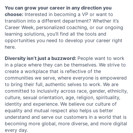
You can grow your career in any direction you
choose:
Interested in becoming a VP or want to
transition into a different department? Whether it’s
Career Week, personalized coaching, or our ongoing
learning solutions, you’ll find all the tools and
opportunities you need to develop your career right
here.
Diversity isn’t just a buzzword:
People want to work
in a place where they can be themselves. We s
trive to
create a workplace that is reflective of the
communities we serve, where everyone is empowered
to bring their full, authentic selves to work. We are
committed to inclusivity across race, gender, ethnicity,
culture, sexual orientation, age, religion, spirituality,
identity and experience. We believe our culture of
equality and mutual respect also helps us better
understand and serve our customers in a world that is
becoming more global, more diverse, and more digital
every day.