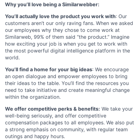
Why you’ll love being a Similarwebber:
You’ll actually love the product you work with
: Our
customers aren’t our only raving fans. When we asked
our employees why they chose to come work at
Similarweb, 99% of them said “the product.” Imagine
how exciting your job is when you get to work with
the most powerful digital intelligence platform in the
world.
You’ll find a home for your big ideas
: We encourage
an open dialogue and empower employees to bring
their ideas to the table. You’ll find the resources you
need to take initiative and create meaningful change
within the organization.
We offer competitive perks & benefits:
We take your
well-being seriously, and offer competitive
compensation packages to all employees. We also put
a strong emphasis on community, with regular team
outings and happy hours.