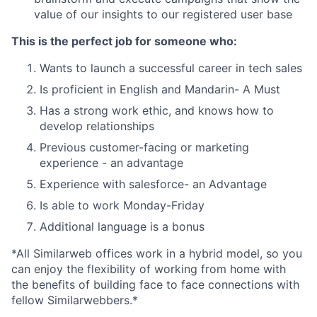
value of our insights to our registered user base
This is the perfect job for someone who:
Wants to launch a successful career in tech sales
Is proficient in English and Mandarin- A Must
Has a strong work ethic, and knows how to
develop relationships
Previous customer-facing or marketing
experience - an advantage
Experience with salesforce- an Advantage
Is able to work Monday-Friday
Additional language is a bonus
*All Similarweb offices work in a hybrid model, so you
can enjoy the flexibility of working from home with
the benefits of building face to face connections with
fellow Similarwebbers.*