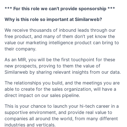
*** For this role we can't provide sponsorship ***
Why is this role so important at Similarweb?
We receive thousands of inbound leads through our
free product, and many of them don’t yet know the
value our marketing intelligence product can bring to
their company.
As an MIR, you will be the first touchpoint for these
new prospects, proving to them the value of
Similarweb by sharing relevant insights from our data.
The relationships you build, and the meetings you are
able to create for the sales organization, will have a
direct impact on our sales pipeline.
This is your chance to launch your hi-tech career in a
supportive environment, and provide real value to
companies all around the world, from many different
industries and verticals.