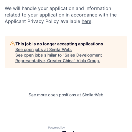
We will handle your application and information
related to your application in accordance with the
Applicant Privacy Policy available
here
.
This job is no longer accepting applications
See open jobs at
SimilarWeb
.
See open jobs similar to "
Sales Development
Representative, Greater China
"
Viola Group
.
See more open positions at
SimilarWeb
Powered by Getro.com