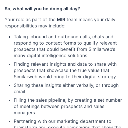
So, what will you be doing all day?
Your role as part of the
MIR
team
means your daily
responsibilities may include:
Taking inbound and outbound calls, chats and
responding to contact forms to qualify relevant
prospects that could benefit from Similarweb’s
many digital intelligence solutions
Finding relevant insights and data to share with
prospects that showcase the true value that
Similarweb would bring to their digital strategy
Sharing these insights either verbally, or through
email
Filling the sales pipeline, by creating a set number
of meetings between prospects and sales
managers
Partnering with our marketing department to
brainstorm and execute campaigns that show the