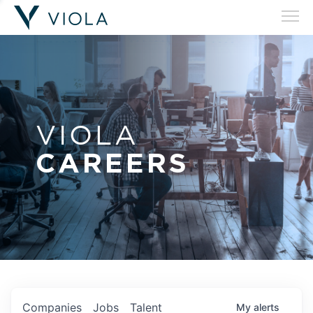
VIOLA
CAREERS
Companies
Jobs
Talent
My
alerts