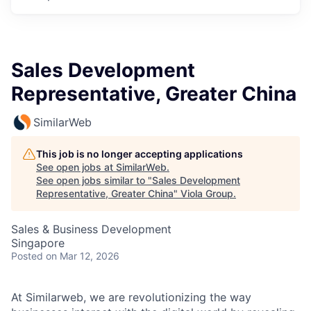
Sales Development
Representative, Greater China
SimilarWeb
This job is no longer accepting applications
See open jobs at
SimilarWeb
.
See open jobs similar to "
Sales Development
Representative, Greater China
"
Viola Group
.
Sales & Business Development
Singapore
Posted
on Mar 12, 2026
At Similarweb, we are revolutionizing the way