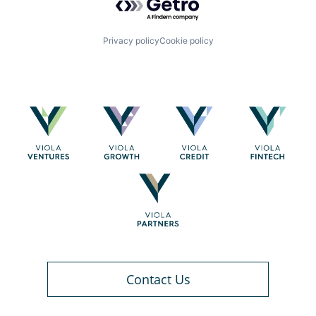
Privacy policy
Cookie policy
Contact Us