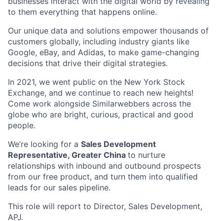
businesses interact with the digital world by revealing
to them everything that happens online.
Our unique data and solutions empower thousands of
customers globally, including industry giants like
Google, eBay, and Adidas, to make game-changing
decisions that drive their digital strategies.
In 2021, we went public on the New York Stock
Exchange, and we continue to reach new heights!
Come work alongside Similarwebbers across the
globe who are bright, curious, practical and good
people.
We’re looking for a
Sales Development
Representative, Greater China
to nurture
relationships with inbound and outbound prospects
from our free product, and turn them into qualified
leads for our sales pipeline.
This role will report to Director, Sales Development,
APJ.