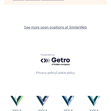
See more open positions at
SimilarWeb
Powered by Getro.com
Privacy policy
Cookie policy