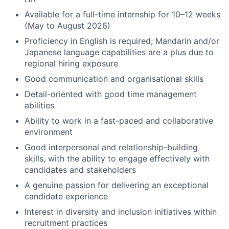
Available for a full-time internship for 10–12 weeks
(May to August 2026)
Proficiency in English is required; Mandarin and/or
Japanese language capabilities are a plus due to
regional hiring exposure
Good communication and organisational skills
Detail-oriented with good time management
abilities
Ability to work in a fast-paced and collaborative
environment
Good interpersonal and relationship-building
skills, with the ability to engage effectively with
candidates and stakeholders
A genuine passion for delivering an exceptional
candidate experience
Interest in diversity and inclusion initiatives within
recruitment practices