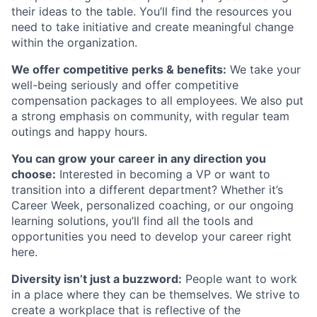
their ideas to the table. You’ll find the resources you
need to take initiative and create meaningful change
within the organization.
We offer competitive perks & benefits:
We take your
well-being seriously and offer competitive
compensation packages to all employees. We also put
a strong emphasis on community, with regular team
outings and happy hours.
You can grow your career in any direction you
choose:
Interested in becoming a VP or want to
transition into a different department? Whether it’s
Career Week, personalized coaching, or our ongoing
learning solutions, you’ll find all the tools and
opportunities you need to develop your career right
here.
Diversity isn’t just a buzzword:
People want to work
in a place where they can be themselves. We strive to
create a workplace that is reflective of the