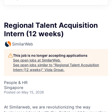
Regional Talent Acquisition
Intern (12 weeks)
SimilarWeb
This job is no longer accepting applications
See open jobs at
SimilarWeb
.
See open jobs similar to "
Regional Talent Acquisition
Intern (12 weeks)
"
Viola Group
.
People & HR
Singapore
Posted
on May 15, 2026
At Similarweb, we are revolutionizing the way