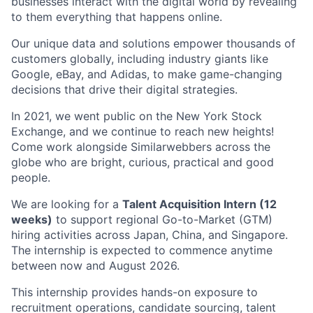
businesses interact with the digital world by revealing
to them everything that happens online.
Our unique data and solutions empower thousands of
customers globally, including industry giants like
Google, eBay, and Adidas, to make game-changing
decisions that drive their digital strategies.
In 2021, we went public on the New York Stock
Exchange, and we continue to reach new heights!
Come work alongside Similarwebbers across the
globe who are bright, curious, practical and good
people.
We are looking for a
Talent Acquisition Intern (12
weeks)
to support regional Go-to-Market (GTM)
hiring activities across Japan, China, and Singapore.
The internship is expected to commence anytime
between now and August 2026.
This internship provides hands-on exposure to
recruitment operations, candidate sourcing, talent