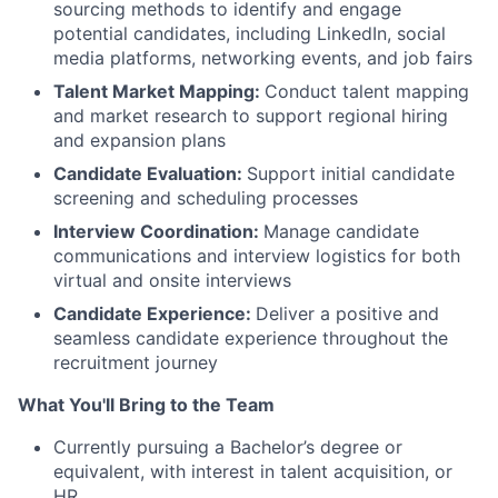
sourcing methods to identify and engage
potential candidates, including LinkedIn, social
media platforms, networking events, and job fairs
Talent Market Mapping:
Conduct talent mapping
and market research to support regional hiring
and expansion plans
Candidate Evaluation:
Support initial candidate
screening and scheduling processes
Interview Coordination:
Manage candidate
communications and interview logistics for both
virtual and onsite interviews
Candidate Experience:
Deliver a positive and
seamless candidate experience throughout the
recruitment journey
What You'll Bring to the Team
Currently pursuing a Bachelor’s degree or
equivalent, with interest in talent acquisition, or
HR