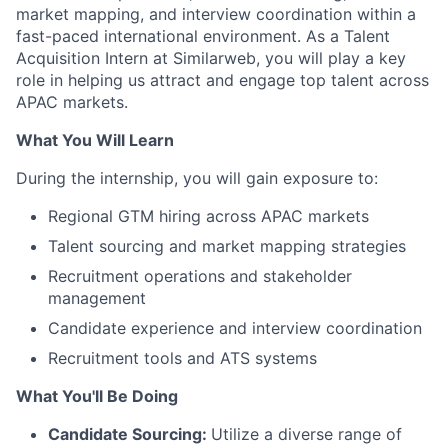
market mapping, and interview coordination within a
fast-paced international environment. As a Talent
Acquisition Intern at Similarweb, you will play a key
role in helping us attract and engage top talent across
APAC markets.
What You Will Learn
During the internship, you will gain exposure to:
Regional GTM hiring across APAC markets
Talent sourcing and market mapping strategies
Recruitment operations and stakeholder
management
Candidate experience and interview coordination
Recruitment tools and ATS systems
What You'll Be Doing
Candidate Sourcing:
Utilize a diverse range of