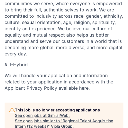
communities we serve, where everyone is empowered
to bring their full, authentic selves to work. We are
committed to inclusivity across race, gender, ethnicity,
culture, sexual orientation, age, religion, spirituality,
identity and experience. We believe our culture of
equality and mutual respect also helps us better
understand and serve our customers in a world that is
becoming more global, more diverse, and more digital
every day.
#LI-Hybrid
We will handle your application and information
related to your application in accordance with the
Applicant Privacy Policy available
here
.
This job is no longer accepting applications
See open jobs at
SimilarWeb
.
See open jobs similar to "
Regional Talent Acquisition
Intern (12 weeks)
"
Viola Group
.