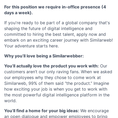
For this position we require in-office presence (4
days a week).
If you're ready to be part of a global company that's
shaping the future of digital intelligence and
committed to hiring the best talent, apply now and
embark on an exciting career journey with Similarweb!
Your adventure starts here.
Why you’ll love being a Similarwebber:
You’ll actually love the product you work with:
Our
customers aren’t our only raving fans. When we asked
our employees why they chose to come work at
Similarweb, 99% of them said “the product.” Imagine
how exciting your job is when you get to work with
the most powerful digital intelligence platform in the
world.
You’ll find a home for your big ideas:
We encourage
an open dialogue and empower employees to bring