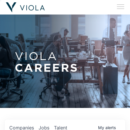
VIOLA
CAREERS
Companies
Jobs
Talent
My
alerts