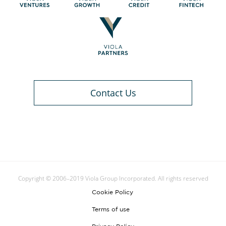
Contact Us
Copyright © 2006–2019 Viola Group Incorporated. All rights reserved
Cookie Policy
Terms of use