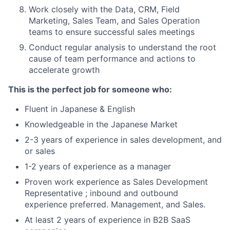
Work closely with the Data, CRM, Field
Marketing, Sales Team, and Sales Operation
teams to ensure successful sales meetings
Conduct regular analysis to understand the root
cause of team performance and actions to
accelerate growth
This is the perfect job for someone who:
Fluent in Japanese & English
Knowledgeable in the Japanese Market
2-3 years of experience in sales development, and
or sales
1-2 years of experience as a manager
Proven work experience as Sales Development
Representative ; inbound and outbound
experience preferred. Management, and Sales.
At least 2 years of experience in B2B SaaS