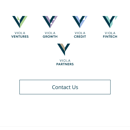
Contact Us