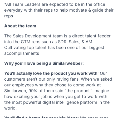
*All Team Leaders are expected to be in the office
everyday with their reps to help motivate & guide their
reps
About the team
The Sales Development team is a direct talent feeder
into the GTM reps such as SDR, Sales, & AM.
Cultivating top talent has been one of our biggest
accomplishments
Why you’ll love being a Similarwebber:
You’ll actually love the product you work with
: Our
customers aren’t our only raving fans. When we asked
our employees why they chose to come work at
Similarweb, 99% of them said “the product.” Imagine
how exciting your job is when you get to work with
the most powerful digital intelligence platform in the
world.