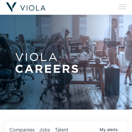
VIOLA
CAREERS
Companies
Jobs
Talent
My
alerts