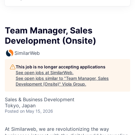
Team Manager, Sales
Development (Onsite)
SimilarWeb
This job is no longer accepting applications
See open jobs at
SimilarWeb
.
See open jobs similar to "
Team Manager, Sales
Development (Onsite)
"
Viola Group
.
Sales & Business Development
Tokyo, Japan
Posted
on May 15, 2026
At Similarweb, we are revolutionizing the way