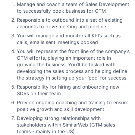
Manage and coach a team of Sales Development
to successfully book business for GTM
Responsible to outbound into a set of existing
accounts to drive meeting and pipeline
You will manage and monitor all KPI’s such as
calls, emails sent, meetings booked
You will represent the front line of the company’s
GTM efforts, playing an important role in
growing the business. You’ll be tasked with
developing the sales process and helping define
the strategy in setting up your ‘pod’ for success.
Responsibility for hiring and onboarding new
SDRs on their team
Provide ongoing coaching and training to ensure
positive growth and skill development
Developing strong relationships with
stakeholders within SimilarWeb (GTM sales
teams - mainly in the US)