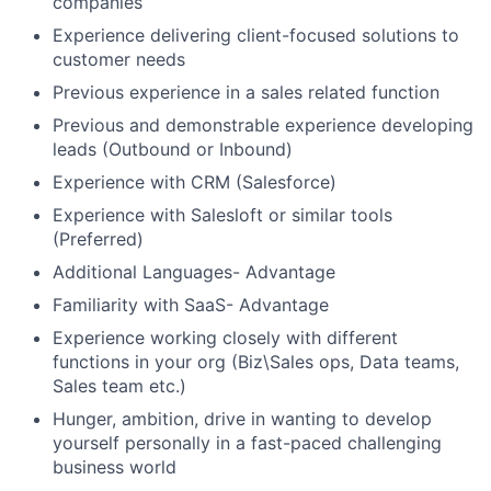
companies
Experience delivering client-focused solutions to
customer needs
Previous experience in a sales related function
Previous and demonstrable experience developing
leads (Outbound or Inbound)
Experience with CRM (Salesforce)
Experience with Salesloft or similar tools
(Preferred)
Additional Languages- Advantage
Familiarity with SaaS- Advantage
Experience working closely with different
functions in your org (Biz\Sales ops, Data teams,
Sales team etc.)
Hunger, ambition, drive in wanting to develop
yourself personally in a fast-paced challenging
business world