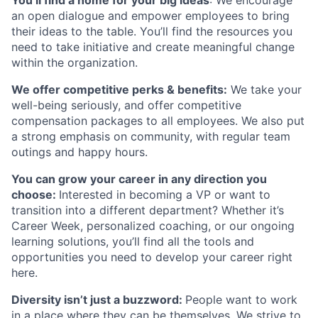
You’ll find a home for your big ideas
: We encourage
an open dialogue and empower employees to bring
their ideas to the table. You’ll find the resources you
need to take initiative and create meaningful change
within the organization.
We offer competitive perks & benefits:
We take your
well-being seriously, and offer competitive
compensation packages to all employees. We also put
a strong emphasis on community, with regular team
outings and happy hours.
You can grow your career in any direction you
choose:
Interested in becoming a VP or want to
transition into a different department? Whether it’s
Career Week, personalized coaching, or our ongoing
learning solutions, you’ll find all the tools and
opportunities you need to develop your career right
here.
Diversity isn’t just a buzzword:
People want to work
in a place where they can be themselves. We strive to