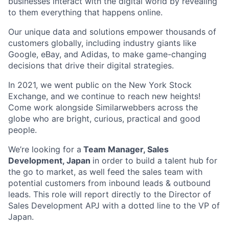
businesses interact with the digital world by revealing
to them everything that happens online.
Our unique data and solutions empower thousands of
customers globally, including industry giants like
Google, eBay, and Adidas, to make game-changing
decisions that drive their digital strategies.
In 2021, we went public on the New York Stock
Exchange, and we continue to reach new heights!
Come work alongside Similarwebbers across the
globe who are bright, curious, practical and good
people.
We’re looking for a
Team Manager, Sales
Development, Japan
in order to build a talent hub for
the go to market, as well feed the sales team with
potential customers from inbound leads & outbound
leads. This role will report directly to the Director of
Sales Development APJ with a dotted line to the VP of
Japan.