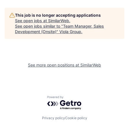
This job is no longer accepting applications
See open jobs at
SimilarWeb
.
See open jobs similar to "
Team Manager, Sales
Development (Onsite)
"
Viola Group
.
See more open positions at
SimilarWeb
Powered by Getro.com
Privacy policy
Cookie policy