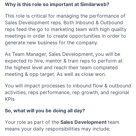
Why is this role so important at Similarweb?
This role is critical for managing the performance of
Sales Development reps. Both Inbound & Outbound
reps feed the go to marketing team with high quality
meetings in order to create opportunities in order to
generate new business for the company.
As Team Manager, Sales Development,
you will be
expected to hire, mentor & train reps to perform at
the highest level and reach their team completed
meeting & opp target. As well as close won.
You will impact processes to inbound flow & outbound
activities, reps performance, rep growth, and regional
KPIs
So, what will you be doing all day?
Your role as part of the
Sales Development
team
means your daily responsibilities may include: