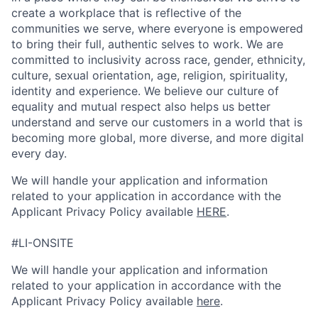
create a workplace that is reflective of the
communities we serve, where everyone is empowered
to bring their full, authentic selves to work. We are
committed to inclusivity across race, gender, ethnicity,
culture, sexual orientation, age, religion, spirituality,
identity and experience. We believe our culture of
equality and mutual respect also helps us better
understand and serve our customers in a world that is
becoming more global, more diverse, and more digital
every day.
We will handle your application and information
related to your application in accordance with the
Applicant Privacy Policy available
HERE
.
#LI-ONSITE
We will handle your application and information
related to your application in accordance with the
Applicant Privacy Policy available
here
.