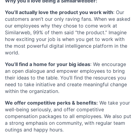
Why you’ll love being a Similarwebber:
You’ll actually love the product you work with
: Our
customers aren’t our only raving fans. When we asked
our employees why they chose to come work at
Similarweb, 99% of them said “the product.” Imagine
how exciting your job is when you get to work with
the most powerful digital intelligence platform in the
world.
You’ll find a home for your big ideas
: We encourage
an open dialogue and empower employees to bring
their ideas to the table. You’ll find the resources you
need to take initiative and create meaningful change
within the organization.
We offer competitive perks & benefits:
We take your
well-being seriously, and offer competitive
compensation packages to all employees. We also put
a strong emphasis on community, with regular team
outings and happy hours.