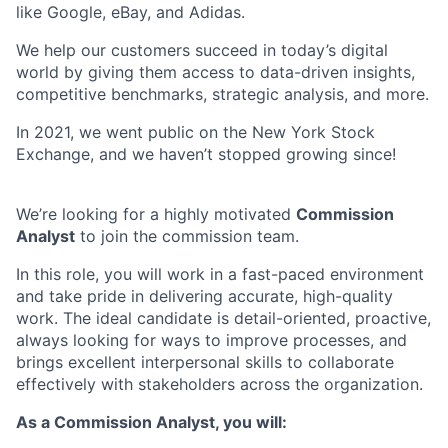
like Google, eBay, and Adidas.
We help our customers succeed in today’s digital
world by giving them access to data-driven insights,
competitive benchmarks, strategic analysis, and more.
In 2021, we went public on the New York Stock
Exchange, and we haven’t stopped growing since!
We’re looking for a highly motivated
Commission
Analyst
to join the commission team.
In this role, you will work in a fast-paced environment
and take pride in delivering accurate, high-quality
work. The ideal candidate is detail-oriented, proactive,
always looking for ways to improve processes, and
brings excellent interpersonal skills to collaborate
effectively with stakeholders across the organization.
As a Commission Analyst, you will: