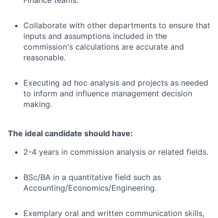
Finance teams.
Collaborate with other departments to ensure that
inputs and assumptions included in the
commission's calculations are accurate and
reasonable.
Executing ad hoc analysis and projects as needed
to inform and influence management decision
making.
The ideal candidate should have:
2-4 years in commission analysis or related fields.
BSc/BA in a quantitative field such as
Accounting/Economics/Engineering.
Exemplary oral and written communication skills,