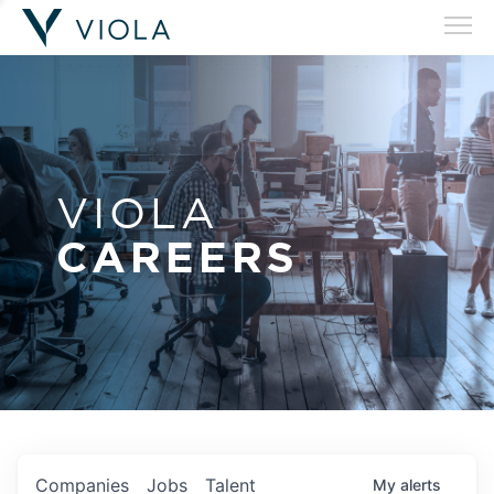
VIOLA
CAREERS
Companies
Jobs
Talent
My
alerts