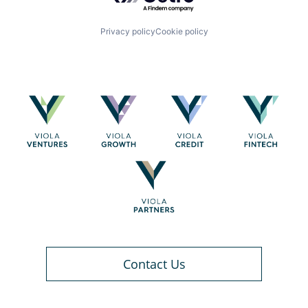
Privacy policy
Cookie policy
Contact Us