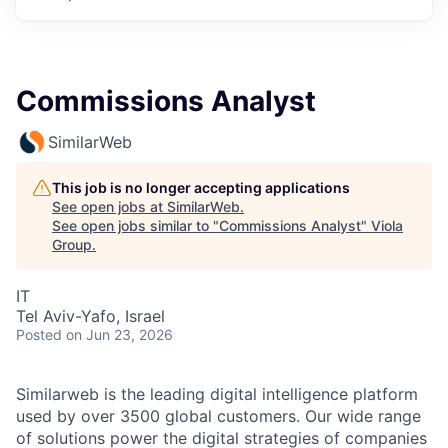
Commissions Analyst
SimilarWeb
This job is no longer accepting applications
See open jobs at
SimilarWeb
.
See open jobs similar to "
Commissions Analyst
"
Viola
Group
.
IT
Tel Aviv-Yafo, Israel
Posted
on Jun 23, 2026
Similarweb is the leading digital intelligence platform
used by over 3500 global customers. Our wide range
of solutions power the digital strategies of companies