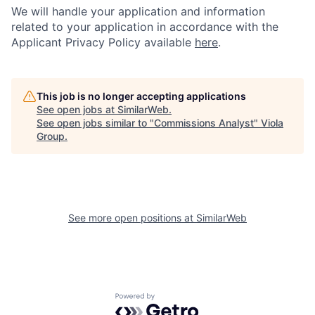
We will handle your application and information
related to your application in accordance with the
Applicant Privacy Policy available
here
.
This job is no longer accepting applications
See open jobs at
SimilarWeb
.
See open jobs similar to "
Commissions Analyst
"
Viola
Group
.
See more open positions at
SimilarWeb
Powered by Getro.com