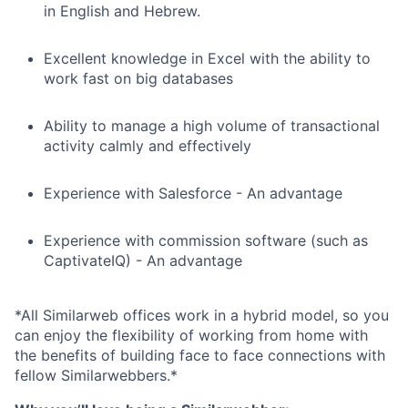
in English and Hebrew.
Excellent knowledge in Excel with the ability to
work fast on big databases
Ability to manage a high volume of transactional
activity calmly and effectively
Experience with Salesforce - An advantage
Experience with commission software (such as
CaptivateIQ) - An advantage
*All Similarweb offices work in a hybrid model, so you
can enjoy the flexibility of working from home with
the benefits of building face to face connections with
fellow Similarwebbers.*