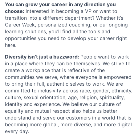
You can grow your career in any direction you
choose:
Interested in becoming a VP or want to
transition into a different department? Whether it’s
Career Week, personalized coaching, or our ongoing
learning solutions, you’ll find all the tools and
opportunities you need to develop your career right
here.
Diversity isn’t just a buzzword:
People want to work
in a place where they can be themselves. We strive to
create a workplace that is reflective of the
communities we serve, where everyone is empowered
to bring their full, authentic selves to work. We are
committed to inclusivity across race, gender, ethnicity,
culture, sexual orientation, age, religion, spirituality,
identity and experience. We believe our culture of
equality and mutual respect also helps us better
understand and serve our customers in a world that is
becoming more global, more diverse, and more digital
every day.