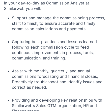
In your day-to-day as Commission Analyst at
Similarweb you will:
Support and manage the commissioning process,
start to finish, to ensure accurate and timely
commission calculations and payments.
Capturing best practices and lessons learned
following each commission cycle to feed
continuous improvements in process, tools,
communication, and training.
Assist with monthly, quarterly, and annual
commissions forecasting and financial closes,
Proactively troubleshoot and identify issues and
correct as needed.
Providing and developing key relationships with
Similarweb’s Sales GTM organization, HR and