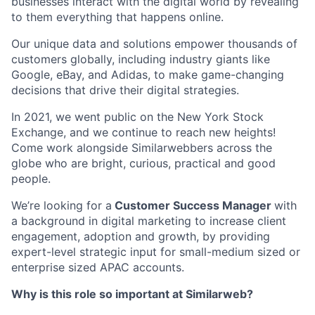
businesses interact with the digital world by revealing
to them everything that happens online.
Our unique data and solutions empower thousands of
customers globally, including industry giants like
Google, eBay, and Adidas, to make game-changing
decisions that drive their digital strategies.
In 2021, we went public on the New York Stock
Exchange, and we continue to reach new heights!
Come work alongside Similarwebbers across the
globe who are bright, curious, practical and good
people.
We’re looking for a
Customer Success Manager
with
a background in digital marketing to increase client
engagement, adoption and growth, by providing
expert-level strategic input for small-medium sized or
enterprise sized APAC accounts.
Why is this role so important at Similarweb?