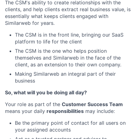
The CSM's ability to create relationships with the
clients, and help clients extract real business value, is
essentially what keeps clients engaged with
Similarweb for years.
The CSM is in the front line, bringing our SaaS
platform to life for the client
The CSM is the one who helps position
themselves and Similarweb in the face of the
client, as an extension to their own company.
Making Similarweb an integral part of their
business
So, what will you be doing all day?
Your role as part of the
Customer Success Team
means your daily
responsibilities
may include:
Be the primary point of contact for all users on
your assigned accounts