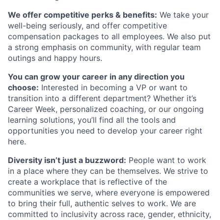
We offer competitive perks & benefits:
We take your
well-being seriously, and offer competitive
compensation packages to all employees. We also put
a strong emphasis on community, with regular team
outings and happy hours.
You can grow your career in any direction you
choose:
Interested in becoming a VP or want to
transition into a different department? Whether it’s
Career Week, personalized coaching, or our ongoing
learning solutions, you’ll find all the tools and
opportunities you need to develop your career right
here.
Diversity isn’t just a buzzword:
People want to work
in a place where they can be themselves. We strive to
create a workplace that is reflective of the
communities we serve, where everyone is empowered
to bring their full, authentic selves to work. We are
committed to inclusivity across race, gender, ethnicity,