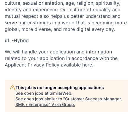
culture, sexual orientation, age, religion, spirituality,
identity and experience. Our culture of equality and
mutual respect also helps us better understand and
serve our customers in a world that is becoming more
global, more diverse, and more digital every day.
#LI-Hybrid
We will handle your application and information
related to your application in accordance with the
Applicant Privacy Policy available
here
.
This job is no longer accepting applications
See open jobs at
SimilarWeb
.
See open jobs similar to "
Customer Success Manager,
SMB / Enterprise
"
Viola Group
.