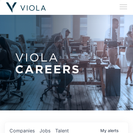
VIOLA
CAREERS
Companies
Jobs
Talent
My
alerts