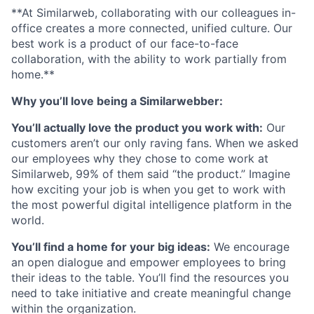
**At Similarweb, collaborating with our colleagues in-
office creates a more connected, unified culture. Our
best work is a product of our face-to-face
collaboration, with the ability to work partially from
home.**
Why you’ll love being a Similarwebber:
You’ll actually love the product you work with:
Our
customers aren’t our only raving fans. When we asked
our employees why they chose to come work at
Similarweb, 99% of them said “the product.” Imagine
how exciting your job is when you get to work with
the most powerful digital intelligence platform in the
world.
You’ll find a home for your big ideas:
We encourage
an open dialogue and empower employees to bring
their ideas to the table. You’ll find the resources you
need to take initiative and create meaningful change
within the organization.