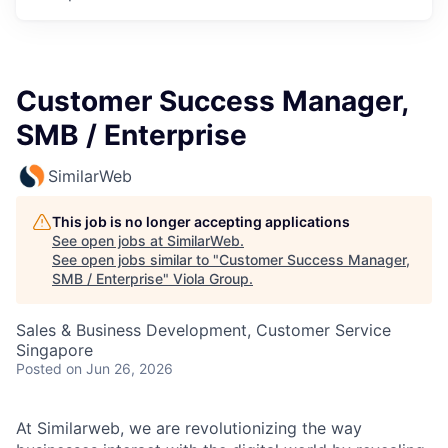
Customer Success Manager,
SMB / Enterprise
SimilarWeb
This job is no longer accepting applications
See open jobs at
SimilarWeb
.
See open jobs similar to "
Customer Success Manager,
SMB / Enterprise
"
Viola Group
.
Sales & Business Development, Customer Service
Singapore
Posted
on Jun 26, 2026
At Similarweb, we are revolutionizing the way