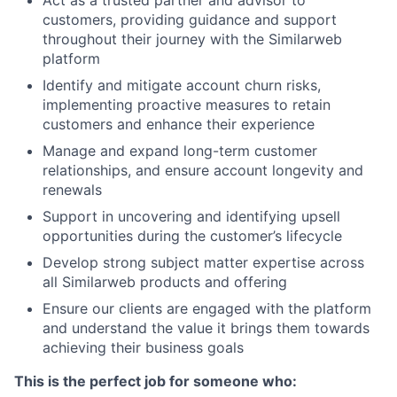
Act as a trusted partner and advisor to
customers, providing guidance and support
throughout their journey with the Similarweb
platform
Identify and mitigate account churn risks,
implementing proactive measures to retain
customers and enhance their experience
Manage and expand long-term customer
relationships, and ensure account longevity and
renewals
Support in uncovering and identifying upsell
opportunities during the customer’s lifecycle
Develop strong subject matter expertise across
all Similarweb products and offering
Ensure our clients are engaged with the platform
and understand the value it brings them towards
achieving their business goals
This is the perfect job for someone who: