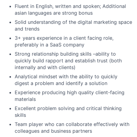
Fluent in English, written and spoken; Additional
asian languages are strong bonus
Solid understanding of the digital marketing space
and trends
3+ years experience in a client facing role,
preferably in a SaaS company
Strong relationship building skills –ability to
quickly build rapport and establish trust (both
internally and with clients)
Analytical mindset with the ability to quickly
digest a problem and identify a solution
Experience producing high quality client-facing
materials
Excellent problem solving and critical thinking
skills
Team player who can collaborate effectively with
colleagues and business partners