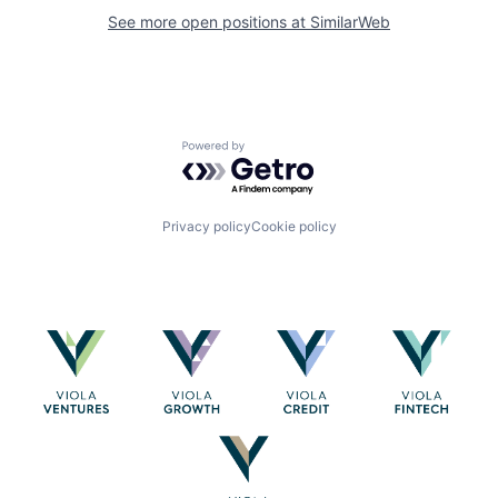
See more open positions at
SimilarWeb
Powered by Getro.com
Privacy policy
Cookie policy