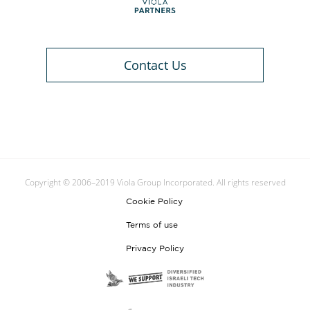
Contact Us
Copyright © 2006–2019 Viola Group Incorporated. All rights reserved
Cookie Policy
Terms of use
Privacy Policy