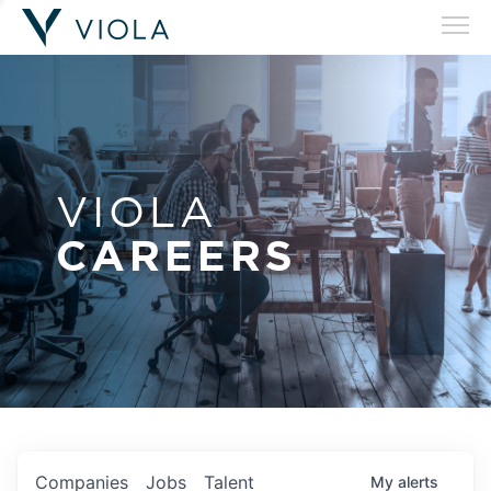
VIOLA
CAREERS
Companies
Jobs
Talent
My
alerts