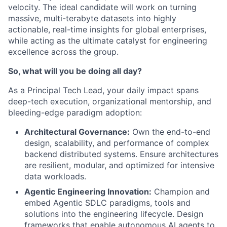
velocity. The ideal candidate will work on turning
massive, multi-terabyte datasets into highly
actionable, real-time insights for global enterprises,
while acting as the ultimate catalyst for engineering
excellence across the group.
So, what will you be doing all day?
As a Principal Tech Lead, your daily impact spans
deep-tech execution, organizational mentorship, and
bleeding-edge paradigm adoption:
Architectural Governance:
Own the end-to-end
design, scalability, and performance of complex
backend distributed systems. Ensure architectures
are resilient, modular, and optimized for intensive
data workloads.
Agentic Engineering Innovation:
Champion and
embed Agentic SDLC paradigms, tools and
solutions into the engineering lifecycle. Design
frameworks that enable autonomous AI agents to