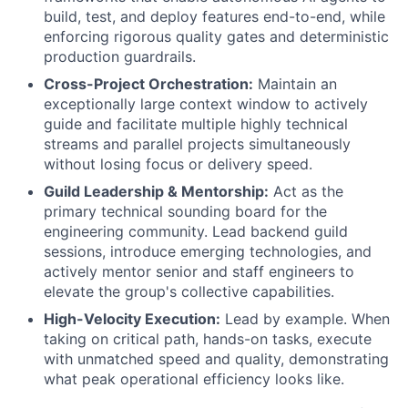
build, test, and deploy features end-to-end, while
enforcing rigorous quality gates and deterministic
production guardrails.
Cross-Project Orchestration:
Maintain an
exceptionally large context window to actively
guide and facilitate multiple highly technical
streams and parallel projects simultaneously
without losing focus or delivery speed.
Guild Leadership & Mentorship:
Act as the
primary technical sounding board for the
engineering community. Lead backend guild
sessions, introduce emerging technologies, and
actively mentor senior and staff engineers to
elevate the group's collective capabilities.
High-Velocity Execution:
Lead by example. When
taking on critical path, hands-on tasks, execute
with unmatched speed and quality, demonstrating
what peak operational efficiency looks like.