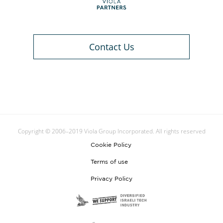
Contact Us
Copyright © 2006–2019 Viola Group Incorporated. All rights reserved
Cookie Policy
Terms of use
Privacy Policy