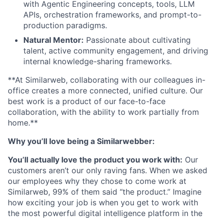
with Agentic Engineering concepts, tools, LLM
APIs, orchestration frameworks, and prompt-to-
production paradigms.
Natural Mentor:
Passionate about cultivating
talent, active community engagement, and driving
internal knowledge-sharing frameworks.
**At Similarweb, collaborating with our colleagues in-
office creates a more connected, unified culture. Our
best work is a product of our face-to-face
collaboration, with the ability to work partially from
home.**
Why you’ll love being a Similarwebber:
You’ll actually love the product you work with:
Our
customers aren’t our only raving fans. When we asked
our employees why they chose to come work at
Similarweb, 99% of them said “the product.” Imagine
how exciting your job is when you get to work with
the most powerful digital intelligence platform in the