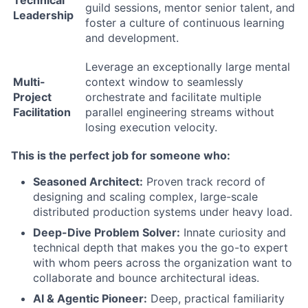
Technical
guild sessions, mentor senior talent, and
Leadership
foster a culture of continuous learning
and development.
Leverage an exceptionally large mental
Multi-
context window to seamlessly
Project
orchestrate and facilitate multiple
Facilitation
parallel engineering streams without
losing execution velocity.
This is the perfect job for someone who:
Seasoned Architect:
Proven track record of
designing and scaling complex, large-scale
distributed production systems under heavy load.
Deep-Dive Problem Solver:
Innate curiosity and
technical depth that makes you the go-to expert
with whom peers across the organization want to
collaborate and bounce architectural ideas.
AI & Agentic Pioneer:
Deep, practical familiarity