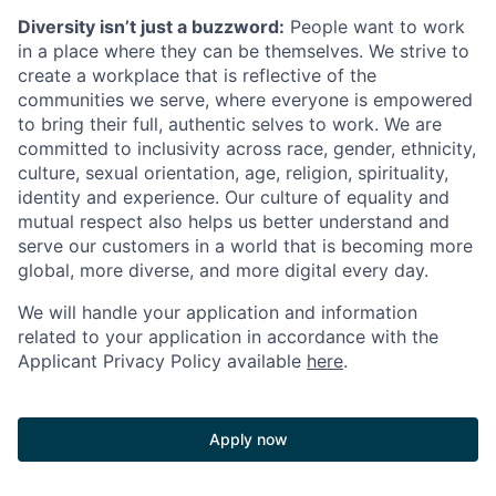
Diversity isn’t just a buzzword:
People want to work
in a place where they can be themselves. We strive to
create a workplace that is reflective of the
communities we serve, where everyone is empowered
to bring their full, authentic selves to work. We are
committed to inclusivity across race, gender, ethnicity,
culture, sexual orientation, age, religion, spirituality,
identity and experience. Our culture of equality and
mutual respect also helps us better understand and
serve our customers in a world that is becoming more
global, more diverse, and more digital every day.
We will handle your application and information
related to your application in accordance with the
Applicant Privacy Policy available
here
.
Apply now