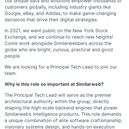
Our unique data and solutions empower thousands of
customers globally, including industry giants like
Google, eBay, and Adidas, to make game-changing
decisions that drive their digital strategies.
In 2021, we went public on the New York Stock
Exchange, and we continue to reach new heights!
Come work alongside Similarwebbers across the
globe who are bright, curious, practical and good
people.
We are looking for a Principal Tech Lead to join our
team.
Why is this role so important at Similarweb?
The Principal Tech Lead will serve as the premier
architectural authority within the group, directly
shaping the high-scale backend engines that power
Similarweb’s Intelligence products. This role demands
a unique combination of elite software craftsmanship,
visionary systems design, and hands-on execution