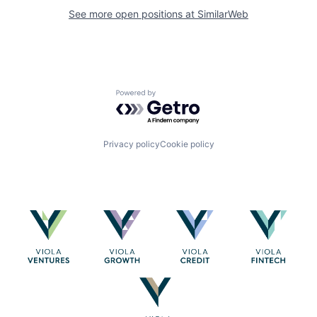
See more open positions at
SimilarWeb
Powered by Getro.com
Privacy policy
Cookie policy