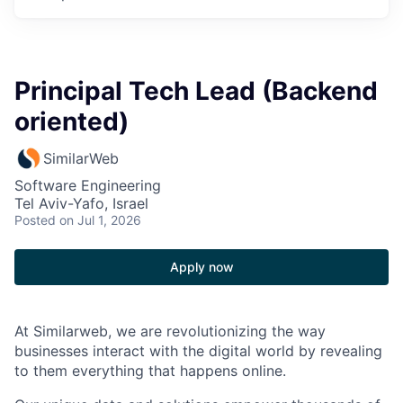
Principal Tech Lead (Backend
oriented)
SimilarWeb
Software Engineering
Tel Aviv-Yafo, Israel
Posted
on Jul 1, 2026
Apply now
At Similarweb, we are revolutionizing the way
businesses interact with the digital world by revealing
to them everything that happens online.