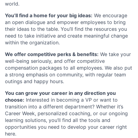
world.
You’ll find a home for your big ideas:
We encourage
an open dialogue and empower employees to bring
their ideas to the table. You’ll find the resources you
need to take initiative and create meaningful change
within the organization.
We offer competitive perks & benefits:
We take your
well-being seriously, and offer competitive
compensation packages to all employees. We also put
a strong emphasis on community, with regular team
outings and happy hours.
You can grow your career in any direction you
choose:
Interested in becoming a VP or want to
transition into a different department? Whether it’s
Career Week, personalized coaching, or our ongoing
learning solutions, you’ll find all the tools and
opportunities you need to develop your career right
here.