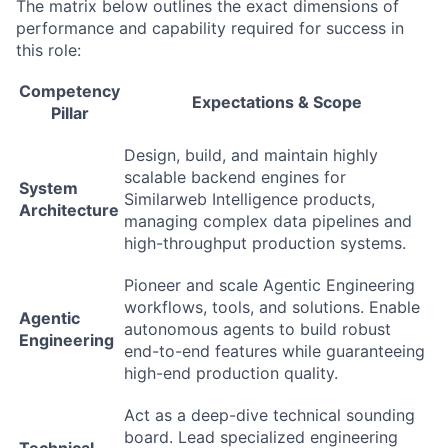
The matrix below outlines the exact dimensions of
performance and capability required for success in
this role:
Competency
Expectations & Scope
Pillar
Design, build, and maintain highly
scalable backend engines for
System
Similarweb Intelligence products,
Architecture
managing complex data pipelines and
high-throughput production systems.
Pioneer and scale Agentic Engineering
workflows, tools, and solutions. Enable
Agentic
autonomous agents to build robust
Engineering
end-to-end features while guaranteeing
high-end production quality.
Act as a deep-dive technical sounding
board. Lead specialized engineering