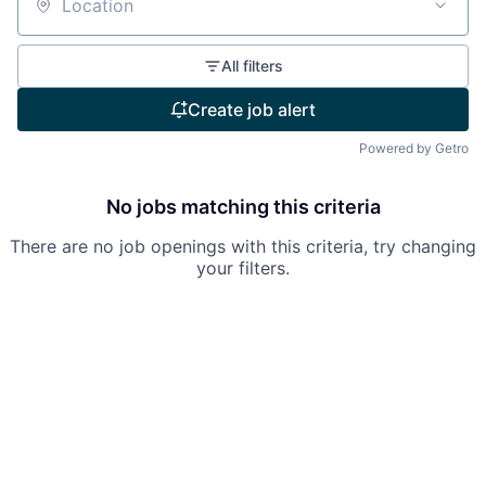
Location
All filters
Create job alert
Powered by Getro
No jobs matching this criteria
There are no job openings with this criteria, try changing
your filters.