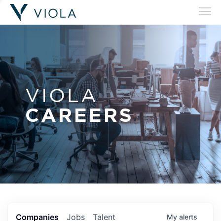
VIOLA
CAREERS
Companies
Jobs
Talent
My
alerts