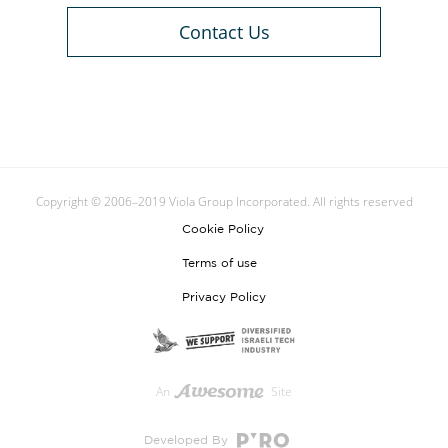
Contact Us
Copyright © 2006–2019 Viola Group Incorporated. All rights reserved
Cookie Policy
Terms of use
Privacy Policy
An
Site
Developed By