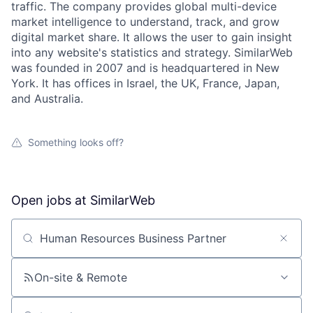
traffic. The company provides global multi-device
market intelligence to understand, track, and grow
digital market share. It allows the user to gain insight
into any website's statistics and strategy. SimilarWeb
was founded in 2007 and is headquartered in New
York. It has offices in Israel, the UK, France, Japan,
and Australia.
Something looks off?
Open jobs at
SimilarWeb
Search by title or keyword
On-site & Remote