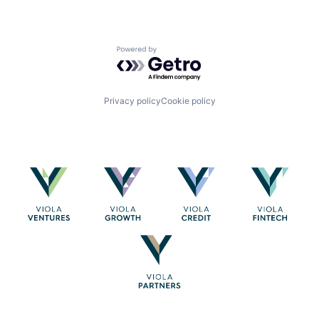
Powered by Getro.com
Privacy policy
Cookie policy