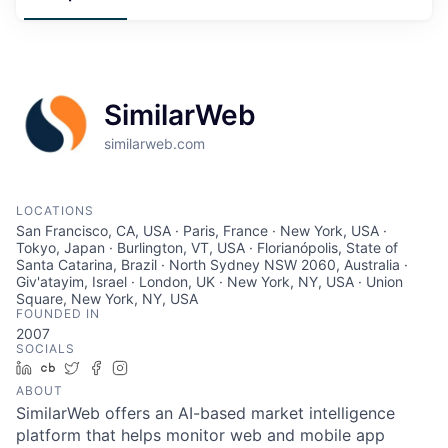
SimilarWeb
similarweb.com
LOCATIONS
San Francisco, CA, USA · Paris, France · New York, USA ·
Tokyo, Japan · Burlington, VT, USA · Florianópolis, State of
Santa Catarina, Brazil · North Sydney NSW 2060, Australia ·
Giv'atayim, Israel · London, UK · New York, NY, USA · Union
Square, New York, NY, USA
FOUNDED IN
2007
SOCIALS
LinkedIn
Crunchbase
Twitter
Facebook
Instagram
ABOUT
SimilarWeb offers an AI-based market intelligence
platform that helps monitor web and mobile app