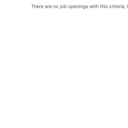
There are no job openings with this criteria, 