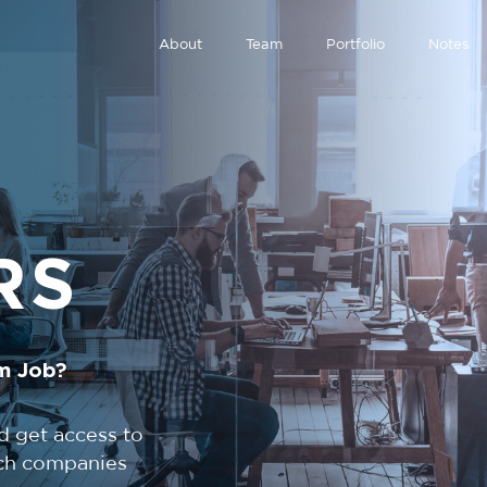
About
Team
Portfolio
Notes
RS
m Job?
d get access to
tech companies