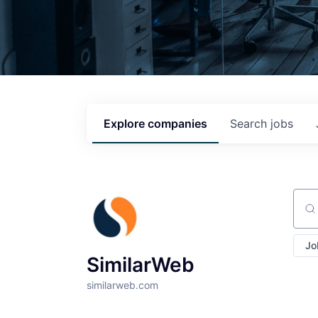
Explore
companies
Search
jobs
Sear
Jo
SimilarWeb
similarweb.com