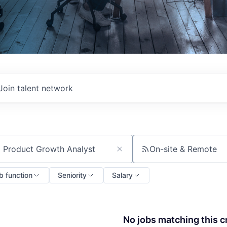
Join talent network
On-site & Remote
ch by title or keyword
b function
Seniority
Salary
No jobs matching this cr