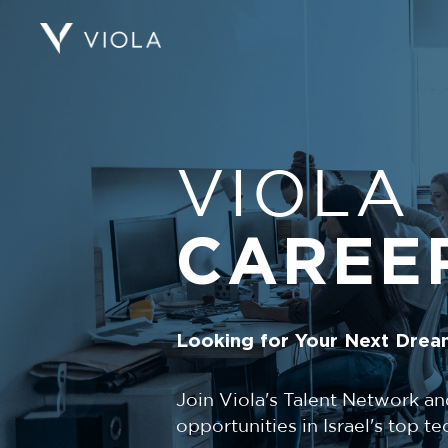
VIOLA
CAREE
Looking for Your Next Drea
Join Viola's Talent Network an
opportunities in Israel's top 