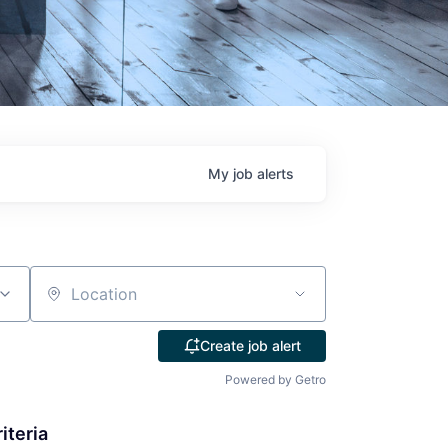
My
job
alerts
Location
Create job alert
Powered by Getro
iteria