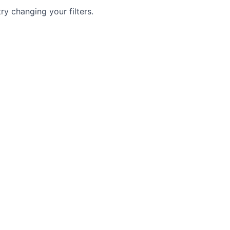
try changing your filters.