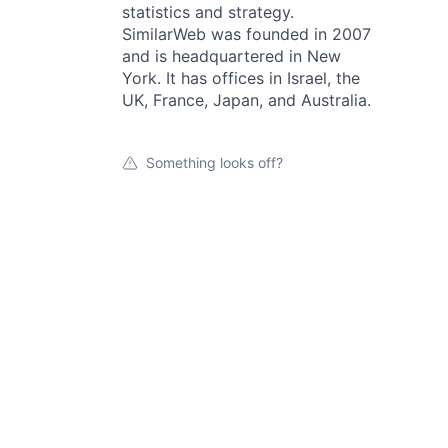
statistics and strategy.
SimilarWeb was founded in 2007
and is headquartered in New
York. It has offices in Israel, the
UK, France, Japan, and Australia.
Something looks off?