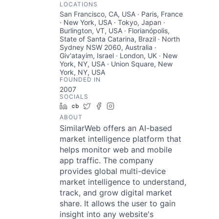
LOCATIONS
San Francisco, CA, USA · Paris, France
· New York, USA · Tokyo, Japan ·
Burlington, VT, USA · Florianópolis,
State of Santa Catarina, Brazil · North
Sydney NSW 2060, Australia ·
Giv'atayim, Israel · London, UK · New
York, NY, USA · Union Square, New
York, NY, USA
FOUNDED IN
2007
SOCIALS
LinkedIn
Crunchbase
Twitter
Facebook
Instagram
ABOUT
SimilarWeb offers an AI-based
market intelligence platform that
helps monitor web and mobile
app traffic. The company
provides global multi-device
market intelligence to understand,
track, and grow digital market
share. It allows the user to gain
insight into any website's