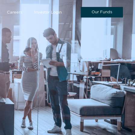
Our Funds
Careers
Investor Login