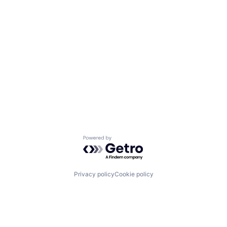
Powered by Getro.com
Privacy policy
Cookie policy