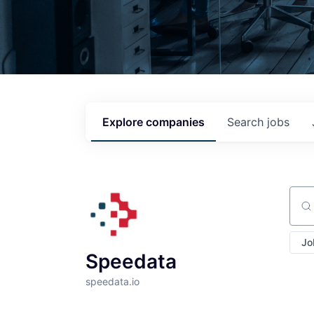
Explore
companies
Search
jobs
Sear
Jo
Speedata
speedata.io