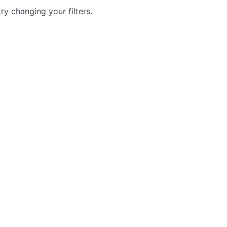
try changing your filters.