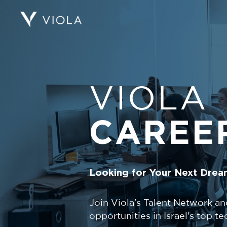
VIOLA
CAREE
Looking for Your Next Drea
Join Viola's Talent Network an
opportunities in Israel's top 