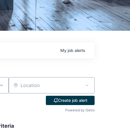
My
job
alerts
Location
Create job alert
Powered by Getro
iteria