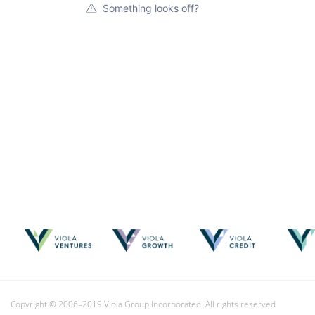
Something looks off?
Copyright © 2006–2019 Viola Group Incorporated. All rights reserved