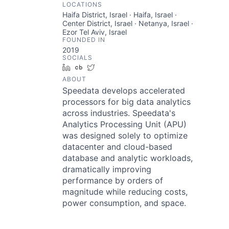
LOCATIONS
Haifa District, Israel · Haifa, Israel ·
Center District, Israel · Netanya, Israel ·
Ezor Tel Aviv, Israel
FOUNDED IN
2019
SOCIALS
LinkedIn
Crunchbase
Twitter
ABOUT
Speedata develops accelerated
processors for big data analytics
across industries. Speedata's
Analytics Processing Unit (APU)
was designed solely to optimize
datacenter and cloud-based
database and analytic workloads,
dramatically improving
performance by orders of
magnitude while reducing costs,
power consumption, and space.