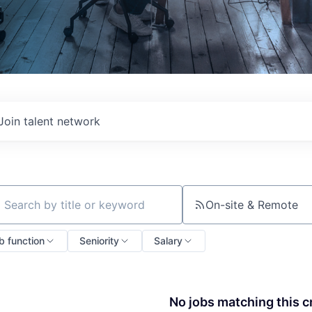
Join talent network
On-site & Remote
ch by title or keyword
b function
Seniority
Salary
No jobs matching this cr