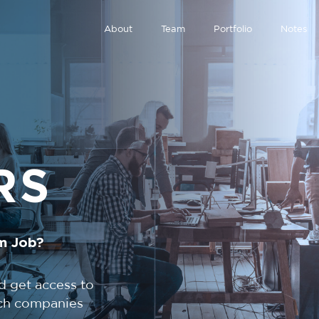
About
Team
Portfolio
Notes
RS
m Job?
d get access to
tech companies