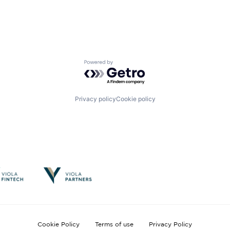
Powered by Getro.com
Privacy policy
Cookie policy
Cookie Policy
Terms of use
Privacy Policy