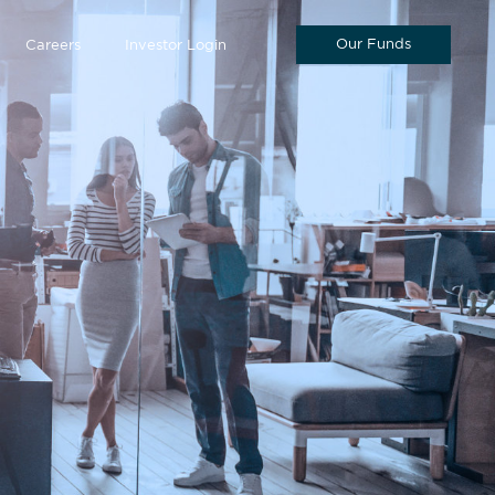
Our Funds
Careers
Investor Login