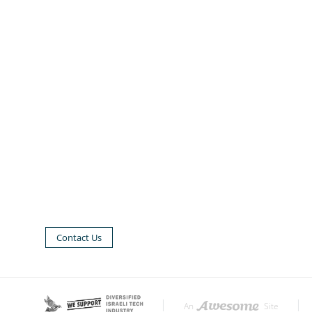
Contact Us
|
|
An
Site