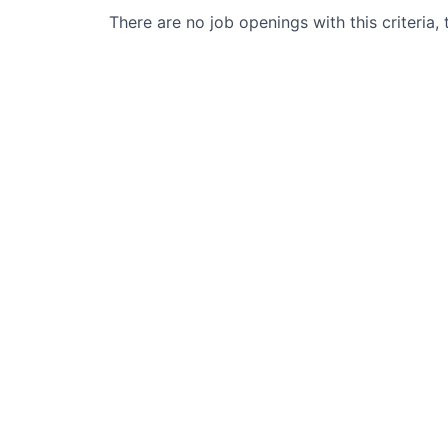
There are no job openings with this criteria, 