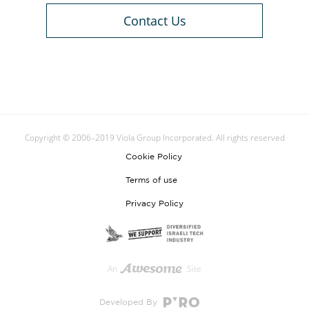
Contact Us
Copyright © 2006–2019 Viola Group Incorporated. All rights reserved
Cookie Policy
Terms of use
Privacy Policy
An
Site
Developed By