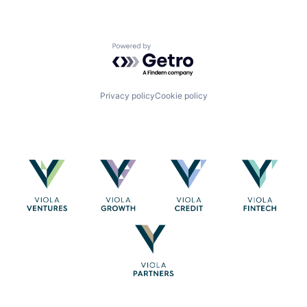
Powered by Getro.com
Privacy policy
Cookie policy