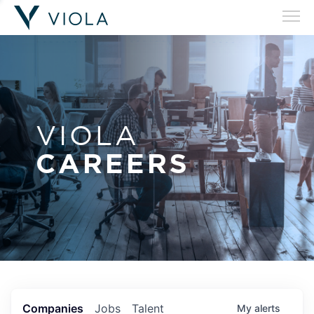
VIOLA
CAREERS
Companies
Jobs
Talent
My
alerts