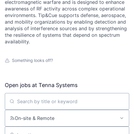
electromagnetic warfare and is designed to enhance
awareness of RF activity across complex operational
environments. Tip&Cue supports defense, aerospace,
and mobility organizations by enabling detection and
analysis of interference sources and by strengthening
the resilience of systems that depend on spectrum
availability.
Something looks off?
Open jobs at
Tenna Systems
Search by title or keyword
On-site & Remote