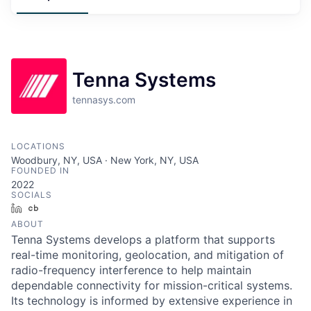
Tenna Systems
tennasys.com
LOCATIONS
Woodbury, NY, USA · New York, NY, USA
FOUNDED IN
2022
SOCIALS
LinkedIn
Crunchbase
ABOUT
Tenna Systems develops a platform that supports
real-time monitoring, geolocation, and mitigation of
radio-frequency interference to help maintain
dependable connectivity for mission-critical systems.
Its technology is informed by extensive experience in