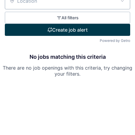
Location
All filters
Create job alert
Powered by Getro
No jobs matching this criteria
There are no job openings with this criteria, try changing
your filters.