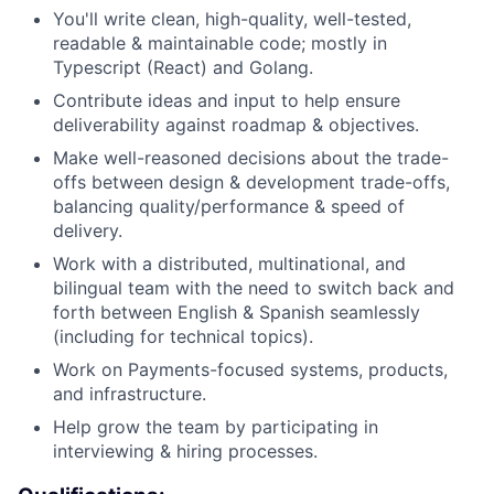
You'll write clean, high-quality, well-tested,
readable & maintainable code; mostly in
Typescript (React) and Golang.
Contribute ideas and input to help ensure
deliverability against roadmap & objectives.
Make well-reasoned decisions about the trade-
offs between design & development trade-offs,
balancing quality/performance & speed of
delivery.
Work with a distributed, multinational, and
bilingual team with the need to switch back and
forth between English & Spanish seamlessly
(including for technical topics).
Work on Payments-focused systems, products,
and infrastructure.
Help grow the team by participating in
interviewing & hiring processes.