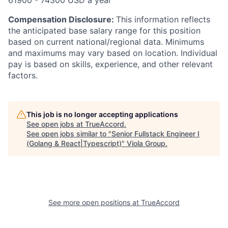
61900 - 74300 USD a year
Compensation Disclosure:
This information reflects
the anticipated base salary range for this position
based on current national/regional data. Minimums
and maximums may vary based on location. Individual
pay is based on skills, experience, and other relevant
factors.
This job is no longer accepting applications
See open jobs at
TrueAccord
.
See open jobs similar to "
Senior Fullstack Engineer I
(Golang & React|Typescript)
"
Viola Group
.
See more open positions at
TrueAccord