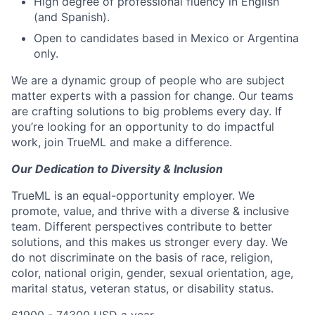
High degree of professional fluency in English
(and Spanish).
Open to candidates based in Mexico or Argentina
only.
We are a dynamic group of people who are subject
matter experts with a passion for change. Our teams
are crafting solutions to big problems every day. If
you’re looking for an opportunity to do impactful
work, join TrueML and make a difference.
Our Dedication to Diversity & Inclusion
TrueML is an equal-opportunity employer. We
promote, value, and thrive with a diverse & inclusive
team. Different perspectives contribute to better
solutions, and this makes us stronger every day. We
do not discriminate on the basis of race, religion,
color, national origin, gender, sexual orientation, age,
marital status, veteran status, or disability status.