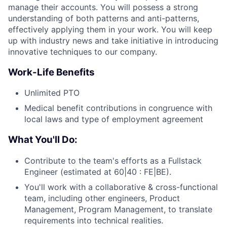
manage their accounts. You will possess a strong
understanding of both patterns and anti-patterns,
effectively applying them in your work. You will keep
up with industry news and take initiative in introducing
innovative techniques to our company.
Work-Life Benefits
Unlimited PTO
Medical benefit contributions in congruence with
local laws and type of employment agreement
What You'll Do:
Contribute to the team's efforts as a Fullstack
Engineer (estimated at 60|40 : FE|BE).
You'll work with a collaborative & cross-functional
team, including other engineers, Product
Management, Program Management, to translate
requirements into technical realities.