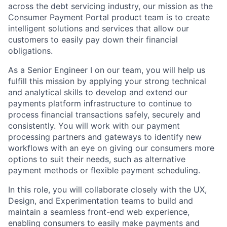
across the debt servicing industry, our mission as the
Consumer Payment Portal product team is to create
intelligent solutions and services that allow our
customers to easily pay down their financial
obligations.
As a Senior Engineer I on our team, you will help us
fulfill this mission by applying your strong technical
and analytical skills to develop and extend our
payments platform infrastructure to continue to
process financial transactions safely, securely and
consistently. You will work with our payment
processing partners and gateways to identify new
workflows with an eye on giving our consumers more
options to suit their needs, such as alternative
payment methods or flexible payment scheduling.
In this role, you will collaborate closely with the UX,
Design, and Experimentation teams to build and
maintain a seamless front-end web experience,
enabling consumers to easily make payments and