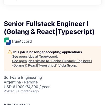
Senior Fullstack Engineer I
(Golang & React|Typescript)
TrueAccord
This job is no longer accepting applications
See open jobs at
TrueAccord
.
See open jobs similar to "
Senior Fullstack Engineer I
(Golang & React|Typescript)
"
Viola Group
.
Software Engineering
Argentina · Remote
USD 61,900-74,300 / year
Posted
6+ months ago