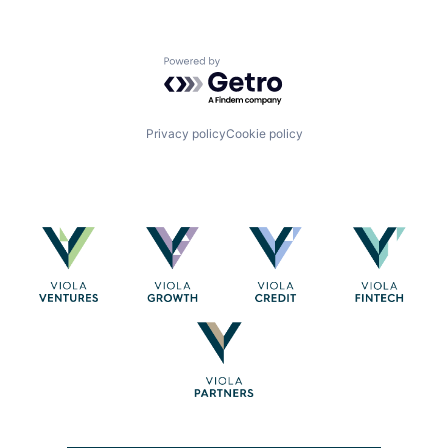
Powered by Getro.com
Privacy policy
Cookie policy