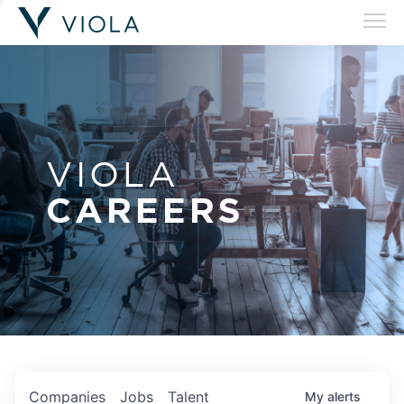
VIOLA
CAREERS
Companies
Jobs
Talent
My
alerts