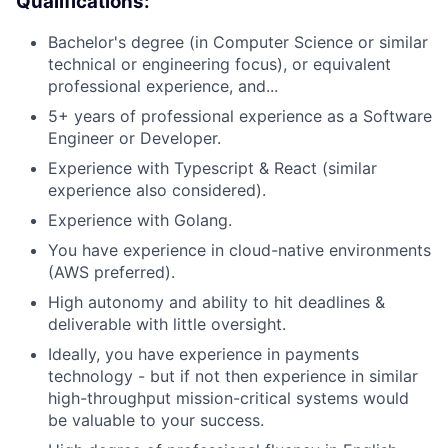
Qualifications:
Bachelor's degree (in Computer Science or similar
technical or engineering focus), or equivalent
professional experience, and...
5+ years of professional experience as a Software
Engineer or Developer.
Experience with Typescript & React (similar
experience also considered).
Experience with Golang.
You have experience in cloud-native environments
(AWS preferred).
High autonomy and ability to hit deadlines &
deliverable with little oversight.
Ideally, you have experience in payments
technology - but if not then experience in similar
high-throughput mission-critical systems would
be valuable to your success.