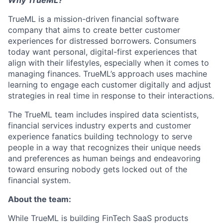
Why TrueML?
TrueML is a mission-driven financial software
company that aims to create better customer
experiences for distressed borrowers. Consumers
today want personal, digital-first experiences that
align with their lifestyles, especially when it comes to
managing finances. TrueML’s approach uses machine
learning to engage each customer digitally and adjust
strategies in real time in response to their interactions.
The TrueML team includes inspired data scientists,
financial services industry experts and customer
experience fanatics building technology to serve
people in a way that recognizes their unique needs
and preferences as human beings and endeavoring
toward ensuring nobody gets locked out of the
financial system.
About the team:
While TrueML is building FinTech SaaS products