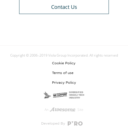
Contact Us
Copyright © 2006–2019 Viola Group Incorporated. All rights reserved
Cookie Policy
Terms of use
Privacy Policy
An
Site
Developed By