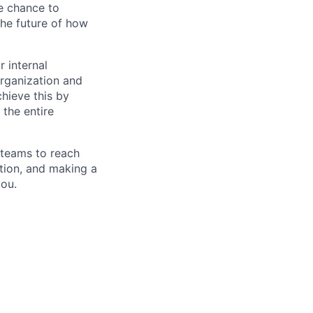
he chance to
the future of how
r internal
organization and
chieve this by
 the entire
 teams to reach
tion, and making a
you.