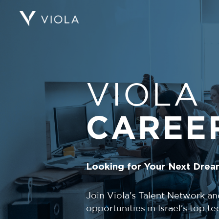
VIOLA
CAREE
Looking for Your Next Drea
Join Viola's Talent Network an
opportunities in Israel's top 