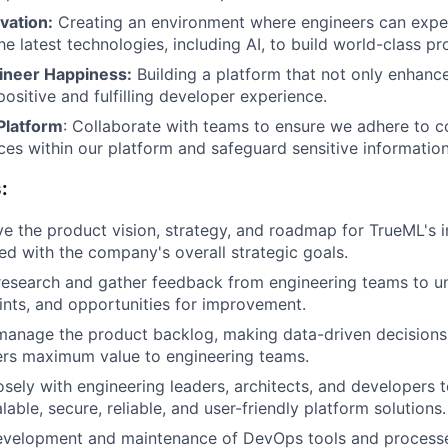
vation:
Creating an environment where engineers can exper
e latest technologies, including AI, to build world-class pr
ineer Happiness:
Building a platform that not only enhance
positive and fulfilling developer experience.
Platform
: Collaborate with teams to ensure we adhere to 
ices within our platform and safeguard sensitive information
:
ve the product vision, strategy, and roadmap for TrueML's i
ned with the company's overall strategic goals.
esearch and gather feedback from engineering teams to un
ints, and opportunities for improvement.
 manage the product backlog, making data-driven decisions
ers maximum value to engineering teams.
osely with engineering leaders, architects, and developers 
lable, secure, reliable, and user-friendly platform solutions.
evelopment and maintenance of DevOps tools and processe