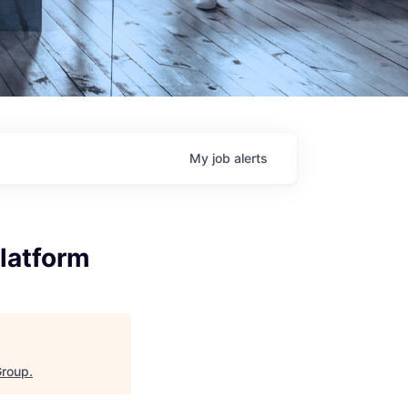
My
job
alerts
Platform
Group
.