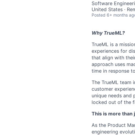
Software Engineeri
United States · Re
Posted
6+ months ag
Why TrueML?
TrueML is a missio
experiences for di
that align with the
approach uses mach
time in response to
The TrueML team inc
customer experienc
unique needs and 
locked out of the f
This is more than j
As the Product Man
engineering evolut