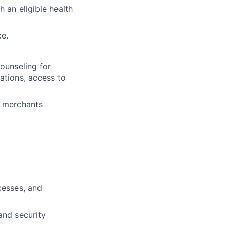
 an eligible health
ce.
ounseling for
tations, access to
+ merchants
cesses, and
 and security