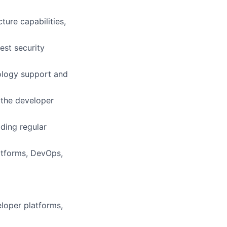
ture capabilities,
est security
nology support and
 the developer
ding regular
latforms, DevOps,
loper platforms,