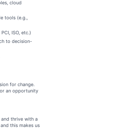
les, cloud
 tools (e.g.,
PCI, ISO, etc.)
ch to decision-
.
sion for change.
for an opportunity
and thrive with a
s and this makes us