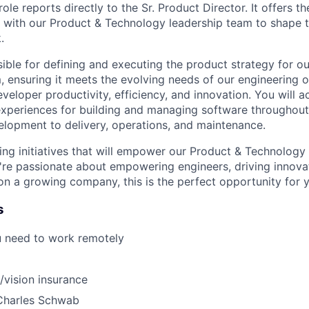
 role reports directly to the Sr. Product Director. It offers t
y with our Product & Technology leadership team to shape 
.
ible for defining and executing the product strategy for ou
, ensuring it meets the evolving needs of our engineering 
veloper productivity, efficiency, and innovation. You will a
 experiences for building and managing software throughout
velopment to delivery, operations, and maintenance.
ng initiatives that will empower our Product & Technology
u're passionate about empowering engineers, driving innova
 on a growing company, this is the perfect opportunity for 
s
u need to work remotely
/vision insurance
Charles Schwab