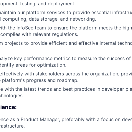
opment, testing, and deployment.
intain our platform services to provide essential infrastruc
d computing, data storage, and networking.
ith the InfoSec team to ensure the platform meets the high
complies with relevant regulations.
 projects to provide efficient and effective internal tech
nalyze key performance metrics to measure the success of
dentify areas for optimization.
fectively with stakeholders across the organization, provi
e platform's progress and roadmap.
e with the latest trends and best practices in developer p
chnologies.
rience:
nce as a Product Manager, preferably with a focus on deve
rastructure.