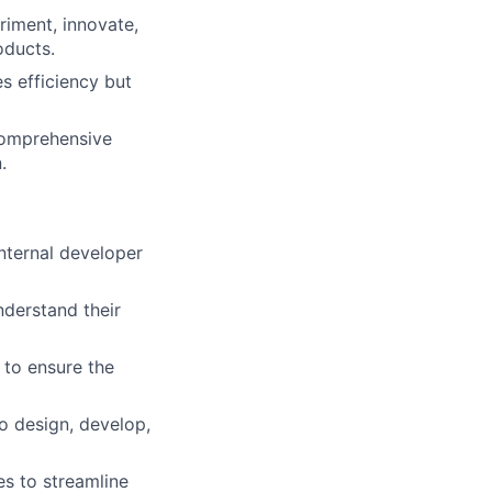
iment, innovate,
oducts.
s efficiency but
comprehensive
.
nternal developer
derstand their
 to ensure the
to design, develop,
s to streamline