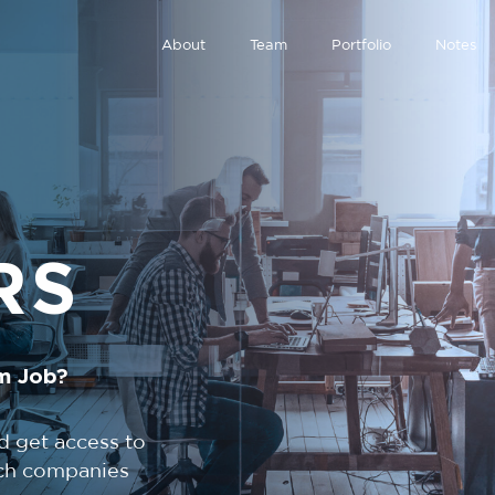
About
Team
Portfolio
Notes
RS
m Job?
d get access to
tech companies