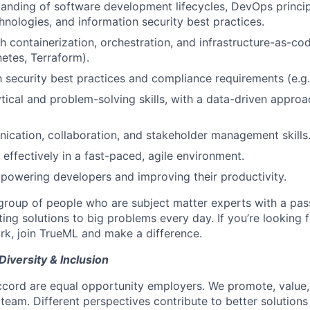
anding of software development lifecycles, DevOps princip
nologies, and information security best practices.
 containerization, orchestration, and infrastructure-as-code
etes, Terraform).
h security best practices and compliance requirements (e.g. 
ytical and problem-solving skills, with a data-driven approa
cation, collaboration, and stakeholder management skills
 effectively in a fast-paced, agile environment.
powering developers and improving their productivity.
roup of people who are subject matter experts with a pas
ing solutions to big problems every day. If you’re looking 
rk, join TrueML and make a difference.
Diversity & Inclusion
ord are equal opportunity employers. We promote, value, 
 team. Different perspectives contribute to better solution