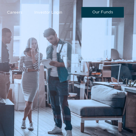
Our Funds
Careers
Investor Login