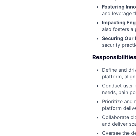
Fostering Inno
and leverage th
Impacting Eng
also fosters a 
Securing Our 
security pract
Responsibilities
Define and dri
platform, alig
Conduct user r
needs, pain po
Prioritize and
platform deliv
Collaborate cl
and deliver sca
Oversee the d