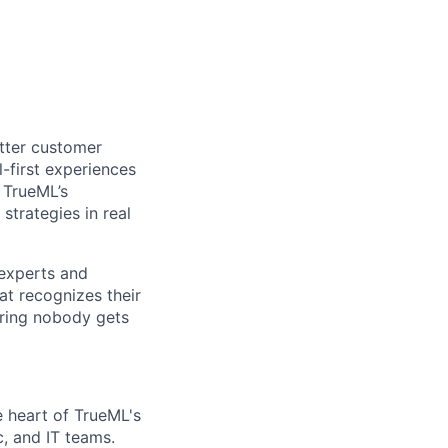
etter customer
-first experiences
. TrueML’s
strategies in real
 experts and
at recognizes their
ring nobody gets
e heart of TrueML's
, and IT teams.