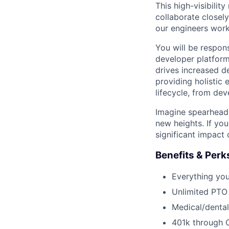
This high-visibility
collaborate closel
our engineers work
You will be respons
developer platform
drives increased de
providing holistic
lifecycle, from de
Imagine spearheadi
new heights. If yo
significant impact
Benefits & Perk
Everything yo
Unlimited PTO
Medical/dental
401k through 