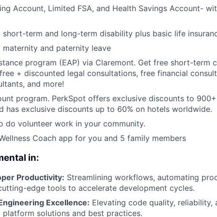
ing Account, Limited FSA, and Health Savings Account- with
hort-term and long-term disability plus basic life insuran
y maternity and paternity leave
tance program (EAP) via Claremont. Get free short-term c
free + discounted legal consultations, free financial consul
ultants, and more!
ount program. PerkSpot offers exclusive discounts to 900
d has exclusive discounts up to 60% on hotels worldwide.
to do volunteer work in your community.
 Wellness Coach app for you and 5 family members
mental in:
per Productivity:
Streamlining workflows, automating pro
utting-edge tools to accelerate development cycles.
ngineering Excellence:
Elevating code quality, reliability,
 platform solutions and best practices.