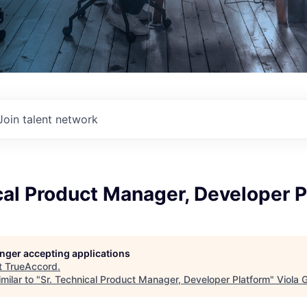
Join talent network
cal Product Manager, Developer 
longer accepting applications
t
TrueAccord
.
milar to "
Sr. Technical Product Manager, Developer Platform
"
Viola 