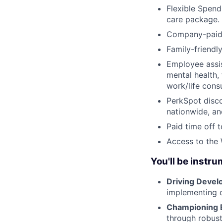
Flexible Spend
care package.
Company-paid s
Family-friendl
Employee assis
mental health, 
work/life cons
PerkSpot disc
nationwide, an
Paid time off 
Access to the
You'll be instru
Driving Develo
implementing c
Championing E
through robust