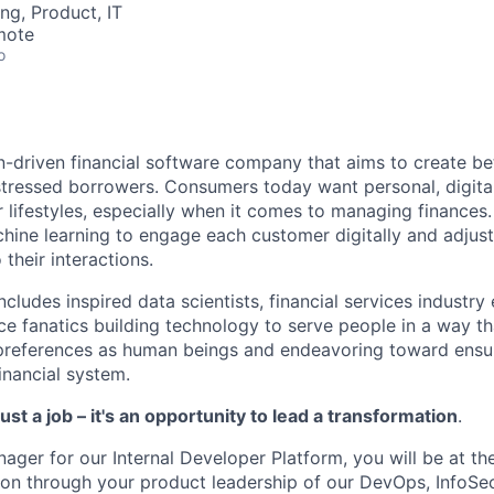
ng, Product, IT
mote
o
n-driven financial software company that aims to create b
stressed borrowers. Consumers today want personal, digital
ir lifestyles, especially when it comes to managing finances
ine learning to engage each customer digitally and adjust 
 their interactions.
ludes inspired data scientists, financial services industry
e fanatics building technology to serve people in a way th
preferences as human beings and endeavoring toward ensu
inancial system.
ust a job – it's an opportunity to lead a transformation
.
ager for our Internal Developer Platform, you will be at th
ion through your product leadership of our DevOps, InfoSec