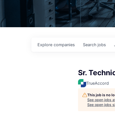
Explore
companies
Search
jobs
Sr. Techni
TrueAccord
This job is no 
See open jobs a
See open jobs si