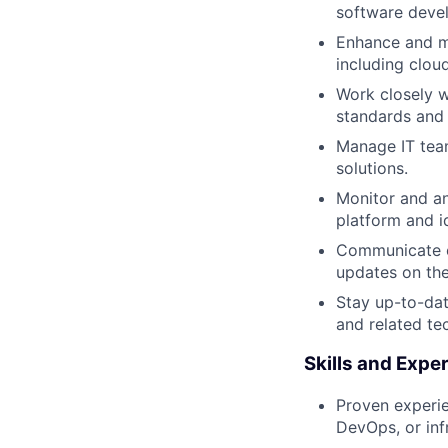
software devel
Enhance and ma
including clou
Work closely w
standards and 
Manage IT team
solutions.
Monitor and a
platform and i
Communicate ef
updates on th
Stay up-to-dat
and related te
Skills and Expe
Proven experie
DevOps, or inf