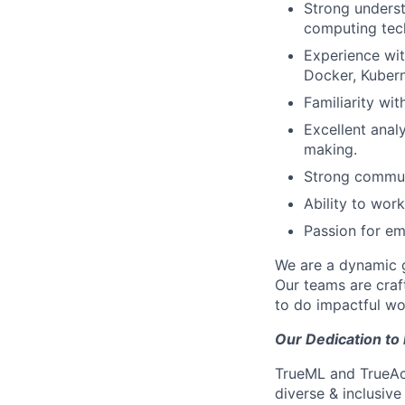
Strong underst
computing tech
Experience with
Docker, Kubern
Familiarity wit
Excellent anal
making.
Strong communi
Ability to work
Passion for em
We are a dynamic g
Our teams are craft
to do impactful wo
Our Dedication to 
TrueML and TrueAcc
diverse & inclusive