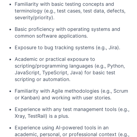
Familiarity with basic testing concepts and
terminology (e.g., test cases, test data, defects,
severity/priority).
Basic proficiency with operating systems and
common software applications.
Exposure to bug tracking systems (e.g., Jira).
Academic or practical exposure to
scripting/programming languages (e.g., Python,
JavaScript, TypeScript, Java) for basic test
scripting or automation.
Familiarity with Agile methodologies (e.g., Scrum
or Kanban) and working with user stories.
Experience with any test management tools (e.g.,
Xray, TestRail) is a plus.
Experience using AI-powered tools in an
academic, personal, or professional context (e.g.,