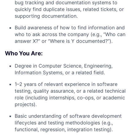
bug tracking and documentation systems to
quickly find duplicate issues, related tickets, or
supporting documentation.
Build awareness of how to find information and
who to ask across the company (e.g., “Who can
answer X?” or “Where is Y documented?”).
Who You Are:
Degree in Computer Science, Engineering,
Information Systems, or a related field.
1–2 years of relevant experience in software
testing, quality assurance, or a related technical
role (including internships, co-ops, or academic
projects).
Basic understanding of software development
lifecycles and testing methodologies (e.g.,
functional, regression, integration testing).