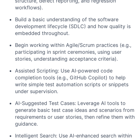
structure, defect reporting, and regression
workflows).
Build a basic understanding of the software
development lifecycle (SDLC) and how quality is
embedded throughout.
Begin working within Agile/Scrum practices (e.g.,
participating in sprint ceremonies, using user
stories, understanding acceptance criteria).
Assisted Scripting: Use AI-powered code
completion tools (e.g., GitHub Copilot) to help
write simple test automation scripts or snippets
under supervision.
AI-Suggested Test Cases: Leverage AI tools to
generate basic test case ideas and scenarios from
requirements or user stories, then refine them with
guidance.
Intelligent Search: Use AI-enhanced search within