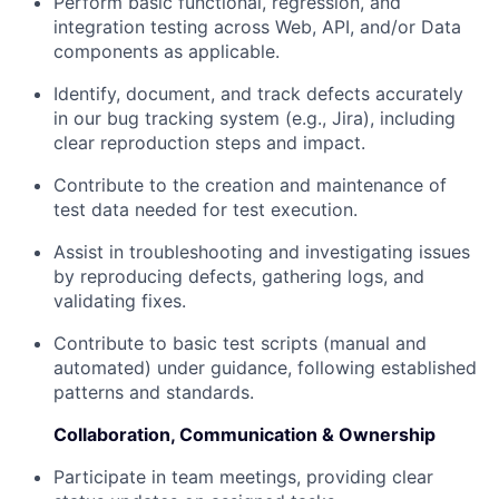
Perform basic functional, regression, and
integration testing across Web, API, and/or Data
components as applicable.
Identify, document, and track defects accurately
in our bug tracking system (e.g., Jira), including
clear reproduction steps and impact.
Contribute to the creation and maintenance of
test data needed for test execution.
Assist in troubleshooting and investigating issues
by reproducing defects, gathering logs, and
validating fixes.
Contribute to basic test scripts (manual and
automated) under guidance, following established
patterns and standards.
Collaboration, Communication & Ownership
Participate in team meetings, providing clear