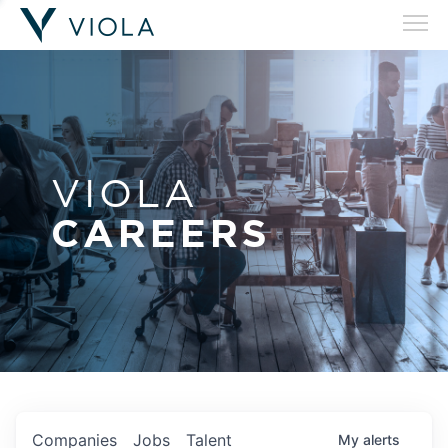
VIOLA
CAREERS
Companies
Jobs
Talent
My
alerts