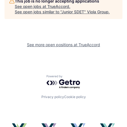
This job is no longer accepting applications
See open jobs at
TrueAccord
.
See open jobs similar to "
Junior SDET
"
Viola Group
.
See more open positions at
TrueAccord
Powered by Getro.com
Privacy policy
Cookie policy