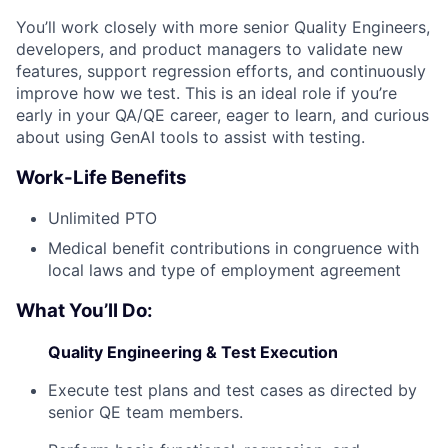
You’ll work closely with more senior Quality Engineers,
developers, and product managers to validate new
features, support regression efforts, and continuously
improve how we test. This is an ideal role if you’re
early in your QA/QE career, eager to learn, and curious
about using GenAI tools to assist with testing.
Work-Life Benefits
Unlimited PTO
Medical benefit contributions in congruence with
local laws and type of employment agreement
What You’ll Do:
Quality Engineering & Test Execution
Execute test plans and test cases as directed by
senior QE team members.