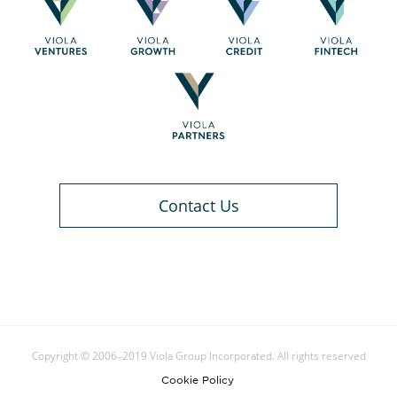
Contact Us
Copyright © 2006–2019 Viola Group Incorporated. All rights reserved
Cookie Policy