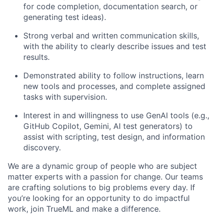
for code completion, documentation search, or
generating test ideas).
Strong verbal and written communication skills,
with the ability to clearly describe issues and test
results.
Demonstrated ability to follow instructions, learn
new tools and processes, and complete assigned
tasks with supervision.
Interest in and willingness to use GenAI tools (e.g.,
GitHub Copilot, Gemini, AI test generators) to
assist with scripting, test design, and information
discovery.
We are a dynamic group of people who are subject
matter experts with a passion for change. Our teams
are crafting solutions to big problems every day. If
you’re looking for an opportunity to do impactful
work, join TrueML and make a difference.