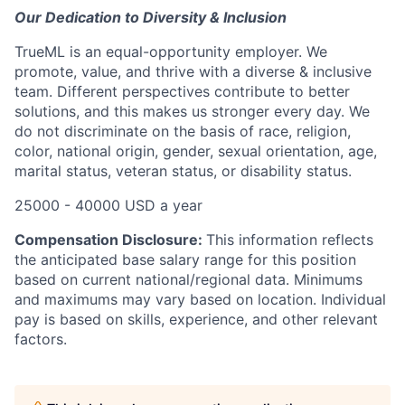
Our Dedication to Diversity & Inclusion
TrueML is an equal-opportunity employer. We
promote, value, and thrive with a diverse & inclusive
team. Different perspectives contribute to better
solutions, and this makes us stronger every day. We
do not discriminate on the basis of race, religion,
color, national origin, gender, sexual orientation, age,
marital status, veteran status, or disability status.
25000 - 40000 USD a year
Compensation Disclosure:
This information reflects
the anticipated base salary range for this position
based on current national/regional data. Minimums
and maximums may vary based on location. Individual
pay is based on skills, experience, and other relevant
factors.