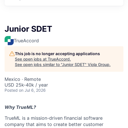
Junior SDET
TrueAccord
This job is no longer accepting applications
See open jobs at
TrueAccord
.
See open jobs similar to "
Junior SDET
"
Viola Group
.
Mexico · Remote
USD 25k-40k / year
Posted
on Jul 6, 2026
Why TrueML?
TrueML is a mission-driven financial software
company that aims to create better customer