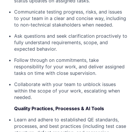
status updates on assigned tasks.
Communicate testing progress, risks, and issues
to your team in a clear and concise way, including
to non-technical stakeholders when needed.
Ask questions and seek clarification proactively to
fully understand requirements, scope, and
expected behavior.
Follow through on commitments, take
responsibility for your work, and deliver assigned
tasks on time with close supervision.
Collaborate with your team to unblock issues
within the scope of your work, escalating when
needed.
Quality Practices, Processes & AI Tools
Learn and adhere to established QE standards,
processes, and best practices (including test case