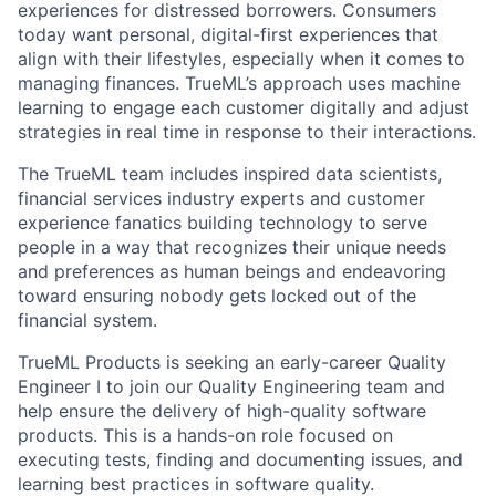
experiences for distressed borrowers. Consumers
today want personal, digital-first experiences that
align with their lifestyles, especially when it comes to
managing finances. TrueML’s approach uses machine
learning to engage each customer digitally and adjust
strategies in real time in response to their interactions.
The TrueML team includes inspired data scientists,
financial services industry experts and customer
experience fanatics building technology to serve
people in a way that recognizes their unique needs
and preferences as human beings and endeavoring
toward ensuring nobody gets locked out of the
financial system.
TrueML Products is seeking an early-career Quality
Engineer I to join our Quality Engineering team and
help ensure the delivery of high-quality software
products. This is a hands-on role focused on
executing tests, finding and documenting issues, and
learning best practices in software quality.