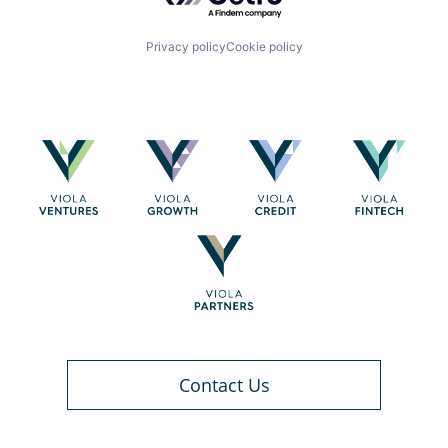
Privacy policy
Cookie policy
Contact Us