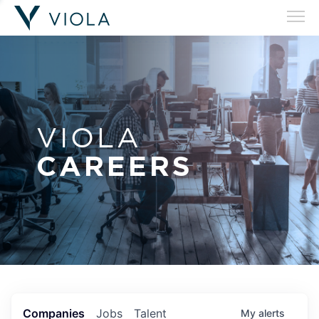
VIOLA
CAREERS
Companies
Jobs
Talent
My
alerts