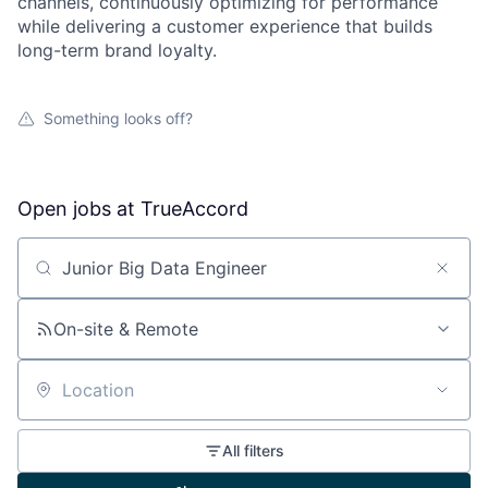
channels, continuously optimizing for performance
while delivering a customer experience that builds
long-term brand loyalty.
Something looks off?
Open jobs at
TrueAccord
Search by title or keyword
On-site & Remote
Location
All filters