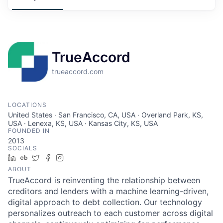
TrueAccord
trueaccord.com
LOCATIONS
United States · San Francisco, CA, USA · Overland Park, KS,
USA · Lenexa, KS, USA · Kansas City, KS, USA
FOUNDED IN
2013
SOCIALS
LinkedIn
Crunchbase
Twitter
Facebook
Instagram
ABOUT
TrueAccord is reinventing the relationship between
creditors and lenders with a machine learning-driven,
digital approach to debt collection. Our technology
personalizes outreach to each customer across digital