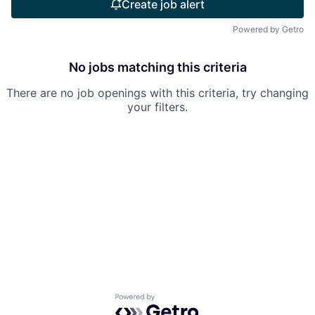
Create job alert
Powered by Getro
No jobs matching this criteria
There are no job openings with this criteria, try changing
your filters.
Powered by Getro.com