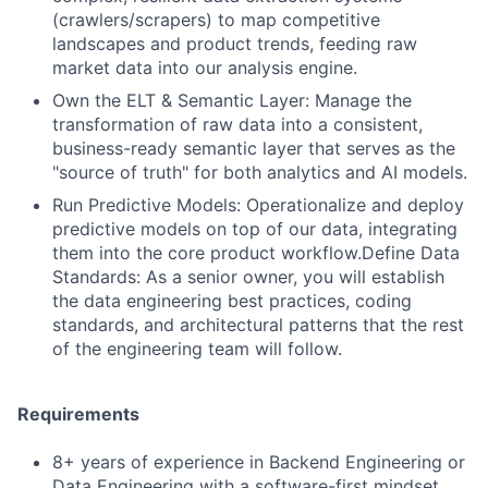
(crawlers/scrapers) to map competitive
landscapes and product trends, feeding raw
market data into our analysis engine.
Own the ELT & Semantic Layer: Manage the
transformation of raw data into a consistent,
business-ready semantic layer that serves as the
"source of truth" for both analytics and AI models.
Run Predictive Models: Operationalize and deploy
predictive models on top of our data, integrating
them into the core product workflow.Define Data
Standards: As a senior owner, you will establish
the data engineering best practices, coding
standards, and architectural patterns that the rest
of the engineering team will follow.
Requirements
8+ years of experience in Backend Engineering or
Data Engineering with a software-first mindset.