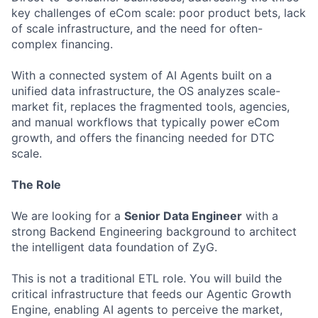
key challenges of eCom scale: poor product bets, lack
of scale infrastructure, and the need for often-
complex financing.
With a connected system of AI Agents built on a
unified data infrastructure, the OS analyzes scale-
market fit, replaces the fragmented tools, agencies,
and manual workflows that typically power eCom
growth, and offers the financing needed for DTC
scale.
The Role
We are looking for a
Senior Data Engineer
with a
strong Backend Engineering background to architect
the intelligent data foundation of ZyG.
This is not a traditional ETL role. You will build the
critical infrastructure that feeds our Agentic Growth
Engine, enabling AI agents to perceive the market,