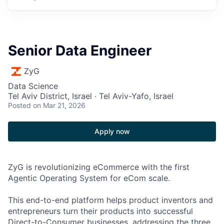
Senior Data Engineer
ZyG
Data Science
Tel Aviv District, Israel · Tel Aviv-Yafo, Israel
Posted
on Mar 21, 2026
Apply now
ZyG is revolutionizing eCommerce with the first
Agentic Operating System for eCom scale.
This end-to-end platform helps product inventors and
entrepreneurs turn their products into successful
Direct-to-Consumer businesses, addressing the three