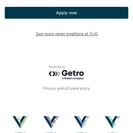
Apply now
See more open positions at
ZyG
Powered by Getro.com
Privacy policy
Cookie policy