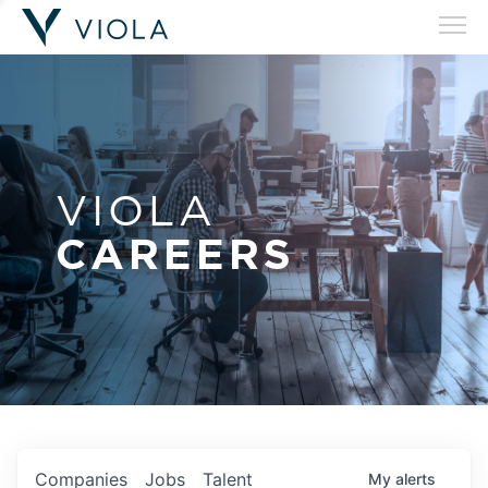
VIOLA
CAREERS
Companies
Jobs
Talent
My
alerts