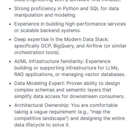
Strong proficiency in Python and SQL for data
manipulation and modeling.
Experience in building high-performance services
or scalable backend systems.
Deep expertise in the Modern Data Stack:
specifically GCP, BigQuery, and Airflow (or similar
orchestration tools).
AI/ML Infrastructure familiarity: Experience
building or supporting infrastructure for LLMs,
RAG applications, or managing vector databases.
Data Modeling Expert: Proven ability to design
complex schemas and semantic layers that
simplify data access for downstream consumers.
Architectural Ownership: You are comfortable
taking a vague requirement (e.g., "map the
competitive landscape") and designing the entire
data lifecycle to solve it.