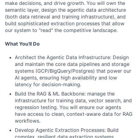
make decisions, and drive growth. You will own the
semantic layer, design the agentic data architecture
(both data retrieval and training infrastructure), and
build sophisticated extraction processes that allow
our system to "read" the competitive landscape.
What You'll Do
Architect the Agentic Data Infrastructure: Design
and maintain the core data pipelines and storage
systems (GCP/BigQuery/Postgres) that power our
AI agents, ensuring high availability and low
latency for decision-making.
Build the RAG & ML Backbone: manage the
infrastructure for training data, vector search, and
regression testing. You will ensure our agents
have access to clean, context-aware data for RAG
workflows.
Develop Agentic Extraction Processes: Build
complex, resilient data extraction systems