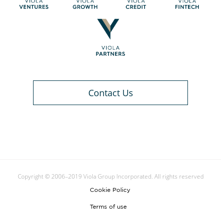
Contact Us
Copyright © 2006–2019 Viola Group Incorporated. All rights reserved
Cookie Policy
Terms of use