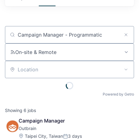
Job title, company or keyword
On-site & Remote
Location
Powered by Getro
Showing
6
jobs
Campaign Manager
Outbrain
Location:
Taipei City, Taiwan
3 days
Posted: