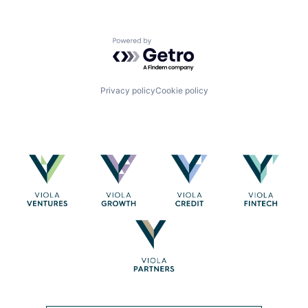
Powered by Getro.com
Privacy policy
Cookie policy