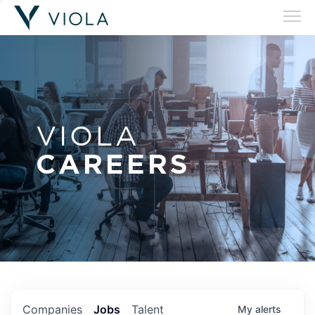
VIOLA
CAREERS
Companies
Jobs
Talent
My
alerts