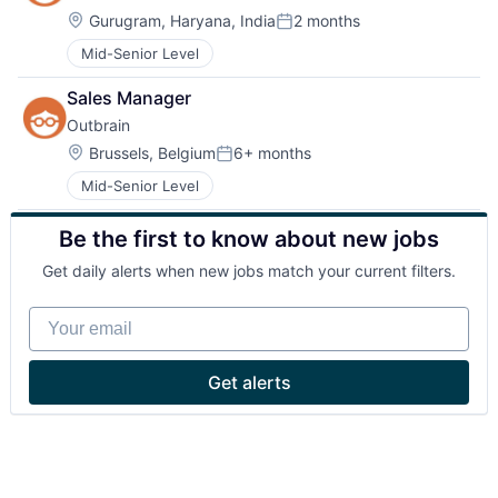
Location:
Gurugram, Haryana, India
2 months
Posted:
Mid-Senior Level
Sales Manager
Outbrain
Location:
Brussels, Belgium
6+ months
Posted:
Mid-Senior Level
Be the first to know about new jobs
Get daily alerts when new jobs match your current filters.
Your email
Get alerts