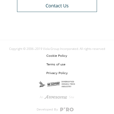
Contact Us
Copyright © 2006–2019 Viola Group Incorporated. All rights reserved
Cookie Policy
Terms of use
Privacy Policy
An
Site
Developed By