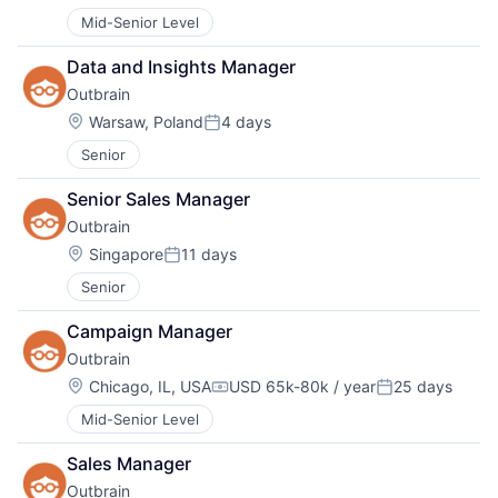
Mid-Senior Level
Data and Insights Manager
Outbrain
Location:
Warsaw, Poland
4 days
Posted:
Senior
Senior Sales Manager
Outbrain
Location:
Singapore
11 days
Posted:
Senior
Campaign Manager
Outbrain
Location:
Chicago, IL, USA
USD 65k-80k / year
25 days
Compensation:
Posted:
Mid-Senior Level
Sales Manager
Outbrain