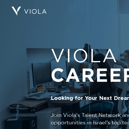
VIOLA
CAREE
Looking for Your Next Drea
Join Viola's Talent Network an
opportunities in Israel's top 