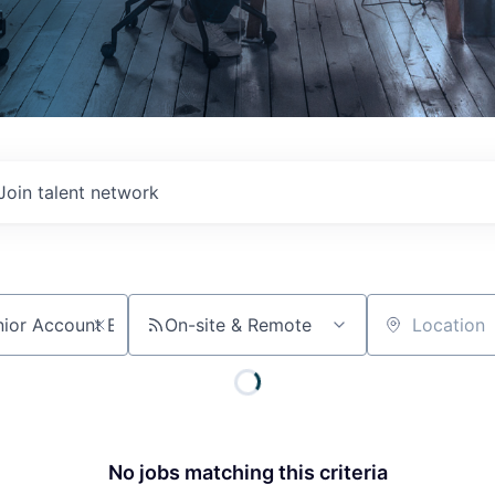
Join talent network
On-site & Remote
Location
No jobs matching this criteria