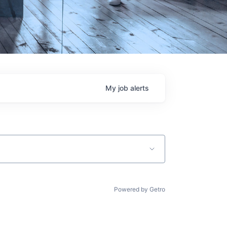
My
job
alerts
Powered by Getro