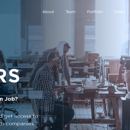
About
Team
Portfolio
Notes
RS
m Job?
d get access to
tech companies