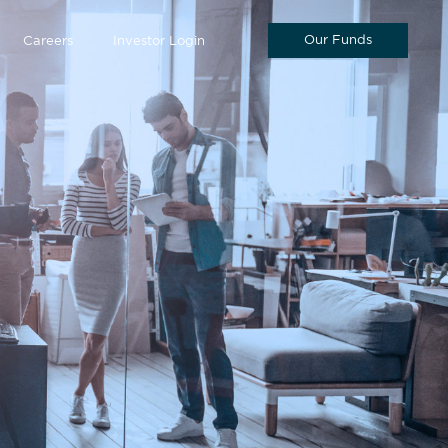
Our Funds
Careers
Investor Login