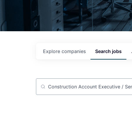
Explore
companies
Search
jobs
Job title, company or keyword