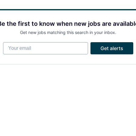
Be the first to know when new jobs are availabl
Get new jobs matching this search in your inbox.
Your email
Get alerts