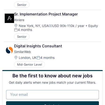
Senior
Sr. Implementation Project Manager
Alviere
Location:
New York, NY, USA
USD 90k-110k / year
+ Equity
Compensation:
4 months
Posted:
Senior
Digital Insights Consultant
SimilarWeb
Location:
London, UK
4 months
Posted:
Mid-Senior Level
Be the first to know about new jobs
Get daily alerts when new jobs match your current filters.
Your email