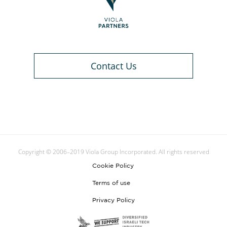
Contact Us
Copyright © 2006–2019 Viola Group Incorporated. All rights reserved
Cookie Policy
Terms of use
Privacy Policy