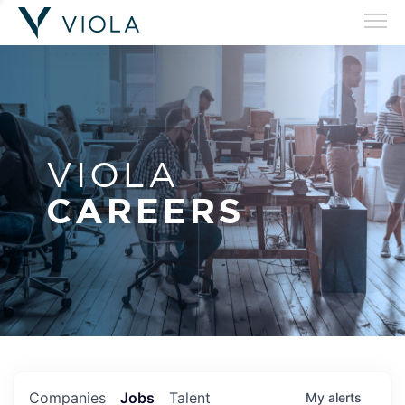
VIOLA
CAREERS
Companies
Jobs
Talent
My
alerts