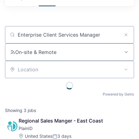
Job title, company or keyword
On-site & Remote
Location
Powered by Getro
Showing
3
jobs
Regional Sales Manger - East Coast
PlainID
Location:
United States
3 days
Posted: