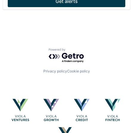
Get alerts
Powered by Getro.com
Privacy policy
Cookie policy