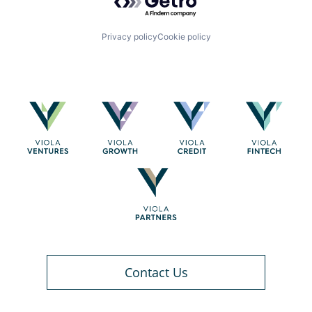
Privacy policy
Cookie policy
Contact Us