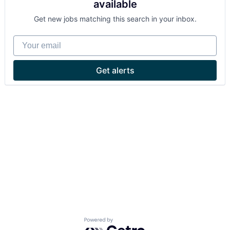
available
Get new jobs matching this search in your inbox.
Your email
Get alerts
Powered by Getro.com