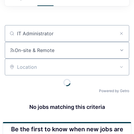
Job title, company or keyword
On-site & Remote
Location
Powered by Getro
No jobs matching this criteria
Be the first to know when new jobs are