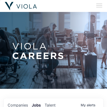
VIOLA
CAREERS
Companies
Jobs
Talent
My
alerts