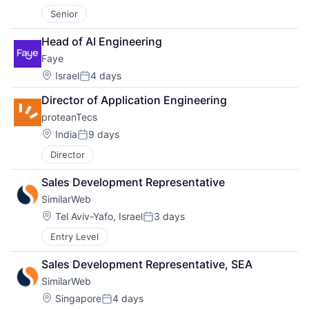
Senior
Head of AI Engineering
Faye
Location:
Israel
4 days
Posted:
Director of Application Engineering
proteanTecs
Location:
India
9 days
Posted:
Director
Sales Development Representative
SimilarWeb
Location:
Tel Aviv-Yafo, Israel
3 days
Posted:
Entry Level
Sales Development Representative, SEA
SimilarWeb
Location:
Singapore
4 days
Posted: