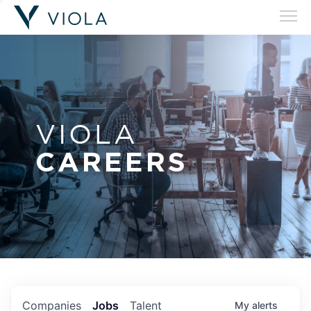
VIOLA
CAREERS
Companies
Jobs
Talent
My
alerts