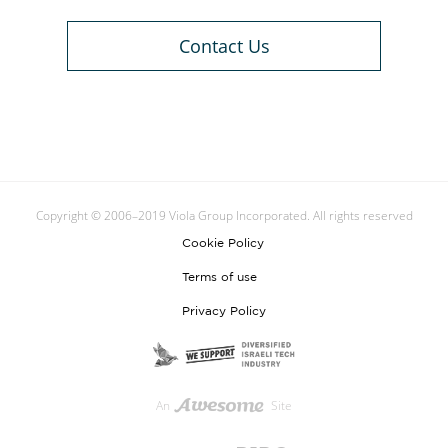
Contact Us
Copyright © 2006–2019 Viola Group Incorporated. All rights reserved
Cookie Policy
Terms of use
Privacy Policy
An
Site