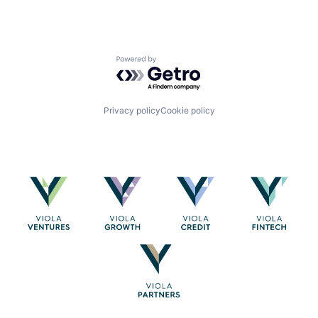
Powered by Getro.com
Privacy policy
Cookie policy