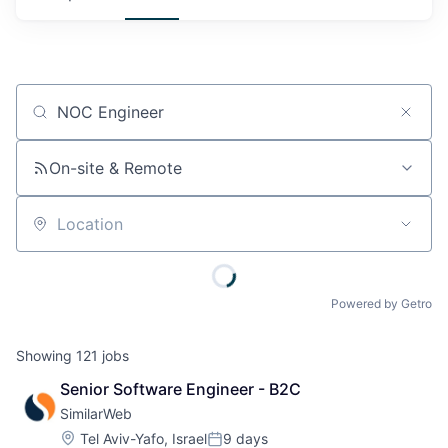
Job title, company or keyword
On-site & Remote
Location
Powered by Getro
Showing
121
jobs
Senior Software Engineer - B2C
SimilarWeb
Location:
Tel Aviv-Yafo, Israel
9 days
Posted: