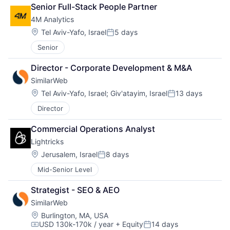
Senior Full-Stack People Partner
4M Analytics
Location:
Tel Aviv-Yafo, Israel
5 days
Posted:
Senior
Director - Corporate Development & M&A
SimilarWeb
Location:
Tel Aviv-Yafo, Israel
;
Giv'atayim, Israel
13 days
Posted:
Director
Commercial Operations Analyst
Lightricks
Location:
Jerusalem, Israel
8 days
Posted:
Mid-Senior Level
Strategist - SEO & AEO
SimilarWeb
Location:
Burlington, MA, USA
USD 130k-170k / year
+ Equity
14 days
Compensation:
Posted: