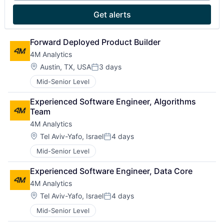
Get alerts
Forward Deployed Product Builder
4M Analytics
Location:
Austin, TX, USA
3 days
Posted:
Mid-Senior Level
Experienced Software Engineer, Algorithms 
Team
4M Analytics
Location:
Tel Aviv-Yafo, Israel
4 days
Posted:
Mid-Senior Level
Experienced Software Engineer, Data Core
4M Analytics
Location:
Tel Aviv-Yafo, Israel
4 days
Posted:
Mid-Senior Level