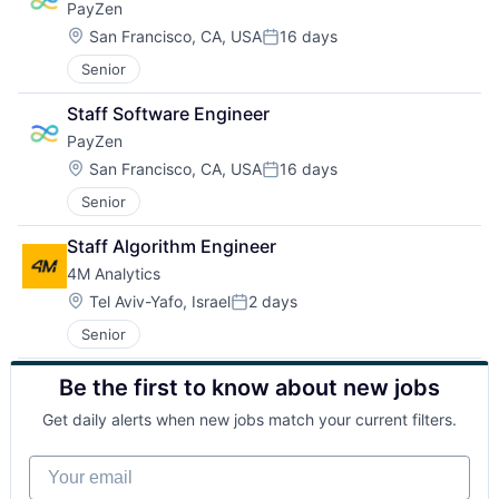
PayZen
Location:
San Francisco, CA, USA
16 days
Posted:
Senior
Staff Software Engineer
PayZen
Location:
San Francisco, CA, USA
16 days
Posted:
Senior
Staff Algorithm Engineer
4M Analytics
Location:
Tel Aviv-Yafo, Israel
2 days
Posted:
Senior
Be the first to know about new jobs
Get daily alerts when new jobs match your current filters.
Your email