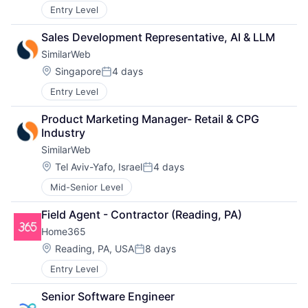
Entry Level
Sales Development Representative, AI & LLM
SimilarWeb
Location:
Singapore
4 days
Posted:
Entry Level
Product Marketing Manager- Retail & CPG 
Industry
SimilarWeb
Location:
Tel Aviv-Yafo, Israel
4 days
Posted:
Mid-Senior Level
Field Agent - Contractor (Reading, PA)
Home365
Location:
Reading, PA, USA
8 days
Posted:
Entry Level
Senior Software Engineer