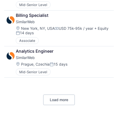
Mid-Senior Level
Billing Specialist
SimilarWeb
Location:
New York, NY, USA
USD 75k-95k / year
+ Equity
Compensation:
14 days
Posted:
Associate
Analytics Engineer
SimilarWeb
Location:
Prague, Czechia
15 days
Posted:
Mid-Senior Level
Load more