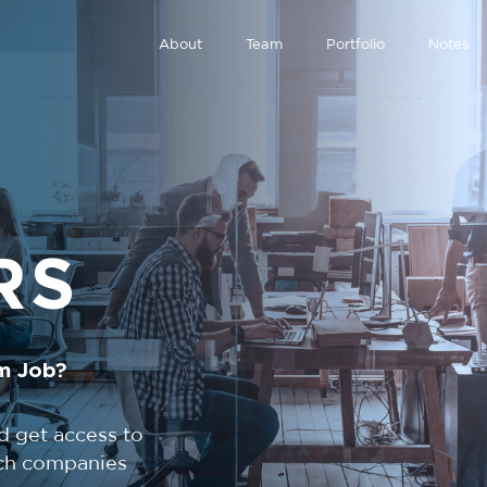
About
Team
Portfolio
Notes
RS
m Job?
d get access to
tech companies