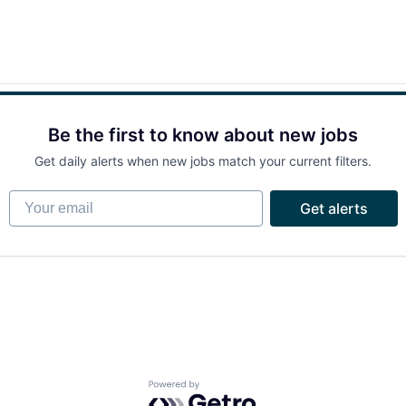
Be the first to know about new jobs
Get daily alerts when new jobs match your current filters.
Your email
Get alerts
Powered by Getro.com