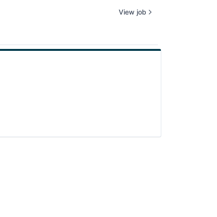
View job