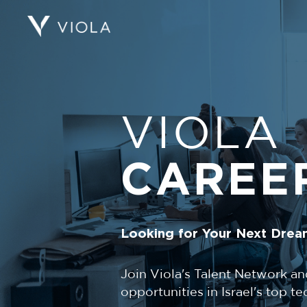
VIOLA
CAREE
Looking for Your Next Drea
Join Viola's Talent Network an
opportunities in Israel's top 