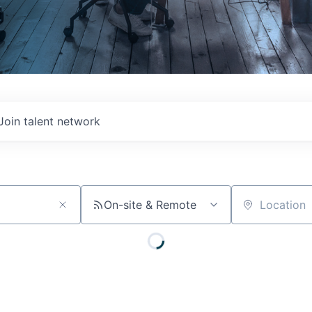
Join talent network
On-site & Remote
Location