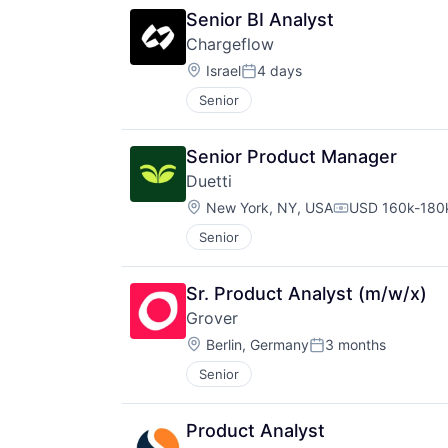
Senior BI Analyst
Chargeflow
Location:
Israel
4 days
Posted:
Senior
Senior Product Manager
Duetti
Location:
New York, NY, USA
USD 160k-180k
Compensation:
Senior
Sr. Product Analyst (m/w/x)
Grover
Location:
Berlin, Germany
3 months
Posted:
Senior
Product Analyst