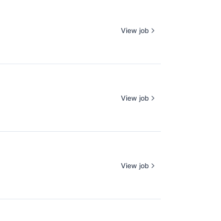
View job
View job
View job