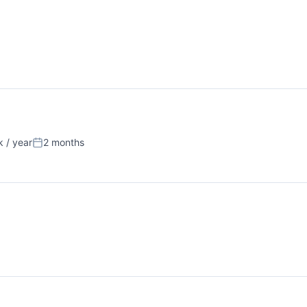
 / year
2 months
Posted: