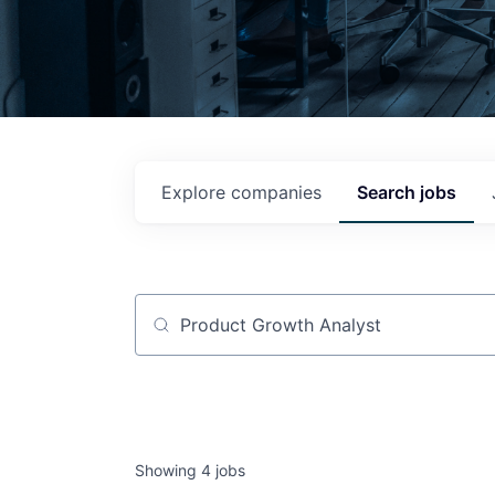
Explore
companies
Search
jobs
Job title, company or keyword
Showing
4
jobs