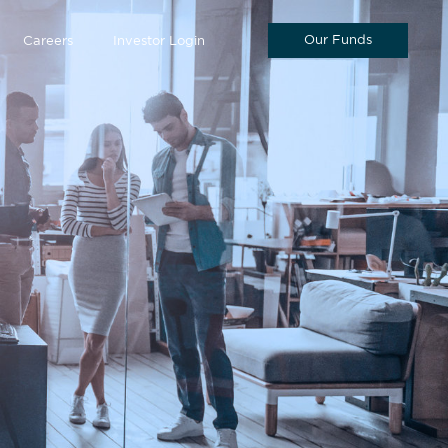
Our Funds
Careers
Investor Login