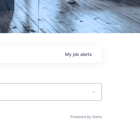
My
job
alerts
Powered by Getro