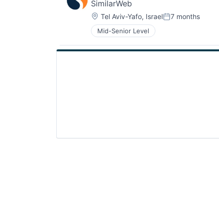
SimilarWeb
Location:
Tel Aviv-Yafo, Israel
7 months
Posted:
Mid-Senior Level