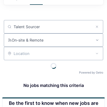
Job title, company or keyword
On-site & Remote
Location
Powered by Getro
No jobs matching this criteria
Be the first to know when new jobs are