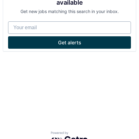
available
Get new jobs matching this search in your inbox.
Your email
Get alerts
Powered by Getro.com