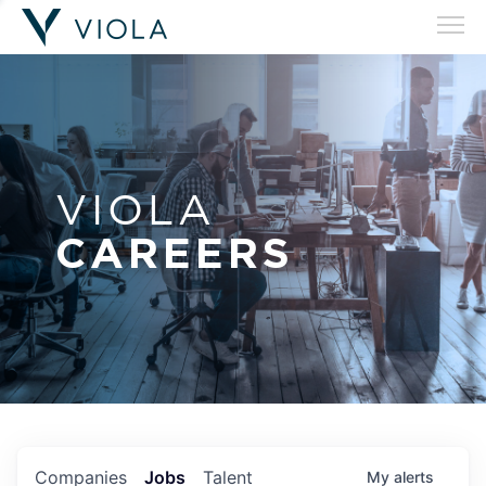
VIOLA
CAREERS
Companies
Jobs
Talent
My
alerts