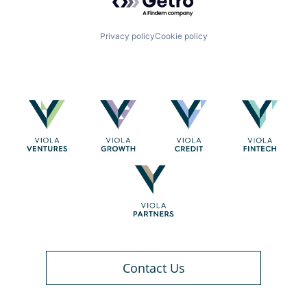
Privacy policy
Cookie policy
Contact Us