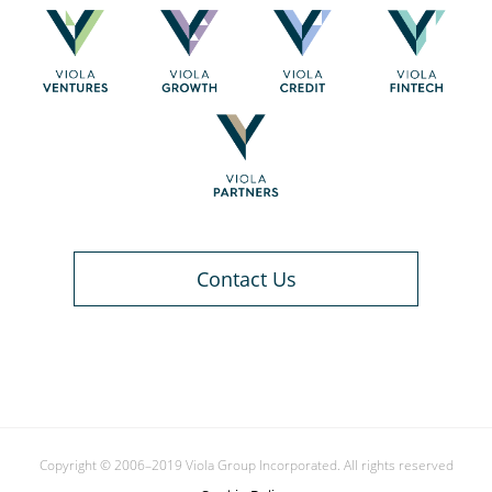
Contact Us
Copyright © 2006–2019 Viola Group Incorporated. All rights reserved