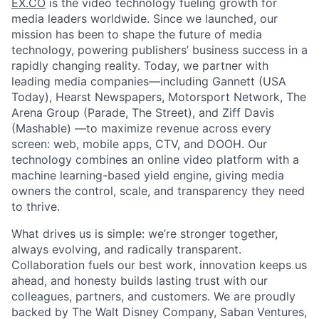
EX.CO
is the video technology fueling growth for
media leaders worldwide. Since we launched, our
mission has been to shape the future of media
technology, powering publishers’ business success in a
rapidly changing reality. Today, we partner with
leading media companies—including Gannett (USA
Today), Hearst Newspapers, Motorsport Network, The
Arena Group (Parade, The Street), and Ziff Davis
(Mashable) —to maximize revenue across every
screen: web, mobile apps, CTV, and DOOH. Our
technology combines an online video platform with a
machine learning-based yield engine, giving media
owners the control, scale, and transparency they need
to thrive.
What drives us is simple: we’re stronger together,
always evolving, and radically transparent.
Collaboration fuels our best work, innovation keeps us
ahead, and honesty builds lasting trust with our
colleagues, partners, and customers. We are proudly
backed by The Walt Disney Company, Saban Ventures,