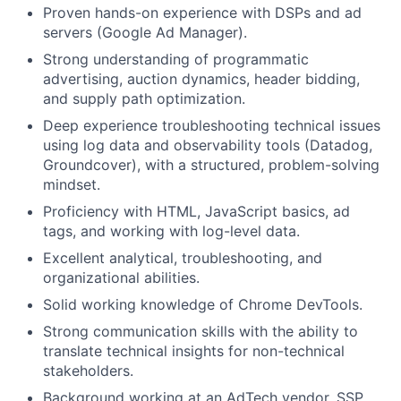
Proven hands-on experience with DSPs and ad
servers (Google Ad Manager).
Strong understanding of programmatic
advertising, auction dynamics, header bidding,
and supply path optimization.
Deep experience troubleshooting technical issues
using log data and observability tools (Datadog,
Groundcover), with a structured, problem-solving
mindset.
Proficiency with HTML, JavaScript basics, ad
tags, and working with log-level data.
Excellent analytical, troubleshooting, and
organizational abilities.
Solid working knowledge of Chrome DevTools.
Strong communication skills with the ability to
translate technical insights for non-technical
stakeholders.
Background working at an AdTech vendor, SSP,