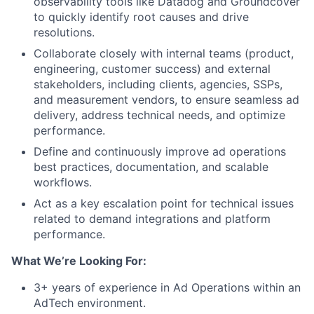
observability tools like Datadog and Groundcover
to quickly identify root causes and drive
resolutions.
Collaborate closely with internal teams (product,
engineering, customer success) and external
stakeholders, including clients, agencies, SSPs,
and measurement vendors, to ensure seamless ad
delivery, address technical needs, and optimize
performance.
Define and continuously improve ad operations
best practices, documentation, and scalable
workflows.
Act as a key escalation point for technical issues
related to demand integrations and platform
performance.
What We’re Looking For:
3+ years of experience in Ad Operations within an
AdTech environment.