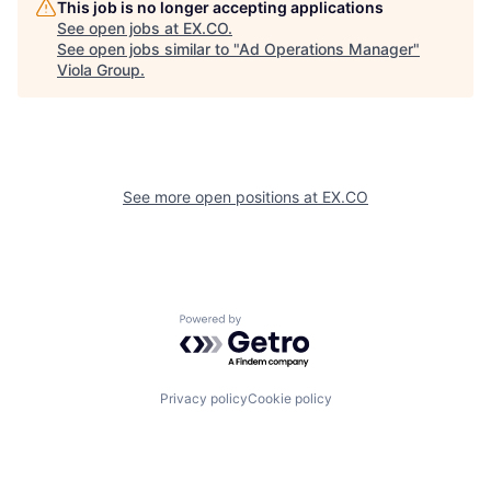
This job is no longer accepting applications
See open jobs at
EX.CO
.
See open jobs similar to "
Ad Operations Manager
"
Viola Group
.
See more open positions at
EX.CO
Powered by Getro.com
Privacy policy
Cookie policy