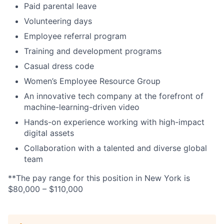
Paid parental leave
Volunteering days
Employee referral program
Training and development programs
Casual dress code
Women’s Employee Resource Group
An innovative tech company at the forefront of
machine-learning-driven video
Hands-on experience working with high-impact
digital assets
Collaboration with a talented and diverse global
team
**The pay range for this position in New York is
$80,000 – $110,000