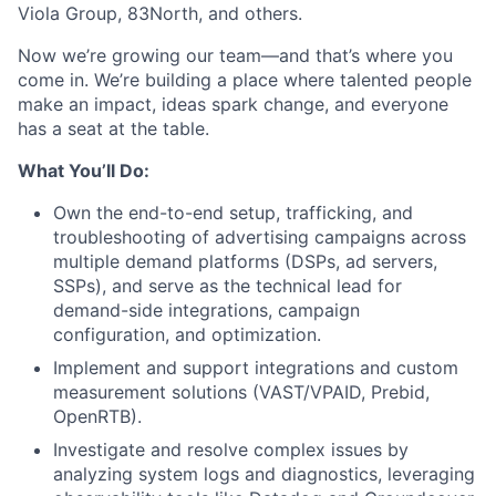
Viola Group, 83North, and others.
Now we’re growing our team—and that’s where you
come in. We’re building a place where talented people
make an impact, ideas spark change, and everyone
has a seat at the table.
What You’ll Do:
Own the end-to-end setup, trafficking, and
troubleshooting of advertising campaigns across
multiple demand platforms (DSPs, ad servers,
SSPs), and serve as the technical lead for
demand-side integrations, campaign
configuration, and optimization.
Implement and support integrations and custom
measurement solutions (VAST/VPAID, Prebid,
OpenRTB).
Investigate and resolve complex issues by
analyzing system logs and diagnostics, leveraging