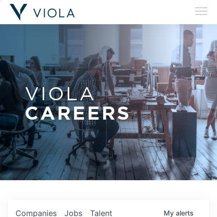
VIOLA
CAREERS
Companies
Jobs
Talent
My
alerts