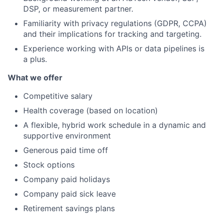
DSP, or measurement partner.
Familiarity with privacy regulations (GDPR, CCPA)
and their implications for tracking and targeting.
Experience working with APIs or data pipelines is
a plus.
What we offer
Competitive salary
Health coverage (based on location)
A flexible, hybrid work schedule in a dynamic and
supportive environment
Generous paid time off
Stock options
Company paid holidays
Company paid sick leave
Retirement savings plans