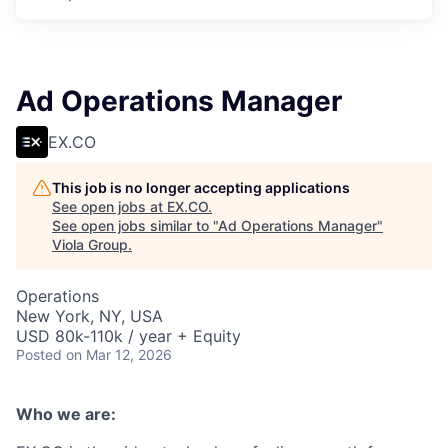
Ad Operations Manager
EX.CO
This job is no longer accepting applications
See open jobs at
EX.CO
.
See open jobs similar to "
Ad Operations Manager
"
Viola Group
.
Operations
New York, NY, USA
USD 80k-110k / year + Equity
Posted
on Mar 12, 2026
Who we are: