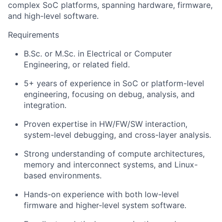
complex SoC platforms, spanning hardware, firmware,
and high-level software.
Requirements
B.Sc. or M.Sc. in Electrical or Computer
Engineering, or related field.
5+ years of experience in SoC or platform-level
engineering, focusing on debug, analysis, and
integration.
Proven expertise in HW/FW/SW interaction,
system-level debugging, and cross-layer analysis.
Strong understanding of compute architectures,
memory and interconnect systems, and Linux-
based environments.
Hands-on experience with both low-level
firmware and higher-level system software.