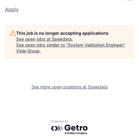
Apply
This job is no longer accepting applications
See open jobs at
Speedata
.
See open jobs similar to "
System Validation Engineer
"
Viola Group
.
See more open positions at
Speedata
Powered by Getro.com