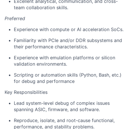
Excellent analytical, communication, and cross-
team collaboration skills.
Preferred
Experience with compute or AI acceleration SoCs.
Familiarity with PCIe and/or DDR subsystems and
their performance characteristics.
Experience with emulation platforms or silicon
validation environments.
Scripting or automation skills (Python, Bash, etc.)
for debug and performance
Key Responsibilities
Lead system-level debug of complex issues
spanning ASIC, firmware, and software.
Reproduce, isolate, and root-cause functional,
performance, and stability problems.