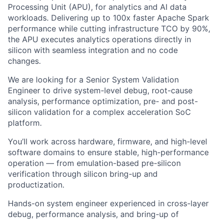
Processing Unit (APU), for analytics and AI data
workloads. Delivering up to 100x faster Apache Spark
performance while cutting infrastructure TCO by 90%,
the APU executes analytics operations directly in
silicon with seamless integration and no code
changes.
We are looking for a Senior System Validation
Engineer to drive system-level debug, root-cause
analysis, performance optimization, pre- and post-
silicon validation for a complex acceleration SoC
platform.
You’ll work across hardware, firmware, and high-level
software domains to ensure stable, high-performance
operation — from emulation-based pre-silicon
verification through silicon bring-up and
productization.
Hands-on system engineer experienced in cross-layer
debug, performance analysis, and bring-up of