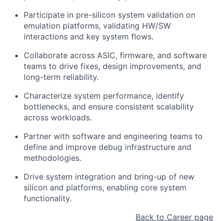
Participate in pre-silicon system validation on
emulation platforms, validating HW/SW
interactions and key system flows.
Collaborate across ASIC, firmware, and software
teams to drive fixes, design improvements, and
long-term reliability.
Characterize system performance, identify
bottlenecks, and ensure consistent scalability
across workloads.
Partner with software and engineering teams to
define and improve debug infrastructure and
methodologies.
Drive system integration and bring-up of new
silicon and platforms, enabling core system
functionality.
Back to Career page