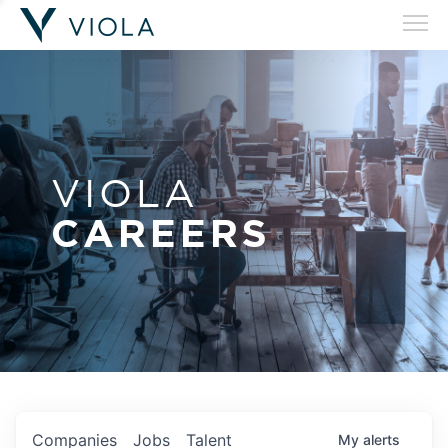
VIOLA
CAREERS
Companies
Jobs
Talent
My
alerts