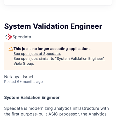
System Validation Engineer
Speedata
This job is no longer accepting applications
See open jobs at
Speedata
.
See open jobs similar to "
System Validation Engineer
"
Viola Group
.
Netanya, Israel
Posted
6+ months ago
System Validation Engineer
Speedata is modernizing analytics infrastructure with
the first purpose-built ASIC processor, the Analytics