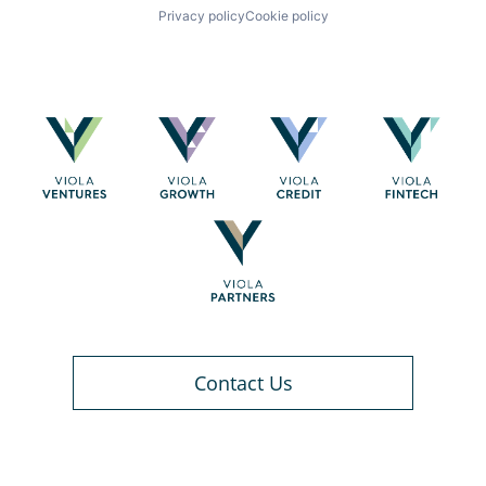
Privacy policy
Cookie policy
Contact Us